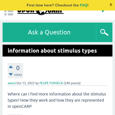
x
First time here? Checkout the
FAQ
!
Ask a Question
information about stimulus types
0
votes
asked
Oct 13, 2022
by
FELIPE FONSECA
(
240
points)
Where can I find more information about the stimulus
types? How they work and how they are represented
in openCARP