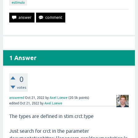
estímulo
1
Answer
0
votes
answered
Oct 21, 2022
by
Axel Loewe
(
20.5k
points)
edited
Oct 21, 2022
by
Axel Loewe
The types are defined in stim.crct.type
Just search for crct in the parameter