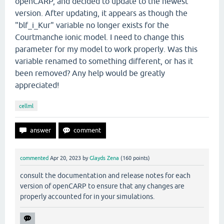
openCARP, and decided to update to the newest
version. After updating, it appears as though the
"blf_i_Kur" variable no longer exists for the
Courtmanche ionic model. I need to change this
parameter for my model to work properly. Was this
variable renamed to something different, or has it
been removed? Any help would be greatly
appreciated!
cellml
commented
Apr 20, 2023
by
Glayds Zena
(
160
points)
consult the documentation and release notes for each
version of openCARP to ensure that any changes are
properly accounted for in your simulations.