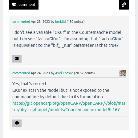
commented
Apr 23, 2023
by
borkild
(
130
points)
I don't see a variable "GKur" in the Courtemanche model,
but I do see "factorGKur". I'm assuming that "factorGKur"
is equivalent to the "blf_i_Kur" parameter. Is that true?
commented
Apr 24, 2023
by
Axel Loewe
(
20.5k
points)
Yes, that's correct.
GKur exists in the model but is not exposed to the
commandline by default due to its formulation:
https://git.opencarp.org/openCARP/openCARP/-/blob/mas
ter/physics/limpet/models/Courtemanche.model#L167