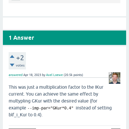
1
Answer
+2
votes
answered
Apr 18, 2023
by
Axel Loewe
(
20.5k
points)
This was just a multiplication factor to the IKur
current. You can achieve the same effect by
multypling GKur with the desired value (for
example
instead of setting
--imp-par
=
"GKur*0.4" 
blf_i_Kur to 0.4).