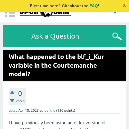
x
First time here? Checkout the
FAQ
!
Ask a Question
What happened to the blf_i_Kur
variable in the Courtemanche
model?
0
votes
asked
Apr 18, 2023
by
borkild
(
130
points)
I have previously been using an older version of