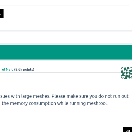
rel Neic
(
8.6k
points)
ssues with large meshes. Please make sure you do not run out
g the memory consumption while running meshtool.