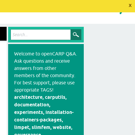
x
Welcome to openCARP Q&A.
Ask questions and receive
answers from other
members of the community.
For best support, please use
appropriate TAGS!
architecture, carputils,
documentation,
experiments, installation-
containers-packages,
limpet, slimfem, website,
governance