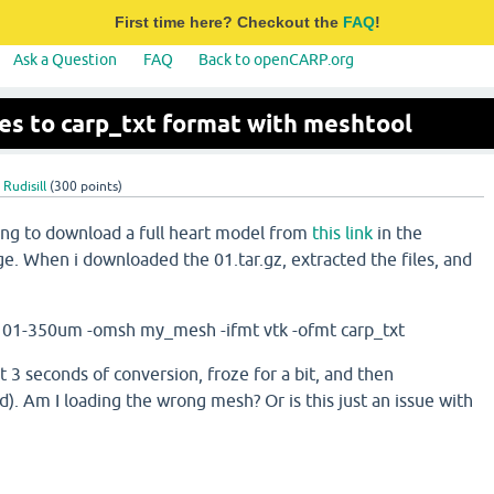
First time here? Checkout the
FAQ
!
Ask a Question
FAQ
Back to openCARP.org
les to carp_txt format with meshtool
Rudisill
(
300
points)
ying to download a full heart model from
this link
in the
. When i downloaded the 01.tar.gz, extracted the files, and
h 01-350um -omsh my_mesh -ifmt vtk -ofmt carp_txt
st 3 seconds of conversion, froze for a bit, and then
d). Am I loading the wrong mesh? Or is this just an issue with
?