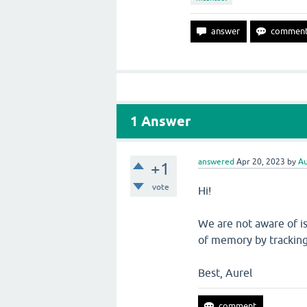
1
Answer
answered
Apr 20, 2023
by
Au
+1
vote
Hi!
We are not aware of i
of memory by trackin
Best, Aurel