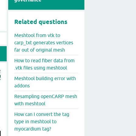
Related questions
Meshtool from vtk to
carp_txt generates vertices
far out of original mesh
How to read fiber data from
.vtk files using meshtool
Meshtool building error with
addons
Resampling openCARP mesh
with meshtool
How can I convert the tag
type in meshtool to
myocardium tag?