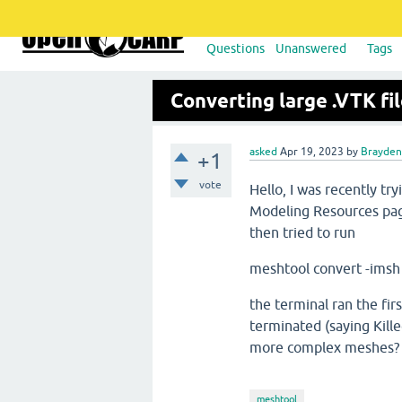
Questions
Unanswered
Tags
Converting large .VTK fi
asked
Apr 19, 2023
by
Brayden 
+1
vote
Hello, I was recently tr
Modeling Resources page
then tried to run
meshtool convert -ims
the terminal ran the fir
terminated (saying Kille
more complex meshes
meshtool