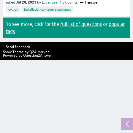
Jul 28, 2021
asked
by
Lucas Lee
(
1.3k
points)
1
answer
python
installation-containers-packages
To see more, click for the
full list of questions
or
popular
tags
.
Send feedback
Snow Theme by
Q2A Market
Powered by
Question2Answer