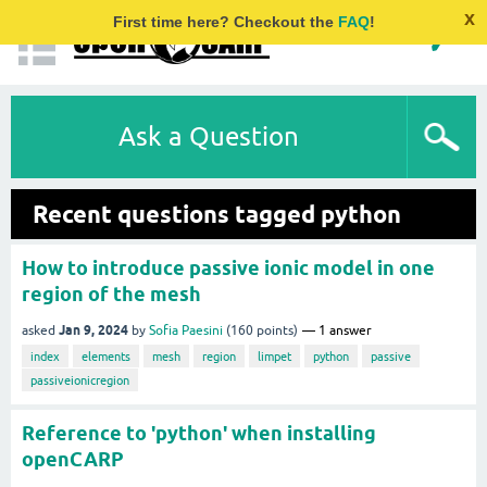
x
First time here? Checkout the
FAQ
!
Ask a Question
Recent questions tagged python
How to introduce passive ionic model in one
region of the mesh
Jan 9, 2024
asked
by
Sofia Paesini
(
160
points)
1
answer
index
elements
mesh
region
limpet
python
passive
passiveionicregion
Reference to 'python' when installing
openCARP