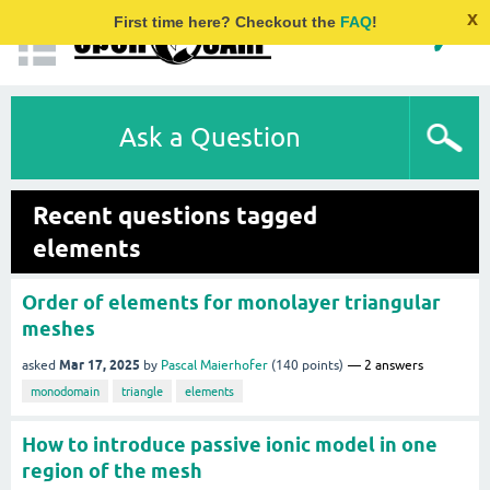
x
First time here? Checkout the
FAQ
!
Ask a Question
Recent questions tagged
elements
Order of elements for monolayer triangular
meshes
Mar 17, 2025
asked
by
Pascal Maierhofer
(
140
points)
2
answers
monodomain
triangle
elements
How to introduce passive ionic model in one
region of the mesh