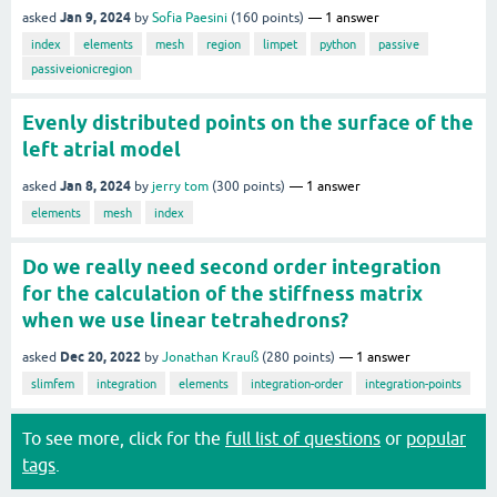
Jan 9, 2024
asked
by
Sofia Paesini
(
160
points)
1
answer
index
elements
mesh
region
limpet
python
passive
passiveionicregion
Evenly distributed points on the surface of the
left atrial model
Jan 8, 2024
asked
by
jerry tom
(
300
points)
1
answer
elements
mesh
index
Do we really need second order integration
for the calculation of the stiffness matrix
when we use linear tetrahedrons?
Dec 20, 2022
asked
by
Jonathan Krauß
(
280
points)
1
answer
slimfem
integration
elements
integration-order
integration-points
To see more, click for the
full list of questions
or
popular
tags
.