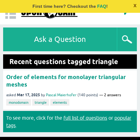
x
First time here? Checkout the
FAQ
!
Ask a Question
Recent questions tagged triangle
Order of elements for monolayer triangular
meshes
Mar 17, 2025
asked
by
Pascal Maierhofer
(
140
points)
2
answers
monodomain
triangle
elements
To see more, click for the
full list of questions
or
popular
tags
.