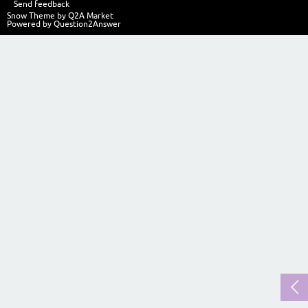
Send feedback
Snow Theme by
Q2A Market
Powered by
Question2Answer