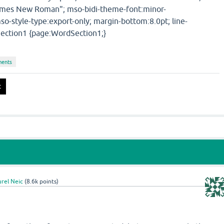
Times New Roman"; mso-bidi-theme-font:minor-
so-style-type:export-only; margin-bottom:8.0pt; line-
ection1 {page:WordSection1;}
ments
rel Neic
(
8.6k
points)