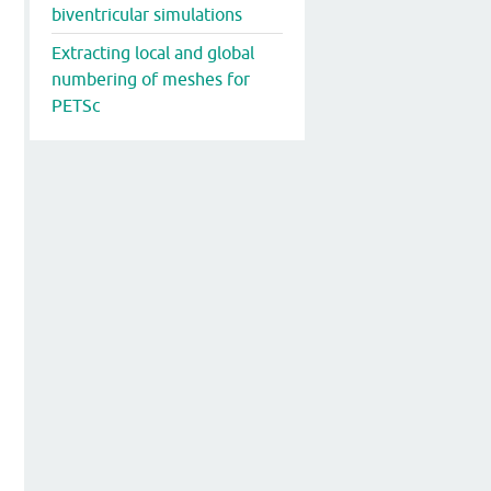
biventricular simulations
Extracting local and global
numbering of meshes for
PETSc