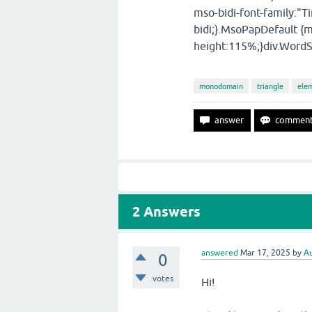
mso-bidi-font-family:"
bidi;}.MsoPapDefault {m
height:115%;}div.WordS
monodomain
triangle
ele
2
Answers
answered
Mar 17, 2025
by
Au
0
votes
Hi!