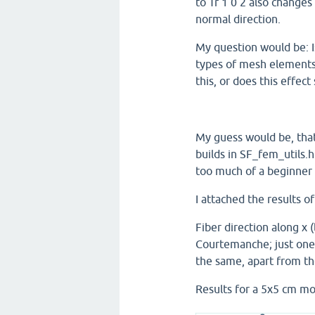
to Tr 1 0 2 also change
normal direction.
My question would be: I
types of mesh elements
this, or does this effec
My guess would be, tha
builds in SF_fem_utils.h
too much of a beginner 
I attached the results 
Fiber direction along x (
Courtemanche; just one 
the same, apart from th
Results for a 5x5 cm mo