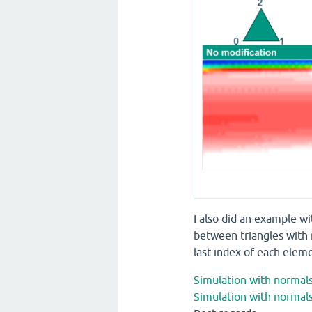
I also did an example w
between triangles with 
last index of each eleme
Simulation with normals
Simulation with normals 