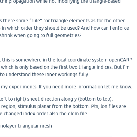
s the propagation while not modifying the triangle-based
s there some “rule” for triangle elements as for the other
 in which order they should be used? And how can I enforce
t shrink when going to full geometries?
t this is somewhere in the local coordinate system openCARP
 which is only based on the first two triangle indices. But I’m
to understand these inner workings fully.
of my experiments. If you need more information let me know.
left to right) sheet direction along y (bottom to top).
region, stimulus planar from the bottom. Pts, lon files are
e changed index order also the elem file.
nolayer triangular mesh