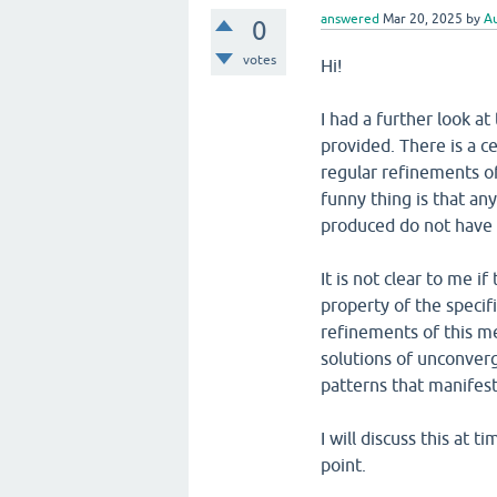
answered
Mar 20, 2025
by
Au
0
votes
Hi!
I had a further look a
provided. There is a c
regular refinements of
funny thing is that an
produced do not have 
It is not clear to me if
property of the specif
refinements of this mes
solutions of unconverg
patterns that manifest
I will discuss this at 
point.