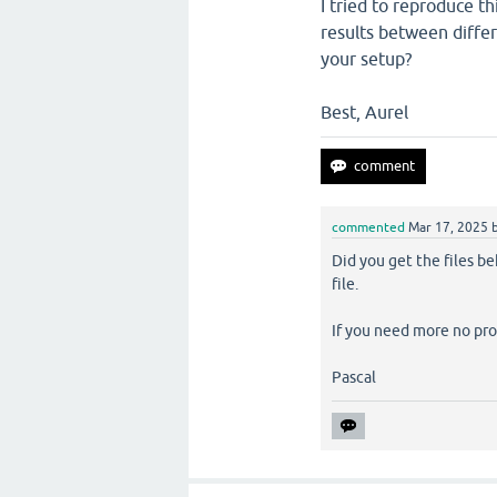
I tried to reproduce t
results between diffe
your setup?
Best, Aurel
commented
Mar 17, 2025
Did you get the files b
file.
If you need more no pr
Pascal