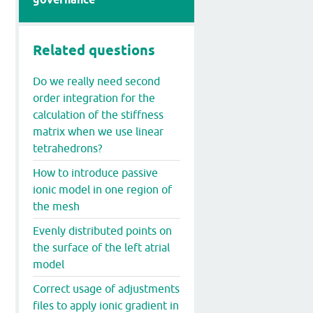
Related questions
Do we really need second
order integration for the
calculation of the stiffness
matrix when we use linear
tetrahedrons?
How to introduce passive
ionic model in one region of
the mesh
Evenly distributed points on
the surface of the left atrial
model
Correct usage of adjustments
files to apply ionic gradient in