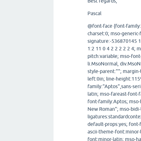
Best regards,
Pascal
@font-face {font-family
charset:0; mso-generic-
signature:-536870145 1
1:2 11 0 4 2 2 2 2 2 4; 
pitch:variable; mso-fon
li.MsoNormal, div.MsoN
style-parent:""; margin
left:0in; line-height:11
family:"Aptos",sans-seri
latin; mso-fareast-font
font-family:Aptos; mso-
New Roman"; mso-bidi-t
ligatures:standardconte
default-props:yes; font-
ascii-theme-font:minor-
font:minor-latin; mso-h