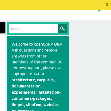
x
Welcome to openCARP Q&A.
Ask questions and receive
answers from other
members of the community.
For best support, please use
appropriate TAGS!
architecture, carputils,
documentation,
experiments, installation-
containers-packages,
limpet, slimfem, website,
governance