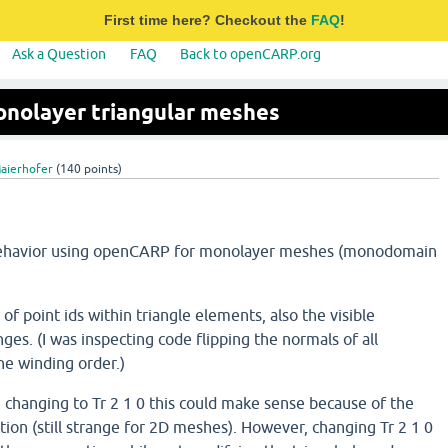
First time here? Checkout the
FAQ
!
Ask a Question
FAQ
Back to openCARP.org
onolayer triangular meshes
Maierhofer
(
140
points)
behavior using openCARP for monolayer meshes (monodomain
of point ids within triangle elements, also the visible
ges. (I was inspecting code flipping the normals of all
e winding order.)
 2 changing to Tr 2 1 0 this could make sense because of the
tion (still strange for 2D meshes). However, changing Tr 2 1 0