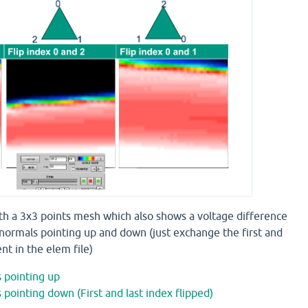
ith a 3x3 points mesh which also shows a voltage difference
normals pointing up and down (just exchange the first and
nt in the elem file)
 pointing up
pointing down (First and last index flipped)