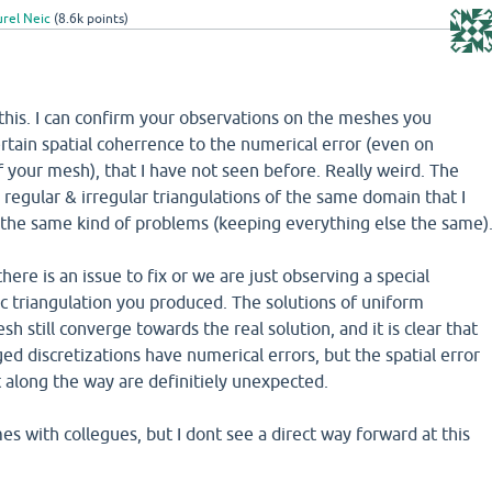
rel Neic
(
8.6k
points)
t this. I can confirm your observations on the meshes you
ertain spatial coherrence to the numerical error (even on
 your mesh), that I have not seen before. Really weird. The
y regular & irregular triangulations of the same domain that I
the same kind of problems (keeping everything else the same)
 there is an issue to fix or we are just observing a special
ic triangulation you produced. The solutions of uniform
h still converge towards the real solution, and it is clear that
ed discretizations have numerical errors, but the spatial error
 along the way are definitiely unexpected.
times with collegues, but I dont see a direct way forward at this