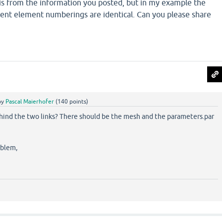
his from the information you posted, but in my example the
rent element numberings are identical. Can you please share
by
Pascal Maierhofer
(
140
points)
ehind the two links? There should be the mesh and the parameters.par
oblem,