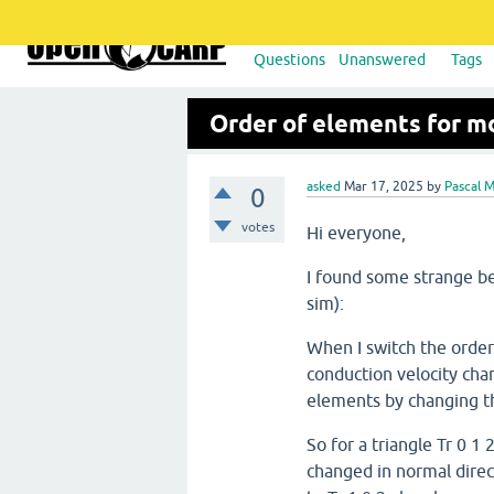
Questions
Unanswered
Tags
Order of elements for m
asked
Mar 17, 2025
by
Pascal 
0
votes
Hi everyone,
I found some strange 
sim):
When I switch the order 
conduction velocity chan
elements by changing th
So for a triangle Tr 0 1
changed in normal direc