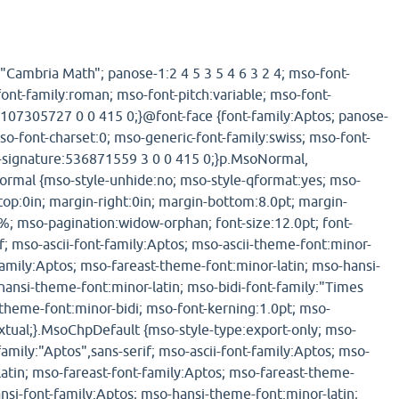
:"Cambria Math"; panose-1:2 4 5 3 5 4 6 3 2 4; mso-font-
font-family:roman; mso-font-pitch:variable; mso-font-
107305727 0 0 415 0;}@font-face {font-family:Aptos; panose-
mso-font-charset:0; mso-generic-font-family:swiss; mso-font-
t-signature:536871559 3 0 0 415 0;}p.MsoNormal,
ormal {mso-style-unhide:no; mso-style-qformat:yes; mso-
-top:0in; margin-right:0in; margin-bottom:8.0pt; margin-
5%; mso-pagination:widow-orphan; font-size:12.0pt; font-
f; mso-ascii-font-family:Aptos; mso-ascii-theme-font:minor-
-family:Aptos; mso-fareast-theme-font:minor-latin; mso-hansi-
hansi-theme-font:minor-latin; mso-bidi-font-family:"Times
heme-font:minor-bidi; mso-font-kerning:1.0pt; mso-
xtual;}.MsoChpDefault {mso-style-type:export-only; mso-
family:"Aptos",sans-serif; mso-ascii-font-family:Aptos; mso-
latin; mso-fareast-font-family:Aptos; mso-fareast-theme-
ansi-font-family:Aptos; mso-hansi-theme-font:minor-latin;