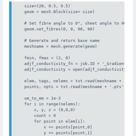
    size=(20, 0.5, 0.5)

    geom = mesh.Block(size= size)

    # Set fibre angle to 0°, sheet angle to 90° bo
    geom.set_fibres(0, 0, 90, 90)

    # Generate and return base name

    meshname = mesh.generate(geom)

    fmin, fmax = (2, 0)

    adjf_conductivity_fn = job.ID + '_GradientWise
    adjf_conductivity = open(adjf_conductivity_fn,
    elem, tags, nelems = txt.read(meshname + '.ele
    points, npts = txt.read(meshname + '.pts')

    um_to_mm = 1e-3

    for i in range(nelems):

        x, y, z = (0,0,0)

        count = 0

        for point in elem[i]:

            x += points[point,0]

            y += points[point,1]
