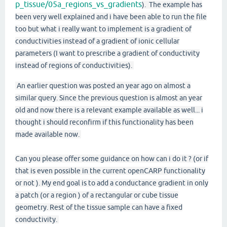
p_tissue/05a_regions_vs_gradients
). The example has
been very well explained and i have been able to run the file
too but what i really want to implement is a gradient of
conductivities instead of a gradient of ionic cellular
parameters (I want to prescribe a gradient of conductivity
instead of regions of conductivities).
An earlier question was posted an year ago on almost a
similar query. Since the previous question is almost an year
old and now there is a relevant example available as well... i
thought i should reconfirm if this functionality has been
made available now.
Can you please offer some guidance on how can i do it ? (or if
that is even possible in the current openCARP functionality
or not ). My end goal is to add a conductance gradient in only
a patch (or a region ) of a rectangular or cube tissue
geometry. Rest of the tissue sample can have a fixed
conductivity.