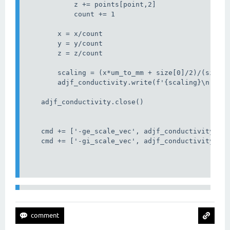
            z += points[point,2]

            count += 1

        x = x/count

        y = y/count

        z = z/count

        scaling = (x*um_to_mm + size[0]/2)/(size[0
        adjf_conductivity.write(f'{scaling}\n')

    adjf_conductivity.close()

    cmd += ['-ge_scale_vec', adjf_conductivity_fn]
    cmd += ['-gi_scale_vec', adjf_conductivity_fn]