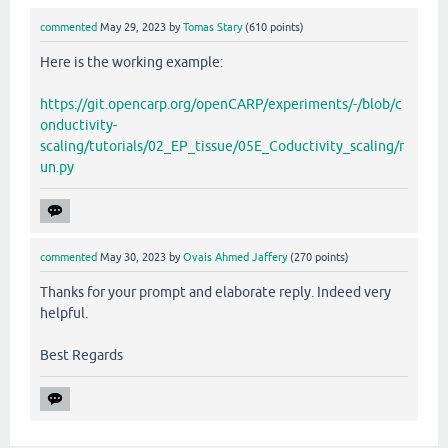
commented
May 29, 2023
by
Tomas Stary
(
610
points)
Here is the working example:
https://git.opencarp.org/openCARP/experiments/-/blob/c
onductivity-
scaling/tutorials/02_EP_tissue/05E_Coductivity_scaling/r
un.py
commented
May 30, 2023
by
Ovais Ahmed Jaffery
(
270
points)
Thanks for your prompt and elaborate reply. Indeed very
helpful.
Best Regards