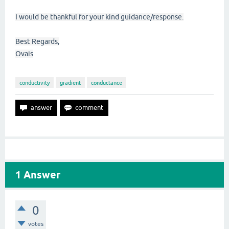
I would be thankful for your kind guidance/response.
Best Regards,
Ovais
conductivity
gradient
conductance
1
Answer
0
votes