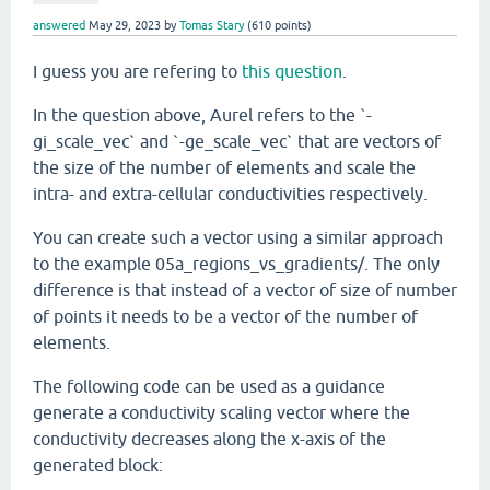
answered
May 29, 2023
by
Tomas Stary
(
610
points)
I guess you are refering to
this question
.
In the question above, Aurel refers to the `-
gi_scale_vec` and `-ge_scale_vec` that are vectors of
the size of the number of elements and scale the
intra- and extra-cellular conductivities respectively.
You can create such a vector using a similar approach
to the example 05a_regions_vs_gradients/. The only
difference is that instead of a vector of size of number
of points it needs to be a vector of the number of
elements.
The following code can be used as a guidance
generate a conductivity scaling vector where the
conductivity decreases along the x-axis of the
generated block: