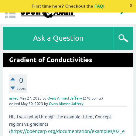
x
First time here? Checkout the
FAQ
!
Ask a Question
Gradient of Conductivities
0
votes
asked
May 27, 2023
by
Ovais Ahmed Jaffery
(
270
points)
edited
May 30, 2023
by
Ovais Ahmed Jaffery
Hi , I was going through the example titled , Concept:
regions vs. gradients
https://opencarp.org/documentation/examples/02_e
(