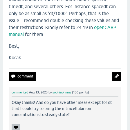
timedt, and several others. For instance spacedt can
only be as small as 'dt/1000'. Perhaps, that is the
issue. I recommend double checking these values and
their restrictions. Kindly refer to 24.19 in
openCARP
manual
for them.
Best,
Kocak
commented
Aug 13, 2023
by
sophiaohnms
(
130
points)
Okay thanks! And do you have other ideas except for dt
that I could try to bring the intracellular ion
concentrations to steady state?