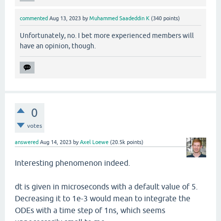
commented
Aug 13, 2023
by
Muhammed Saadeddin K
(
340
points)
Unfortunately, no. I bet more experienced members will
have an opinion, though.
0
votes
answered
Aug 14, 2023
by
Axel Loewe
(
20.5k
points)
Interesting phenomenon indeed.
dt is given in microseconds with a default value of 5.
Decreasing it to 1e-3 would mean to integrate the
ODEs with a time step of 1ns, which seems