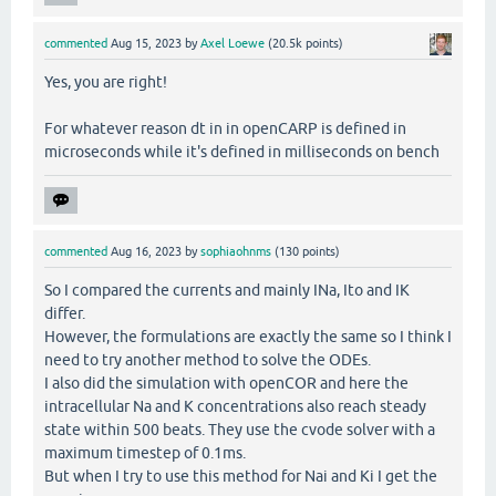
commented
Aug 15, 2023
by
Axel Loewe
(
20.5k
points)
Yes, you are right!
For whatever reason dt in in openCARP is defined in
microseconds while it's defined in milliseconds on bench
commented
Aug 16, 2023
by
sophiaohnms
(
130
points)
So I compared the currents and mainly INa, Ito and IK
differ.
However, the formulations are exactly the same so I think I
need to try another method to solve the ODEs.
I also did the simulation with openCOR and here the
intracellular Na and K concentrations also reach steady
state within 500 beats. They use the cvode solver with a
maximum timestep of 0.1ms.
But when I try to use this method for Nai and Ki I get the