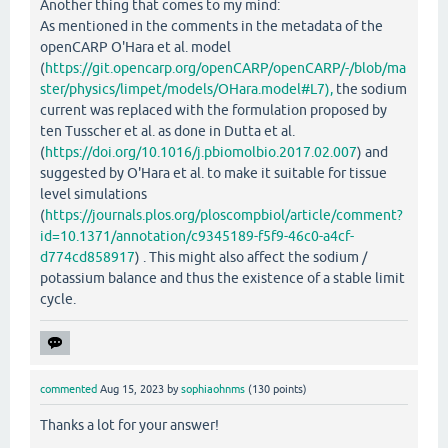
Another thing that comes to my mind:
As mentioned in the comments in the metadata of the
openCARP O'Hara et al. model
(
https://git.opencarp.org/openCARP/openCARP/-/blob/ma
ster/physics/limpet/models/OHara.model#L7),
the sodium
current was replaced with the formulation proposed by
ten Tusscher et al. as done in Dutta et al.
(
https://doi.org/10.1016/j.pbiomolbio.2017.02.007
) and
suggested by O'Hara et al. to make it suitable for tissue
level simulations
(
https://journals.plos.org/ploscompbiol/article/comment?
id=10.1371/annotation/c9345189-f5f9-46c0-a4cf-
d774cd858917
) . This might also affect the sodium /
potassium balance and thus the existence of a stable limit
cycle.
commented
Aug 15, 2023
by
sophiaohnms
(
130
points)
Thanks a lot for your answer!