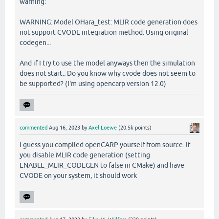
warning:
WARNING: Model OHara_test: MLIR code generation does
not support CVODE integration method. Using original
codegen...
And if I try to use the model anyways then the simulation
does not start.. Do you know why cvode does not seem to
be supported? (I'm using opencarp version 12.0)
commented
Aug 16, 2023
by
Axel Loewe
(
20.5k
points)
I guess you compiled openCARP yourself from source. If
you disable MLIR code generation (setting
ENABLE_MLIR_CODEGEN to false in CMake) and have
CVODE on your system, it should work