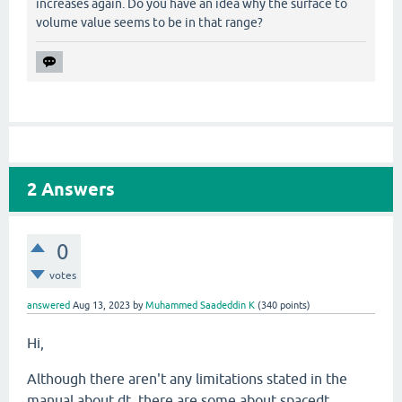
increases again. Do you have an idea why the surface to
volume value seems to be in that range?
2
Answers
0
votes
answered
Aug 13, 2023
by
Muhammed Saadeddin K
(
340
points)
Hi,
Although there aren't any limitations stated in the
manual about dt, there are some about spacedt,