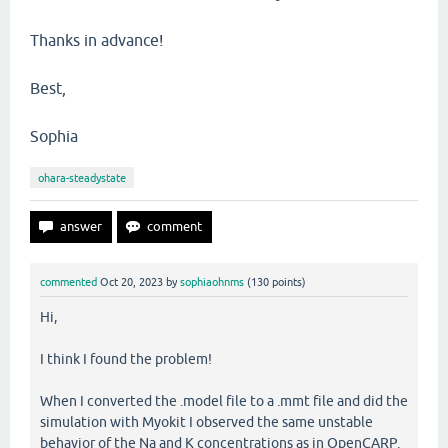
Thanks in advance!
Best,
Sophia
ohara-steadystate
commented
Oct 20, 2023
by
sophiaohnms
(
130
points)
Hi,
I think I found the problem!
When I converted the .model file to a .mmt file and did the
simulation with Myokit I observed the same unstable
behavior of the Na and K concentrations as in OpenCARP.