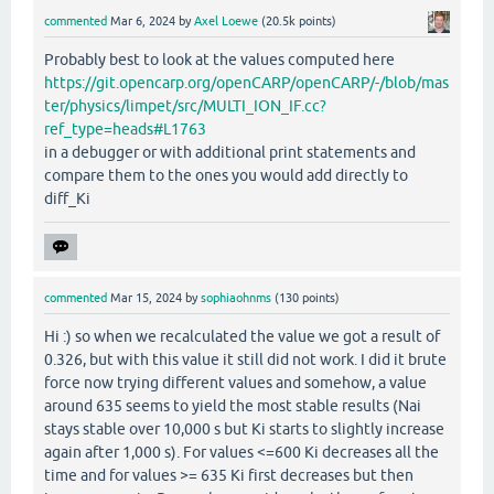
commented
Mar 6, 2024
by
Axel Loewe
(
20.5k
points)
Probably best to look at the values computed here
https://git.opencarp.org/openCARP/openCARP/-/blob/mas
ter/physics/limpet/src/MULTI_ION_IF.cc?
ref_type=heads#L1763
in a debugger or with additional print statements and
compare them to the ones you would add directly to
diff_Ki
commented
Mar 15, 2024
by
sophiaohnms
(
130
points)
Hi :) so when we recalculated the value we got a result of
0.326, but with this value it still did not work. I did it brute
force now trying different values and somehow, a value
around 635 seems to yield the most stable results (Nai
stays stable over 10,000 s but Ki starts to slightly increase
again after 1,000 s). For values <=600 Ki decreases all the
time and for values >= 635 Ki first decreases but then