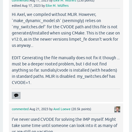
commented
Aug 17, 2023
by
Eike M. Wülfers
(
230
points)
edited
Aug 17, 2023
by
Eike M. Wülfers
Hi Axel, we compiled without MLIR. However,
`make_dynamic_model.sh` (seemingly) relies on
`my_switches.def` for the CVODE path and this file is not
generated/installed when using CMake. This is the case on
v12.0, as in the newer versions limpet_fe doesn't work for
us anyway...
EDIT: Generating the file manually does not fix it though ...
must be a deeper rooted problem, but I did not find
anything so far. sundials/cvode is installed (with headers)
in standard paths. MLIR is disabled. my_switches.def has
CVODE=1.
commented
Aug 21, 2023
by
Axel Loewe
(
20.5k
points)
I've never used CVODE for solving the IMP myself. Might
take some time until someone can look into it as many of
us are still on vacation