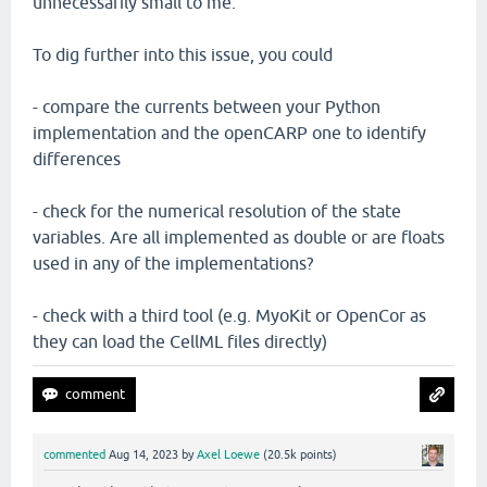
unnecessarily small to me.
To dig further into this issue, you could
- compare the currents between your Python
implementation and the openCARP one to identify
differences
- check for the numerical resolution of the state
variables. Are all implemented as double or are floats
used in any of the implementations?
- check with a third tool (e.g. MyoKit or OpenCor as
they can load the CellML files directly)
commented
Aug 14, 2023
by
Axel Loewe
(
20.5k
points)