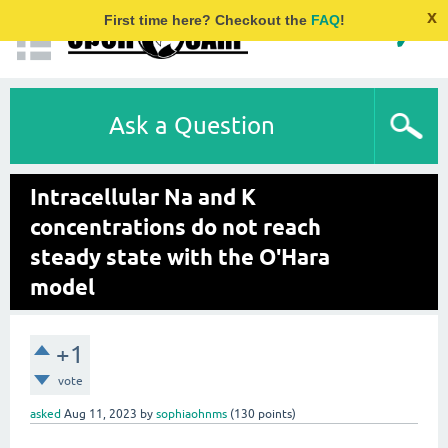
x
First time here? Checkout the
FAQ
!
Ask a Question
Intracellular Na and K
concentrations do not reach
steady state with the O'Hara
model
+1
vote
asked
Aug 11, 2023
by
sophiaohnms
(
130
points)