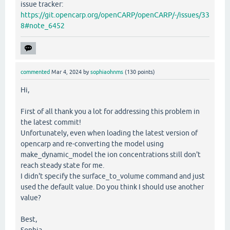
issue tracker:
https://git.opencarp.org/openCARP/openCARP/-/issues/33
8#note_6452
commented
Mar 4, 2024
by
sophiaohnms
(
130
points)
Hi,
First of all thank you a lot for addressing this problem in
the latest commit!
Unfortunately, even when loading the latest version of
opencarp and re-converting the model using
make_dynamic_model the ion concentrations still don't
reach steady state for me.
I didn't specify the surface_to_volume command and just
used the default value. Do you think I should use another
value?
Best,