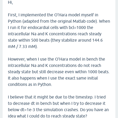
Hi,
First, I implemented the O'Hara model myself in
Python (adapted from the original Matlab code). When
I run it for endocardial cells with bcl=1000 the
intracellular Na and K concentrations reach steady
state within 500 beats (they stabilize around 144.6
mM / 7.33 mM).
However, when I use the O'Hara model in bench the
intracellular Na and K concentrations do not reach
steady state but still decrease even within 1000 beats.
It also happens when I use the exact same initial
conditions as in Python.
I believe that it might be due to the timestep. I tried
to decrease dt in bench but when I try to decrease it
below dt=1e-3 the simulation crashes. Do you have an
idea what I could do to reach steady state?