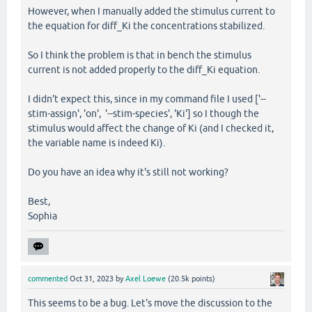
However, when I manually added the stimulus current to
the equation for diff_Ki the concentrations stabilized.
So I think the problem is that in bench the stimulus
current is not added properly to the diff_Ki equation.
I didn't expect this, since in my command file I used ['--
stim-assign', 'on', '--stim-species', 'Ki'] so I though the
stimulus would affect the change of Ki (and I checked it,
the variable name is indeed Ki).
Do you have an idea why it's still not working?
Best,
Sophia
commented
Oct 31, 2023
by
Axel Loewe
(
20.5k
points)
This seems to be a bug. Let's move the discussion to the