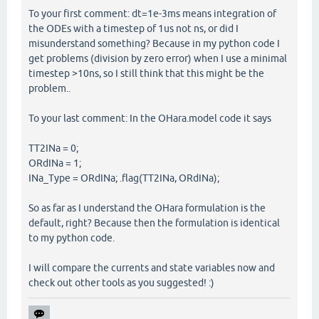
To your first comment: dt=1e-3ms means integration of
the ODEs with a timestep of 1us not ns, or did I
misunderstand something? Because in my python code I
get problems (division by zero error) when I use a minimal
timestep >10ns, so I still think that this might be the
problem..
To your last comment: In the OHara.model code it says
TT2INa = 0;
ORdINa = 1;
INa_Type = ORdINa; .flag(TT2INa, ORdINa);
So as far as I understand the OHara formulation is the
default, right? Because then the formulation is identical
to my python code.
I will compare the currents and state variables now and
check out other tools as you suggested! :)