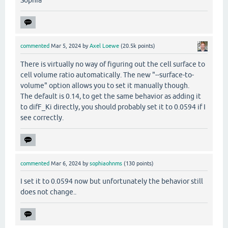
Sophia
commented
Mar 5, 2024
by
Axel Loewe
(
20.5k
points)
There is virtually no way of figuring out the cell surface to
cell volume ratio automatically. The new "--surface-to-
volume" option allows you to set it manually though.
The default is 0.14, to get the same behavior as adding it
to difF_Ki directly, you should probably set it to 0.0594 if I
see correctly.
commented
Mar 6, 2024
by
sophiaohnms
(
130
points)
I set it to 0.0594 now but unfortunately the behavior still
does not change..