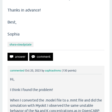
Thanks in advance!
Best,
Sophia
ohara-steadystate
commented
Oct 20, 2023
by
sophiaohnms
(
130
points)
Hi,
I think I found the problem!
When I converted the .model file to a .mmt file and did the
simulation with Myokit I observed the same unstable
behavior of the Na and K concentrations as in OpenCARP.