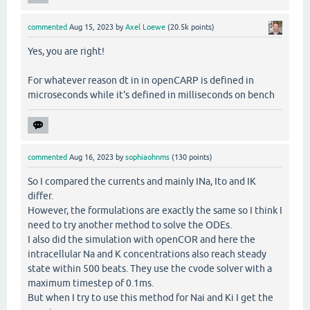
commented
Aug 15, 2023
by
Axel Loewe
(
20.5k
points)
Yes, you are right!
For whatever reason dt in in openCARP is defined in
microseconds while it's defined in milliseconds on bench
commented
Aug 16, 2023
by
sophiaohnms
(
130
points)
So I compared the currents and mainly INa, Ito and IK
differ.
However, the formulations are exactly the same so I think I
need to try another method to solve the ODEs.
I also did the simulation with openCOR and here the
intracellular Na and K concentrations also reach steady
state within 500 beats. They use the cvode solver with a
maximum timestep of 0.1ms.
But when I try to use this method for Nai and Ki I get the