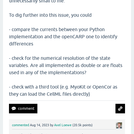
unnecessarily small to me.
To dig further into this issue, you could
- compare the currents between your Python
implementation and the openCARP one to identify
differences
- check for the numerical resolution of the state
variables. Are all implemented as double or are floats
used in any of the implementations?
- check with a third tool (e.g. MyoKit or OpenCor as
they can load the CellML files directly)
commented
Aug 14, 2023
by
Axel Loewe
(
20.5k
points)