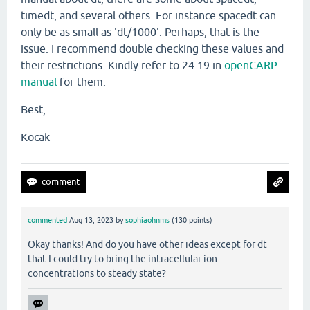
timedt, and several others. For instance spacedt can
only be as small as 'dt/1000'. Perhaps, that is the
issue. I recommend double checking these values and
their restrictions. Kindly refer to 24.19 in
openCARP
manual
for them.
Best,
Kocak
commented
Aug 13, 2023
by
sophiaohnms
(
130
points)
Okay thanks! And do you have other ideas except for dt
that I could try to bring the intracellular ion
concentrations to steady state?