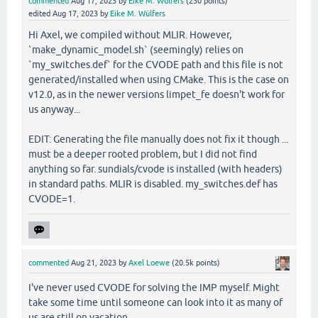
commented
Aug 17, 2023
by
Eike M. Wülfers
(
230
points)
edited
Aug 17, 2023
by
Eike M. Wülfers
Hi Axel, we compiled without MLIR. However,
`make_dynamic_model.sh` (seemingly) relies on
`my_switches.def` for the CVODE path and this file is not
generated/installed when using CMake. This is the case on
v12.0, as in the newer versions limpet_fe doesn't work for
us anyway...
EDIT: Generating the file manually does not fix it though ...
must be a deeper rooted problem, but I did not find
anything so far. sundials/cvode is installed (with headers)
in standard paths. MLIR is disabled. my_switches.def has
CVODE=1.
commented
Aug 21, 2023
by
Axel Loewe
(
20.5k
points)
I've never used CVODE for solving the IMP myself. Might
take some time until someone can look into it as many of
us are still on vacation