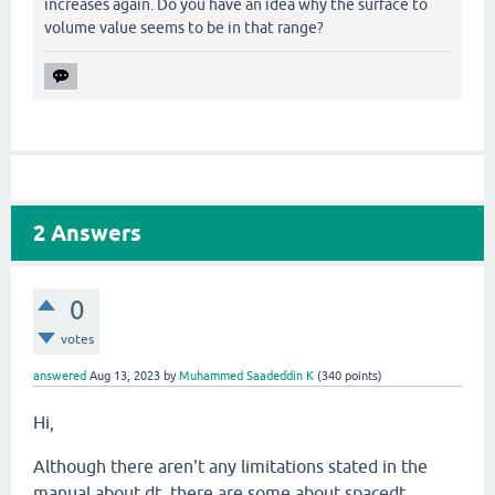
increases again. Do you have an idea why the surface to
volume value seems to be in that range?
2
Answers
0
votes
answered
Aug 13, 2023
by
Muhammed Saadeddin K
(
340
points)
Hi,
Although there aren't any limitations stated in the
manual about dt, there are some about spacedt,