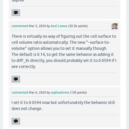
Sophia
commented
Mar 5, 2024
by
Axel Loewe
(
20.5k
points)
There is virtually no way of figuring out the cell surface to
cell volume ratio automatically. The new "--surface-to-
volume" option allows you to set it manually though.
The default is 0.14, to get the same behavior as adding it
to difF_Ki directly, you should probably set it to 0.0594 if I
see correctly.
commented
Mar 6, 2024
by
sophiaohnms
(
130
points)
I set it to 0.0594 now but unfortunately the behavior still
does not change..