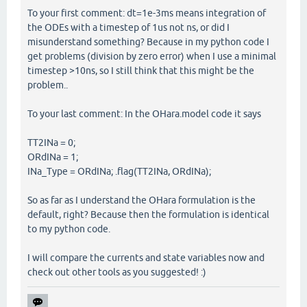
To your first comment: dt=1e-3ms means integration of
the ODEs with a timestep of 1us not ns, or did I
misunderstand something? Because in my python code I
get problems (division by zero error) when I use a minimal
timestep >10ns, so I still think that this might be the
problem..
To your last comment: In the OHara.model code it says
TT2INa = 0;
ORdINa = 1;
INa_Type = ORdINa; .flag(TT2INa, ORdINa);
So as far as I understand the OHara formulation is the
default, right? Because then the formulation is identical
to my python code.
I will compare the currents and state variables now and
check out other tools as you suggested! :)