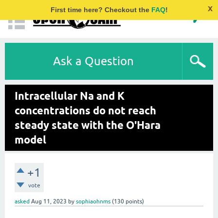
x
First time here? Checkout the
FAQ
!
Ask a Question
Intracellular Na and K
concentrations do not reach
steady state with the O'Hara
model
+1
vote
asked
Aug 11, 2023
by
sophiaohnms
(
130
points)