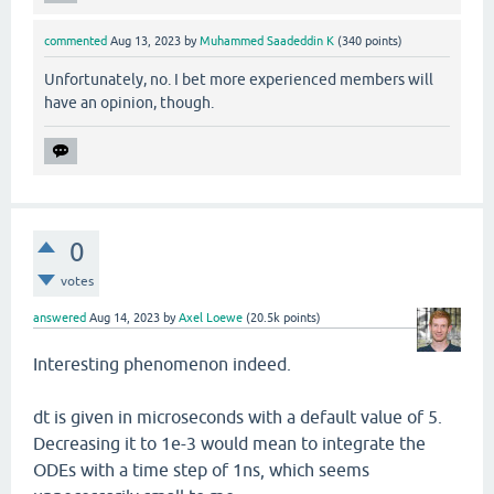
commented
Aug 13, 2023
by
Muhammed Saadeddin K
(
340
points)
Unfortunately, no. I bet more experienced members will
have an opinion, though.
0
votes
answered
Aug 14, 2023
by
Axel Loewe
(
20.5k
points)
Interesting phenomenon indeed.
dt is given in microseconds with a default value of 5.
Decreasing it to 1e-3 would mean to integrate the
ODEs with a time step of 1ns, which seems