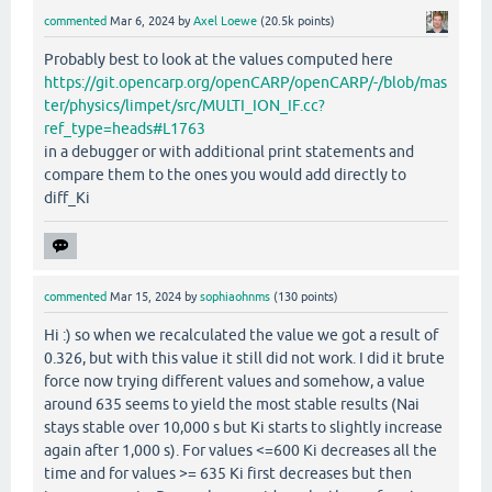
commented
Mar 6, 2024
by
Axel Loewe
(
20.5k
points)
Probably best to look at the values computed here
https://git.opencarp.org/openCARP/openCARP/-/blob/mas
ter/physics/limpet/src/MULTI_ION_IF.cc?
ref_type=heads#L1763
in a debugger or with additional print statements and
compare them to the ones you would add directly to
diff_Ki
commented
Mar 15, 2024
by
sophiaohnms
(
130
points)
Hi :) so when we recalculated the value we got a result of
0.326, but with this value it still did not work. I did it brute
force now trying different values and somehow, a value
around 635 seems to yield the most stable results (Nai
stays stable over 10,000 s but Ki starts to slightly increase
again after 1,000 s). For values <=600 Ki decreases all the
time and for values >= 635 Ki first decreases but then