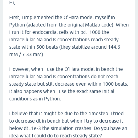
Hi,
First, I implemented the O'Hara model myself in
Python (adapted from the original Matlab code). When
I run it for endocardial cells with bcl=1000 the
intracellular Na and K concentrations reach steady
state within 500 beats (they stabilize around 144.6
mM / 7.33 mM).
However, when I use the O'Hara model in bench the
intracellular Na and K concentrations do not reach
steady state but still decrease even within 1000 beats.
It also happens when I use the exact same initial
conditions as in Python.
I believe that it might be due to the timestep. I tried
to decrease dt in bench but when I try to decrease it
below dt=1e-3 the simulation crashes. Do you have an
idea what I could do to reach steady state?