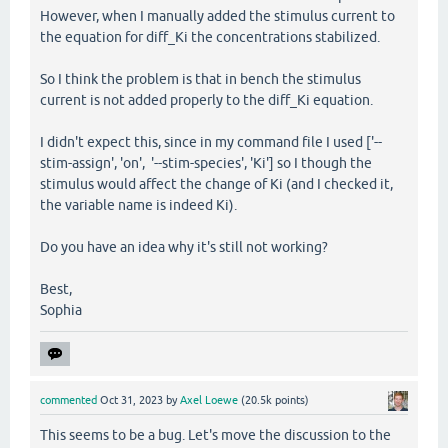
However, when I manually added the stimulus current to
the equation for diff_Ki the concentrations stabilized.
So I think the problem is that in bench the stimulus
current is not added properly to the diff_Ki equation.
I didn't expect this, since in my command file I used ['--
stim-assign', 'on', '--stim-species', 'Ki'] so I though the
stimulus would affect the change of Ki (and I checked it,
the variable name is indeed Ki).
Do you have an idea why it's still not working?
Best,
Sophia
commented
Oct 31, 2023
by
Axel Loewe
(
20.5k
points)
This seems to be a bug. Let's move the discussion to the