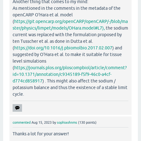
Another thing that comes to my mind:
As mentioned in the comments in the metadata of the
openCARP O'Hara et al. model
(
https://git.opencarp.org/openCARP/openCARP/-/blob/ma
ster/physics/limpet/models/OHara.model#L7),
the sodium
current was replaced with the formulation proposed by
ten Tusscher et al. as done in Dutta et al.
(
https://doi.org/10.1016/j.pbiomolbio.2017.02.007
) and
suggested by O'Hara et al. to make it suitable for tissue
level simulations
(
https://journals.plos.org/ploscompbiol/article/comment?
id=10.1371/annotation/c9345189-f5f9-46c0-a4cf-
d774cd858917
) . This might also affect the sodium /
potassium balance and thus the existence of a stable limit
cycle.
commented
Aug 15, 2023
by
sophiaohnms
(
130
points)
Thanks a lot for your answer!