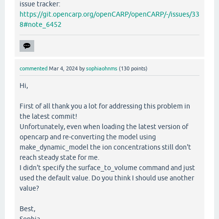
issue tracker:
https://git.opencarp.org/openCARP/openCARP/-/issues/33
8#note_6452
commented
Mar 4, 2024
by
sophiaohnms
(
130
points)
Hi,
First of all thank you a lot for addressing this problem in
the latest commit!
Unfortunately, even when loading the latest version of
opencarp and re-converting the model using
make_dynamic_model the ion concentrations still don't
reach steady state for me.
I didn't specify the surface_to_volume command and just
used the default value. Do you think I should use another
value?
Best,