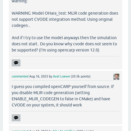
warning:
WARNING: Model OHara_test: MLIR code generation does
not support CVODE integration method. Using original
codegen...
And if I try to use the model anyways then the simulation
does not start.. Do you know why cvode does not seem to
be supported? (I'm using opencarp version 12.0)
commented
Aug 16, 2023
by
Axel Loewe
(
20.5k
points)
I guess you compiled openCARP yourself from source. If
you disable MLIR code generation (setting
ENABLE_MLIR_CODEGEN to false in CMake) and have
CVODE on your system, it should work