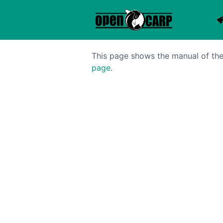
This page shows the manual of the 
page
.