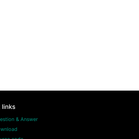
 links
estion & Answer
wnload