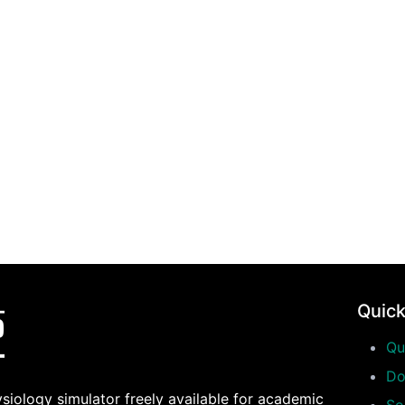
Quick
Qu
Do
siology simulator freely available for academic