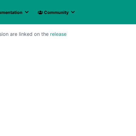
mentation
Community
sion are linked on the
release