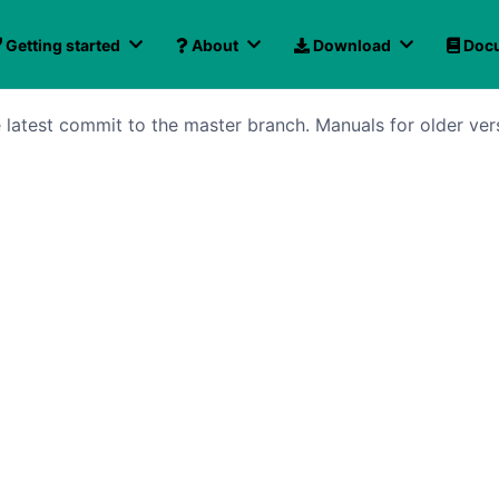
Getting started
About
Download
Docu
latest commit to the master branch. Manuals for older ver