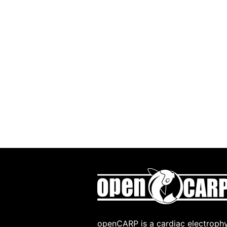
openCARP is a cardiac electrophy