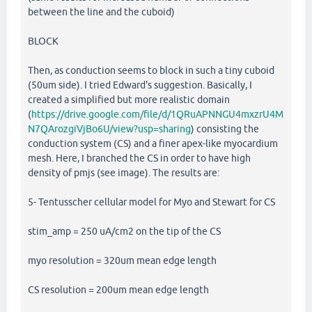
between the line and the cuboid)
BLOCK
Then, as conduction seems to block in such a tiny cuboid
(50um side). I tried Edward's suggestion. Basically, I
created a simplified but more realistic domain
(
https://drive.google.com/file/d/1QRuAPNNGU4mxzrU4M
N7QArozgiVjBo6U/view?usp=sharing
) consisting the
conduction system (CS) and a finer apex-like myocardium
mesh. Here, I branched the CS in order to have high
density of pmjs (see image). The results are:
5- Tentusscher cellular model for Myo and Stewart for CS
stim_amp = 250 uA/cm2 on the tip of the CS
myo resolution = 320um mean edge length
CS resolution = 200um mean edge length