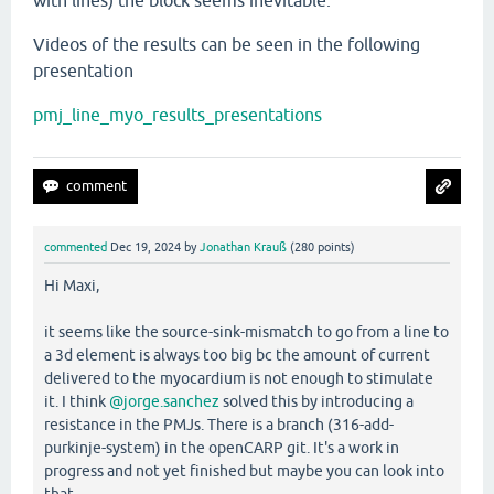
with lines) the block seems inevitable.
Videos of the results can be seen in the following
presentation
pmj_line_myo_results_presentations
commented
Dec 19, 2024
by
Jonathan Krauß
(
280
points)
Hi Maxi,
it seems like the source-sink-mismatch to go from a line to
a 3d element is always too big bc the amount of current
delivered to the myocardium is not enough to stimulate
it. I think
@jorge.sanchez
solved this by introducing a
resistance in the PMJs. There is a branch (316-add-
purkinje-system) in the openCARP git. It's a work in
progress and not yet finished but maybe you can look into