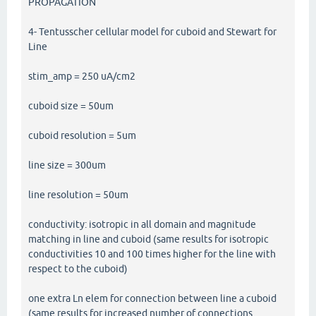
PROPAGATION
4- Tentusscher cellular model for cuboid and Stewart for
Line
stim_amp = 250 uA/cm2
cuboid size = 50um
cuboid resolution = 5um
line size = 300um
line resolution = 50um
conductivity: isotropic in all domain and magnitude
matching in line and cuboid (same results for isotropic
conductivities 10 and 100 times higher for the line with
respect to the cuboid)
one extra Ln elem for connection between line a cuboid
(same results for increased number of connections