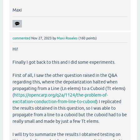
Maxi
commented
Nov 27, 2023
by
Maxi Rosales
(
160
points)
Hi!
Finally I got back to this and I did some experiments.
First of all, I saw the other question raised in the Q&A
regarding this, where the depolarization halted when
propagating from a Line (Ln elems) to a Cuboid (Tt elems)
(
https://opencarp.org/q2a/1124/the-problem-of-
excitation-conduction-from-line-to-cuboid
) I replicated
the results obtained in this question, so I was able to
propagate from a line to a cuboid but the cuboid had to be
really small and made by just a few Tt elems.
I will try to summarize the results I obtained testing on