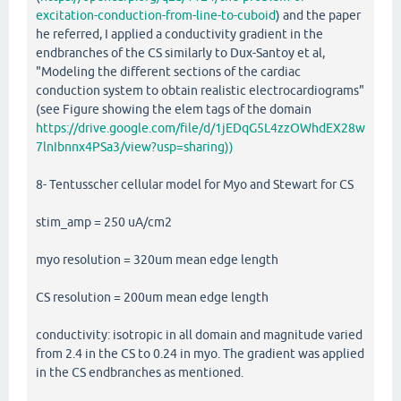
excitation-conduction-from-line-to-cuboid
) and the paper
he referred, I applied a conductivity gradient in the
endbranches of the CS similarly to Dux-Santoy et al,
"Modeling the different sections of the cardiac
conduction system to obtain realistic electrocardiograms"
(see Figure showing the elem tags of the domain
https://drive.google.com/file/d/1jEDqG5L4zzOWhdEX28w
7lnIbnnx4PSa3/view?usp=sharing))
8- Tentusscher cellular model for Myo and Stewart for CS
stim_amp = 250 uA/cm2
myo resolution = 320um mean edge length
CS resolution = 200um mean edge length
conductivity: isotropic in all domain and magnitude varied
from 2.4 in the CS to 0.24 in myo. The gradient was applied
in the CS endbranches as mentioned.