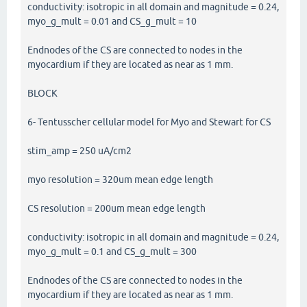
conductivity: isotropic in all domain and magnitude = 0.24,
myo_g_mult = 0.01 and CS_g_mult = 10
Endnodes of the CS are connected to nodes in the
myocardium if they are located as near as 1 mm.
BLOCK
6- Tentusscher cellular model for Myo and Stewart for CS
stim_amp = 250 uA/cm2
myo resolution = 320um mean edge length
CS resolution = 200um mean edge length
conductivity: isotropic in all domain and magnitude = 0.24,
myo_g_mult = 0.1 and CS_g_mult = 300
Endnodes of the CS are connected to nodes in the
myocardium if they are located as near as 1 mm.