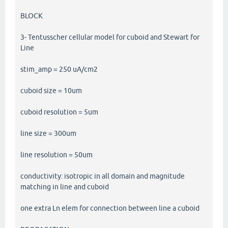
BLOCK
3- Tentusscher cellular model for cuboid and Stewart for
Line
stim_amp = 250 uA/cm2
cuboid size = 10um
cuboid resolution = 5um
line size = 300um
line resolution = 50um
conductivity: isotropic in all domain and magnitude
matching in line and cuboid
one extra Ln elem for connection between line a cuboid