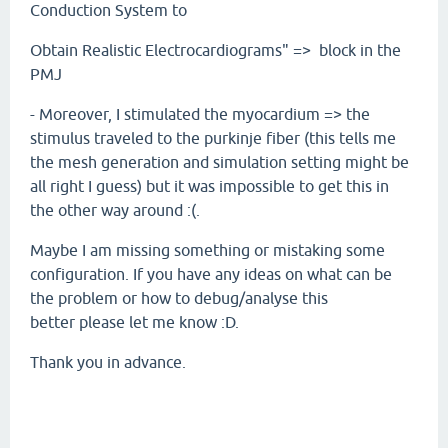
Conduction System to
Obtain Realistic Electrocardiograms" => block in the
PMJ
- Moreover, I stimulated the myocardium => the
stimulus traveled to the purkinje fiber (this tells me
the mesh generation and simulation setting might be
all right I guess) but it was impossible to get this in
the other way around :(.
Maybe I am missing something or mistaking some
configuration. If you have any ideas on what can be
the problem or how to debug/analyse this
better please let me know :D.
Thank you in advance.