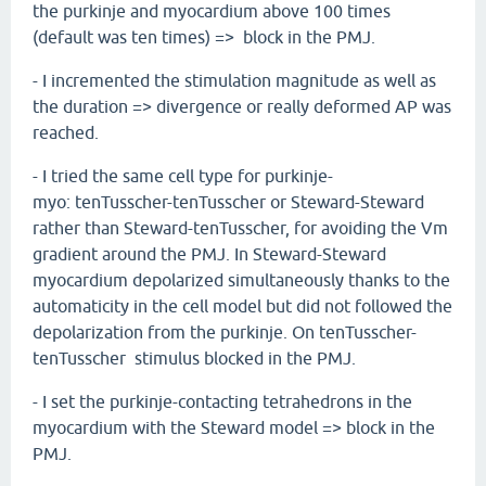
the purkinje and myocardium above 100 times
(default was ten times) => block in the PMJ.
- I incremented the stimulation magnitude as well as
the duration => divergence or really deformed AP was
reached.
- I tried the same cell type for purkinje-
myo: tenTusscher-tenTusscher or Steward-Steward
rather than Steward-tenTusscher, for avoiding the Vm
gradient around the PMJ. In Steward-Steward
myocardium depolarized simultaneously thanks to the
automaticity in the cell model but did not followed the
depolarization from the purkinje. On tenTusscher-
tenTusscher stimulus blocked in the PMJ.
- I set the purkinje-contacting tetrahedrons in the
myocardium with the Steward model => block in the
PMJ.