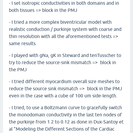
- I set isotropic conductivities in both domains and in
both tissues => block in the PMJ
- I tried a more complex biventricular model with
realistic conduction / purkinje system with coarse and
thin resolution with all the aforementioned tests =>
same results.
- I played with gNa, gK in Steward and tenTusscher to
try to reduce the source-sink mismatch => block in
the PMJ
- I tried different myocardium overall size meshes to
reduce the source sink mismatch => block in the PMJ
even in the case with a cube of 100 um side-length.
- I tried, to use a Boltzmann curve to gracefully switch
the monodomain conductivity in the last ten nodes of
the purkinje from 1.2 to 0.12 as done in Dux-Santoy et
al "Modeling the Different Sections of the Cardiac