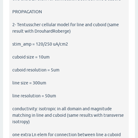
PROPAGATION
2- Tentusscher cellular model for line and cuboid (same
result with DrouhardRoberge)
stim_amp = 120/250 uA/cm2
cuboid size = 10um
cuboid resolution = 5um
line size = 300um
line resolution = 50um
conductivity: isotropic in all domain and magnitude
matching in line and cuboid (same results with transverse
isotropy)
one extra Ln elem for connection between line a cuboid