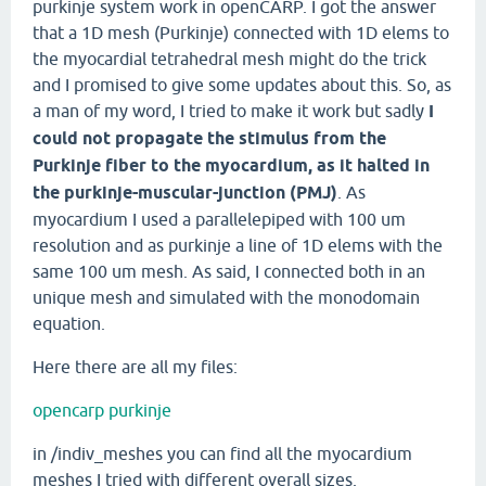
purkinje system work in openCARP. I got the answer
that a 1D mesh (Purkinje) connected with 1D elems to
the myocardial tetrahedral mesh might do the trick
and I promised to give some updates about this. So, as
a man of my word, I tried to make it work but sadly
I
could not propagate the stimulus from the
Purkinje fiber to the myocardium, as it halted in
the purkinje-muscular-junction (PMJ)
. As
myocardium I used a parallelepiped with 100 um
resolution and as purkinje a line of 1D elems with the
same 100 um mesh. As said, I connected both in an
unique mesh and simulated with the monodomain
equation.
Here there are all my files:
opencarp purkinje
in /indiv_meshes you can find all the myocardium
meshes I tried with different overall sizes.