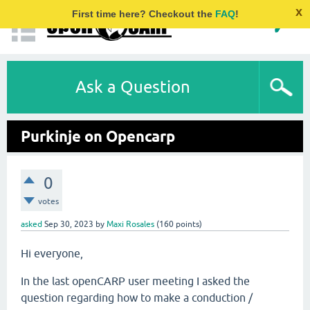
x
First time here? Checkout the
FAQ
!
Ask a Question
Purkinje on Opencarp
0
votes
asked
Sep 30, 2023
by
Maxi Rosales
(
160
points)
Hi everyone,
In the last openCARP user meeting I asked the
question regarding how to make a conduction /