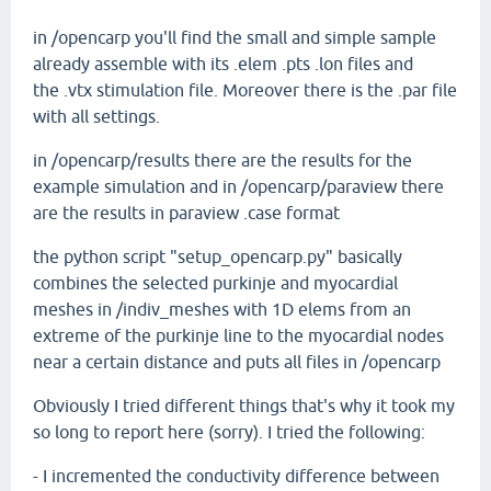
in /opencarp you'll find the small and simple sample
already assemble with its .elem .pts .lon files and
the .vtx stimulation file. Moreover there is the .par file
with all settings.
in /opencarp/results there are the results for the
example simulation and in /opencarp/paraview there
are the results in paraview .case format
the python script "setup_opencarp.py" basically
combines the selected purkinje and myocardial
meshes in /indiv_meshes with 1D elems from an
extreme of the purkinje line to the myocardial nodes
near a certain distance and puts all files in /opencarp
Obviously I tried different things that's why it took my
so long to report here (sorry). I tried the following:
- I incremented the conductivity difference between