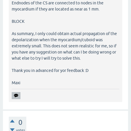
Endnodes of the CS are connected to nodes in the
myocardium if they are located as near as 1 mm.
BLOCK
As summary, I only could obtain actual propagation of the
depolarization when the myocardium/cuboid was
extremely small. This does not seem realistic for me, so if
you have any suggestion on what can I be doing wrong or
what else to try I will try to solve this.
Thank you in advanced for yor feedback :D
Maxi
0
votes