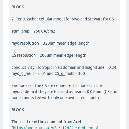
BLOCK
7- Tentusscher cellular model for Myo and Stewart for CS
stim_amp = 250 uA/cm2
myo resolution = 320um mean edge length
CS resolution = 200um mean edge length
conductivity: isotropic in all domain and magnitude = 0.24,
myo_g_mult = 0.01 and CS_g_mult = 300
Endnodes of the CS are connected to nodes in the
myocardium if they are located as near as 0.09 mm (CS end
node connected with only one myocardial node).
BLOCK
Then, as I read the comment from Axel
(
https://opencarp.org/q2a/1124/the-problem-of-