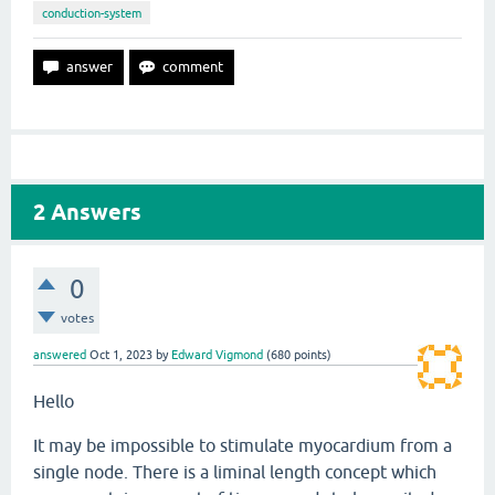
conduction-system
2
Answers
0
votes
answered
Oct 1, 2023
by
Edward Vigmond
(
680
points)
Hello
It may be impossible to stimulate myocardium from a
single node. There is a liminal length concept which