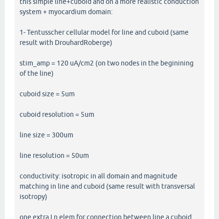
this simple line+cuboid and on a more realistic conduction
system + myocardium domain:
1- Tentusscher cellular model for line and cuboid (same
result with DrouhardRoberge)
stim_amp = 120 uA/cm2 (on two nodes in the beginining
of the line)
cuboid size = 5um
cuboid resolution = 5um
line size = 300um
line resolution = 50um
conductivity: isotropic in all domain and magnitude
matching in line and cuboid (same result with transversal
isotropy)
one extra Ln elem for connection between line a cuboid