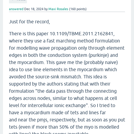
answered
Dec 18, 2024
by
Maxi Rosales
(
160
points)
Just for the record,
There is this paper 10.1109/TBME.2011.2162841,
where they use a fast marching method formulation
for modelling wave propagation only through element
edges in both the conduction system (purkinje) and
the myocardium. This gave me the (probably naive)
idea to use line elements in the myocardium which
avoided the source-sink mismatch. This idea is
supported by the authors stating that with their
formulation "the data pass through the connecting
edges across nodes, similar to what happens at cell
level for intercellular ionic exchange". So I tried to
have a myocardium made of tets and lines far
and near the pmjs, respectively, but as soon as you put
tets (even if more than 50% of the myo is modelled