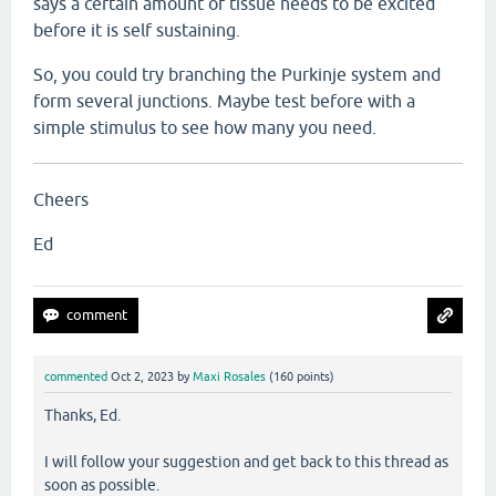
says a certain amount of tissue needs to be excited
before it is self sustaining.
So, you could try branching the Purkinje system and
form several junctions. Maybe test before with a
simple stimulus to see how many you need.
Cheers
Ed
commented
Oct 2, 2023
by
Maxi Rosales
(
160
points)
Thanks, Ed.
I will follow your suggestion and get back to this thread as
soon as possible.