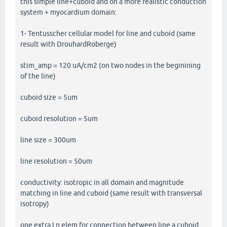
this simple line+cuboid and on a more realistic conduction
system + myocardium domain:
1- Tentusscher cellular model for line and cuboid (same
result with DrouhardRoberge)
stim_amp = 120 uA/cm2 (on two nodes in the beginining
of the line)
cuboid size = 5um
cuboid resolution = 5um
line size = 300um
line resolution = 50um
conductivity: isotropic in all domain and magnitude
matching in line and cuboid (same result with transversal
isotropy)
one extra Ln elem for connection between line a cuboid