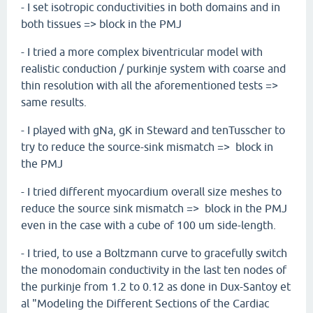
- I set isotropic conductivities in both domains and in
both tissues => block in the PMJ
- I tried a more complex biventricular model with
realistic conduction / purkinje system with coarse and
thin resolution with all the aforementioned tests =>
same results.
- I played with gNa, gK in Steward and tenTusscher to
try to reduce the source-sink mismatch => block in
the PMJ
- I tried different myocardium overall size meshes to
reduce the source sink mismatch => block in the PMJ
even in the case with a cube of 100 um side-length.
- I tried, to use a Boltzmann curve to gracefully switch
the monodomain conductivity in the last ten nodes of
the purkinje from 1.2 to 0.12 as done in Dux-Santoy et
al "Modeling the Different Sections of the Cardiac