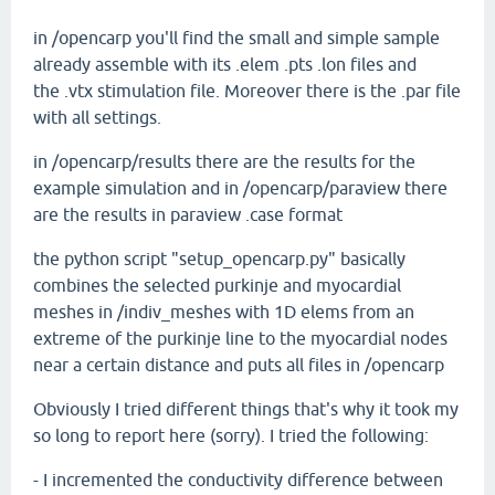
in /opencarp you'll find the small and simple sample
already assemble with its .elem .pts .lon files and
the .vtx stimulation file. Moreover there is the .par file
with all settings.
in /opencarp/results there are the results for the
example simulation and in /opencarp/paraview there
are the results in paraview .case format
the python script "setup_opencarp.py" basically
combines the selected purkinje and myocardial
meshes in /indiv_meshes with 1D elems from an
extreme of the purkinje line to the myocardial nodes
near a certain distance and puts all files in /opencarp
Obviously I tried different things that's why it took my
so long to report here (sorry). I tried the following:
- I incremented the conductivity difference between