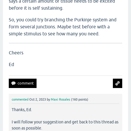
says a certain amount of tissue needs to be excited
before it is self sustaining.
So, you could try branching the Purkinje system and
form several junctions. Maybe test before with a
simple stimulus to see how many you need.
Cheers
Ed
commented
Oct 2, 2023
by
Maxi Rosales
(
160
points)
Thanks, Ed.
I will follow your suggestion and get back to this thread as
soon as possible.