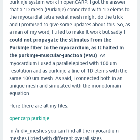
purkinje system work in openCARP. I got the answer
that a 1D mesh (Purkinje) connected with 1D elems to
the myocardial tetrahedral mesh might do the trick
and I promised to give some updates about this. So, as
a man of my word, I tried to make it work but sadly
I
could not propagate the stimulus from the
Purkinje fiber to the myocardium, as it halted in
the purkinje-muscular-junction (PMJ)
. As
myocardium I used a parallelepiped with 100 um
resolution and as purkinje a line of 1D elems with the
same 100 um mesh. As said, I connected both in an
unique mesh and simulated with the monodomain
equation.
Here there are all my files:
opencarp purkinje
in /indiv_meshes you can find all the myocardium
meshes I tried with different overall sizes.