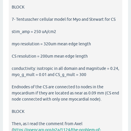
BLOCK
7- Tentusscher cellular model for Myo and Stewart for CS
stim_amp = 250 uA/cm2
myo resolution = 320um mean edge length
CS resolution = 200um mean edge length
conductivity: isotropic in all domain and magnitude = 0.24,
myo_g_mult = 0.01 and CS_g_mult = 300
Endnodes of the CS are connected to nodes in the
myocardium if they are located as near as 0.09 mm (CS end
node connected with only one myocardial node).
BLOCK
Then, as I read the comment from Axel
(
https://opencarp.org/q2a/1124/the-problem-of-