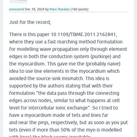
answered
Dec 18, 2024
by
Maxi Rosales
(
160
points)
Just for the record,
There is this paper 10.1109/TBME.2011.2162841,
where they use a fast marching method formulation
for modelling wave propagation only through element
edges in both the conduction system (purkinje) and
the myocardium. This gave me the (probably naive)
idea to use line elements in the myocardium which
avoided the source-sink mismatch. This idea is
supported by the authors stating that with their
formulation "the data pass through the connecting
edges across nodes, similar to what happens at cell
level for intercellular ionic exchange". So I tried to
have a myocardium made of tets and lines far
and near the pmjs, respectively, but as soon as you put
tets (even if more than 50% of the myo is modelled