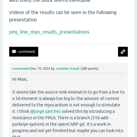
with lines) the block seems inevitable.
Videos of the results can be seen in the following
presentation
pmj_line_myo_results_presentations
commented
Dec 19, 2024
by
Jonathan Krauß
(
280
points)
Hi Maxi,
it seems like the source-sink-mismatch to go from a line to
a 3d element is always too big bc the amount of current
delivered to the myocardium is not enough to stimulate
it. I think
@jorge.sanchez
solved this by introducing a
resistance in the PMJs. There is a branch (316-add-
purkinje-system) in the openCARP git. It's a work in
progress and not yet finished but maybe you can look into