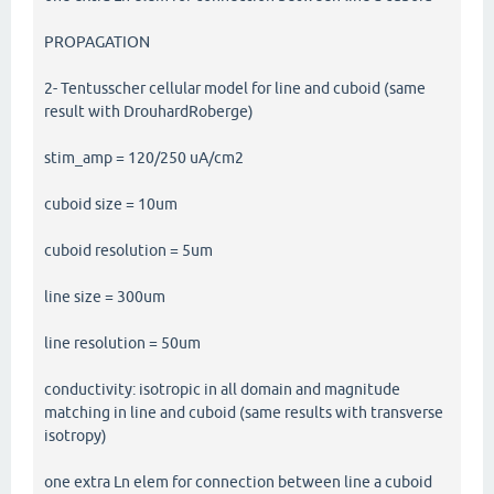
PROPAGATION
2- Tentusscher cellular model for line and cuboid (same
result with DrouhardRoberge)
stim_amp = 120/250 uA/cm2
cuboid size = 10um
cuboid resolution = 5um
line size = 300um
line resolution = 50um
conductivity: isotropic in all domain and magnitude
matching in line and cuboid (same results with transverse
isotropy)
one extra Ln elem for connection between line a cuboid