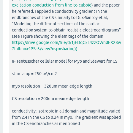
excitation-conduction-from-line-to-cuboid
) and the paper
he referred, I applied a conductivity gradient in the
endbranches of the CS similarly to Dux-Santoy et al,
"Modeling the different sections of the cardiac
conduction system to obtain realistic electrocardiograms"
(see Figure showing the elem tags of the domain
https://drive.google.com/file/d/1jEDqG5L4zzOWhdEX28w
7lnIbnnx4PSa3/view?usp=sharing))
8- Tentusscher cellular model for Myo and Stewart for CS
stim_amp = 250 uA/cm2
myo resolution = 320um mean edge length
CS resolution = 200um mean edge length
conductivity: isotropic in all domain and magnitude varied
from 2.4 in the CS to 0.24 in myo. The gradient was applied
in the CS endbranches as mentioned.