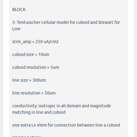
BLOCK
3- Tentusscher cellular model for cuboid and Stewart for
Line
stim_amp = 250 uA/cm2
cuboid size = 10um
cuboid resolution = 5um
line size = 300um
line resolution = 50um
conductivity: isotropic in all domain and magnitude
matching in line and cuboid
one extra Ln elem for connection between line a cuboid