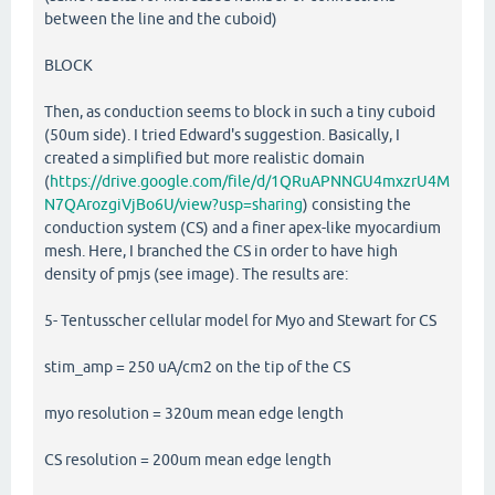
between the line and the cuboid)
BLOCK
Then, as conduction seems to block in such a tiny cuboid
(50um side). I tried Edward's suggestion. Basically, I
created a simplified but more realistic domain
(
https://drive.google.com/file/d/1QRuAPNNGU4mxzrU4M
N7QArozgiVjBo6U/view?usp=sharing
) consisting the
conduction system (CS) and a finer apex-like myocardium
mesh. Here, I branched the CS in order to have high
density of pmjs (see image). The results are:
5- Tentusscher cellular model for Myo and Stewart for CS
stim_amp = 250 uA/cm2 on the tip of the CS
myo resolution = 320um mean edge length
CS resolution = 200um mean edge length