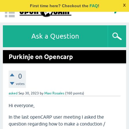
x
First time here? Checkout the
FAQ
!
Ask a Question
Purkinje on Opencarp
0
votes
asked
Sep 30, 2023
by
Maxi Rosales
(
160
points)
Hi everyone,
In the last openCARP user meeting I asked the
question regarding how to make a conduction /