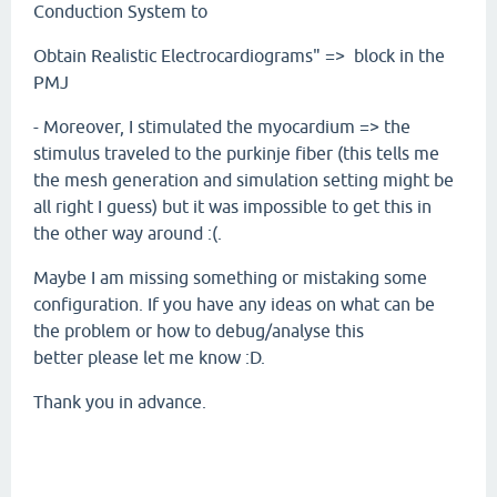
Conduction System to
Obtain Realistic Electrocardiograms" => block in the
PMJ
- Moreover, I stimulated the myocardium => the
stimulus traveled to the purkinje fiber (this tells me
the mesh generation and simulation setting might be
all right I guess) but it was impossible to get this in
the other way around :(.
Maybe I am missing something or mistaking some
configuration. If you have any ideas on what can be
the problem or how to debug/analyse this
better please let me know :D.
Thank you in advance.