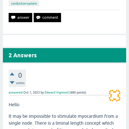
conduction-system
2
Answers
0
votes
answered
Oct 1, 2023
by
Edward Vigmond
(
680
points)
Hello
It may be impossible to stimulate myocardium from a
single node. There is a liminal length concept which