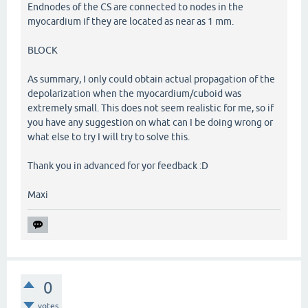
Endnodes of the CS are connected to nodes in the
myocardium if they are located as near as 1 mm.
BLOCK
As summary, I only could obtain actual propagation of the
depolarization when the myocardium/cuboid was
extremely small. This does not seem realistic for me, so if
you have any suggestion on what can I be doing wrong or
what else to try I will try to solve this.
Thank you in advanced for yor feedback :D
Maxi
0
votes