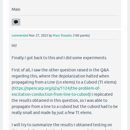
Maxi
commented
Nov 27, 2023
by
Maxi Rosales
(
160
points)
Hi!
Finally I got back to this and I did some experiments.
First of all, I saw the other question raised in the Q&A
regarding this, where the depolarization halted when
propagating from a Line (Ln elems) to a Cuboid (Tt elems)
(
https://opencarp.org/q2a/1124/the-problem-of-
excitation-conduction-from-line-to-cuboid
) I replicated
the results obtained in this question, so I was able to
propagate from a line to a cuboid but the cuboid had to be
really small and made by just a few Tt elems.
I will try to summarize the results I obtained testing on