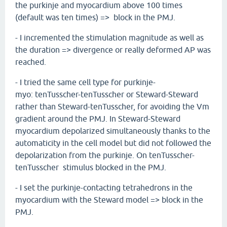
the purkinje and myocardium above 100 times
(default was ten times) => block in the PMJ.
- I incremented the stimulation magnitude as well as
the duration => divergence or really deformed AP was
reached.
- I tried the same cell type for purkinje-
myo: tenTusscher-tenTusscher or Steward-Steward
rather than Steward-tenTusscher, for avoiding the Vm
gradient around the PMJ. In Steward-Steward
myocardium depolarized simultaneously thanks to the
automaticity in the cell model but did not followed the
depolarization from the purkinje. On tenTusscher-
tenTusscher stimulus blocked in the PMJ.
- I set the purkinje-contacting tetrahedrons in the
myocardium with the Steward model => block in the
PMJ.