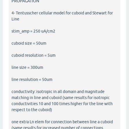
PROPAGATION
4- Tentusscher cellular model for cuboid and Stewart for
Line
stim_amp = 250 uA/cm2
cuboid size = 50um
cuboid resolution = 5um
line size = 300um
line resolution = 50um
conductivity: isotropic in all domain and magnitude
matching in line and cuboid (same results for isotropic
conductivities 10 and 100 times higher for the line with
respect to the cuboid)
one extra Ln elem for connection between line a cuboid
(same results for increased number of connections