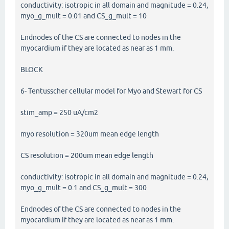
conductivity: isotropic in all domain and magnitude = 0.24,
myo_g_mult = 0.01 and CS_g_mult = 10
Endnodes of the CS are connected to nodes in the
myocardium if they are located as near as 1 mm.
BLOCK
6- Tentusscher cellular model for Myo and Stewart for CS
stim_amp = 250 uA/cm2
myo resolution = 320um mean edge length
CS resolution = 200um mean edge length
conductivity: isotropic in all domain and magnitude = 0.24,
myo_g_mult = 0.1 and CS_g_mult = 300
Endnodes of the CS are connected to nodes in the
myocardium if they are located as near as 1 mm.