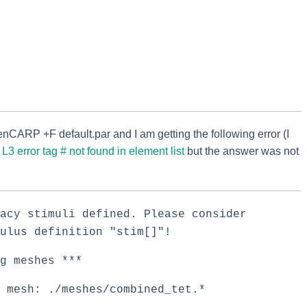
enCARP +F default.par and I am getting the following error (I
n
L3 error tag # not found in element list
but the answer was not
acy stimuli defined. Please consider
ulus definition "stim[]"!
 meshes ***
 mesh: ./meshes/combined_tet.*