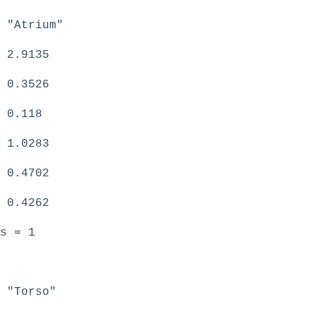
 "Atrium"
 2.9135
 0.3526
 0.118
 1.0283
 0.4702
 0.4262
s = 1
 "Torso"