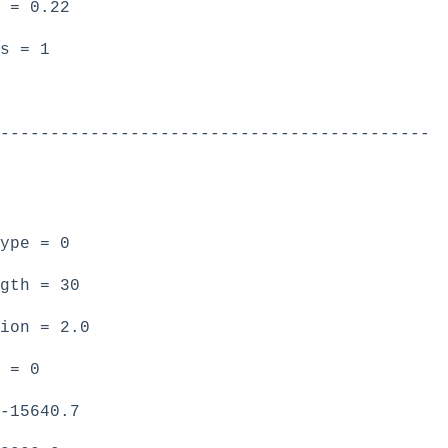
 = 0.22
s = 1
-------------------------------------------
ype = 0
gth = 30
ion = 2.0
 = 0
-15640.7