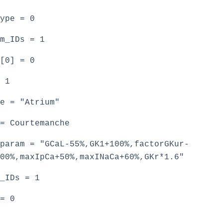
type = 0
m_IDs = 1
[0] = 0
 1
e = "Atrium"
= Courtemanche
param = "GCaL-55%,GK1+100%,factorGKur-
00%,maxIpCa+50%,maxINaCa+60%,GKr*1.6"
_IDs = 1
= 0