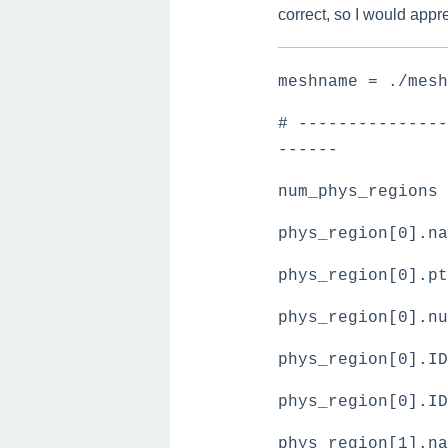
correct, so I would appr
meshname = ./me
# ---------------
------
num_phys_regions
phys_region[0].na
phys_region[0].pt
phys_region[0].n
phys_region[0].ID
phys_region[0].I
phys_region[1].na