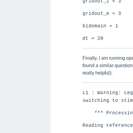
gridout_i = 3
gridout_e = 3
bidomain = 1
dt = 20
Finally, I am running op
found a similar questio
really helpful):
L1 : Warning: Leg
switching to stim
*** Processing
Reading reference