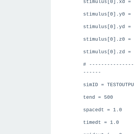
stimulus[0].xd = 
stimulus[0].y0 = 
stimulus[0].yd = 
stimulus[0].z0 = 
stimulus[0].zd = 
# ---------------
------
simID = TESTOUTPU
tend = 500
spacedt = 1.0
timedt = 1.0