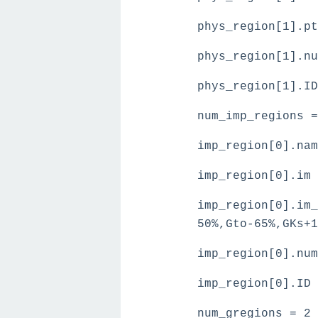
phys_region[1].p
phys_region[1].nu
phys_region[1].ID
num_imp_regions =
imp_region[0].nam
imp_region[0].im 
imp_region[0].im_
50%,Gto-65%,GKs+1
imp_region[0].num
imp_region[0].ID 
num_gregions = 2