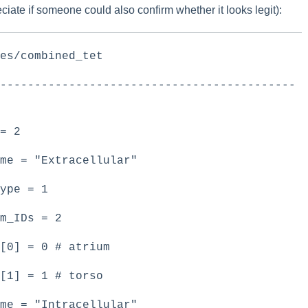
eciate if someone could also confirm whether it looks legit):
shes/combined_tet
-------------------------------------------
 = 2
me = "Extracellular"
ype = 1
um_IDs = 2
[0] = 0 # atrium
D[1] = 1 # torso
me = "Intracellular"