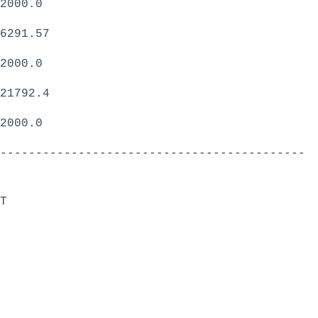
2000.0
6291.57
2000.0
21792.4
2000.0
-------------------------------------------
T