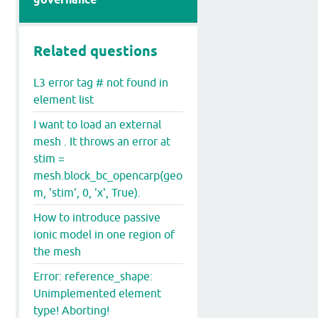
Related questions
L3 error tag # not found in
element list
I want to load an external
mesh . It throws an error at
stim =
mesh.block_bc_opencarp(geo
m, 'stim', 0, 'x', True).
How to introduce passive
ionic model in one region of
the mesh
Error: reference_shape:
Unimplemented element
type! Aborting!