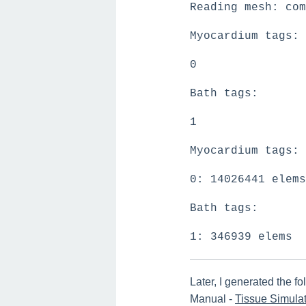
Reading mesh: com
Myocardium tags:
0
Bath tags:
1
Myocardium tags:
0: 14026441 elems
Bath tags:
1: 346939 elems
Later, I generated the 
Manual -
Tissue Simulat