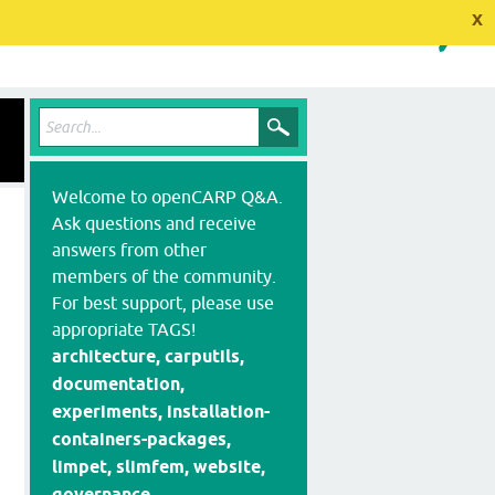
x
Welcome to openCARP Q&A.
Ask questions and receive
answers from other
members of the community.
For best support, please use
appropriate TAGS!
architecture, carputils,
documentation,
experiments, installation-
containers-packages,
limpet, slimfem, website,
governance