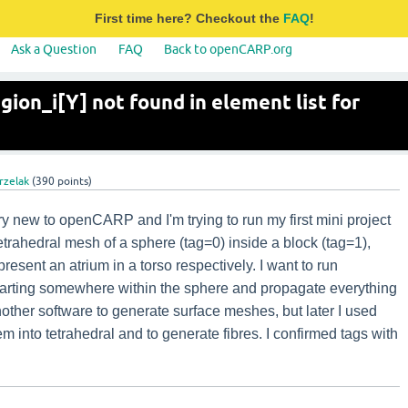
First time here? Checkout the
FAQ
!
Ask a Question
FAQ
Back to openCARP.org
egion_i[Y] not found in element list for
rzelak
(
390
points)
y new to openCARP and I'm trying to run my first mini project
tetrahedral mesh of a sphere (tag=0) inside a block (tag=1),
resent an atrium in a torso respectively. I want to run
rting somewhere within the sphere and propagate everything
nother software to generate surface meshes, but later I used
 into tetrahedral and to generate fibres. I confirmed tags with