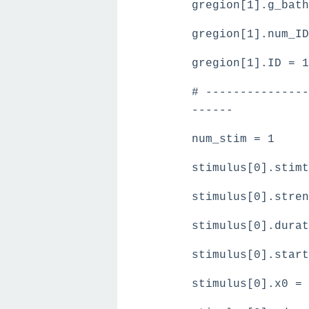
gregion[1].g_bath
gregion[1].num_ID
gregion[1].ID = 1
# ---------------
------
num_stim = 1
stimulus[0].stimt
stimulus[0].stren
stimulus[0].durat
stimulus[0].start
stimulus[0].x0 = 