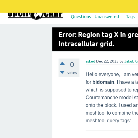
Questions
Unanswered
Tags
Error: Region tag X in gr
Intracellular grid.
asked
Dec 22, 2023
by
Jakub G
0
votes
Hello everyone, I am ver
for
bidomain
. I have a 
which is supposed to rep
Courtemanche model sta
onto the block. I used a
meshtool to combine them
meshtool query tags: