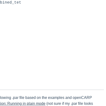
bined_tet
following .par file based on the examples and openCARP
ion: Running in plain mode
(not sure if my .par file looks