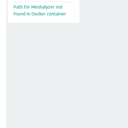
Path for Meshalyzer not
found in Docker container