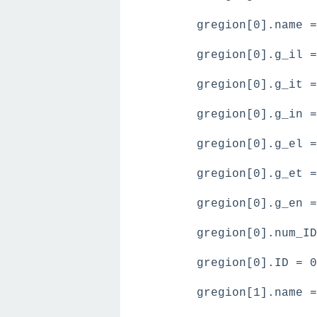
gregion[0].name =
gregion[0].g_il =
gregion[0].g_it =
gregion[0].g_in =
gregion[0].g_el =
gregion[0].g_et =
gregion[0].g_en =
gregion[0].num_ID
gregion[0].ID = 0
gregion[1].name =