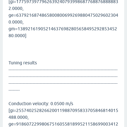
[gi=1775973977962639240793998687768876888883
2.0000,
ge=6379216874865800800699269880475029602304
0.0000,
gm=138921619052146376982805658495292853452
80.0000]
Tuning results
-----------------------------------------------------------------------------
-----------------------------------------------------------------------------
-----------------------------------------------------------------------------
--------
Conduction velocity: 0.0500 m/s
[gi=2557402528266200119887095833705846814015
488.0000,
ge=9186072299806751605581899521158699003412