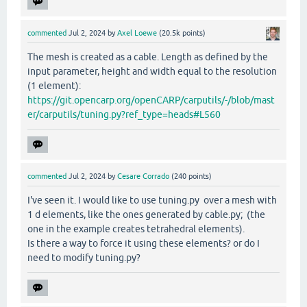
commented
Jul 2, 2024
by
Axel Loewe
(
20.5k
points)
The mesh is created as a cable. Length as defined by the
input parameter, height and width equal to the resolution
(1 element):
https://git.opencarp.org/openCARP/carputils/-/blob/mast
er/carputils/tuning.py?ref_type=heads#L560
commented
Jul 2, 2024
by
Cesare Corrado
(
240
points)
I've seen it. I would like to use tuning.py over a mesh with
1 d elements, like the ones generated by cable.py; (the
one in the example creates tetrahedral elements).
Is there a way to force it using these elements? or do I
need to modify tuning.py?