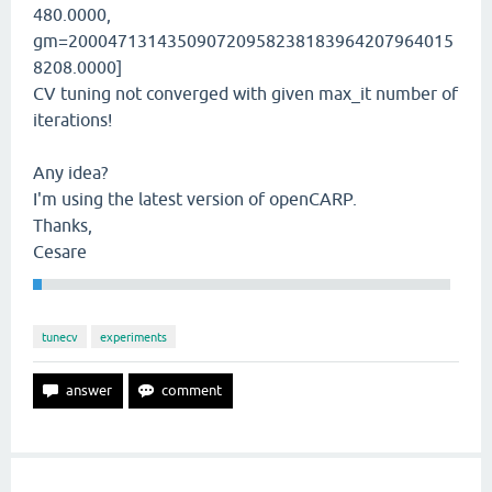
480.0000,
gm=200047131435090720958238183964207964015
8208.0000]
CV tuning not converged with given max_it number of
iterations!
Any idea?
I'm using the latest version of openCARP.
Thanks,
Cesare
tunecv
experiments