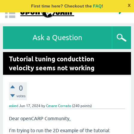
x
First time here? Checkout the
FAQ
!
Ask a Question
Tutorial tuning conducttion
velocity seems not working
0
votes
asked
Jun 17, 2024
by
Cesare Corrado
(
240
points)
Dear openCARP Community,
I'm trying to run the 2D example of the tutorial: