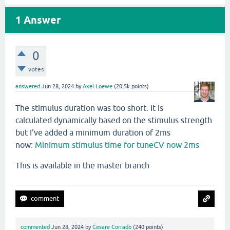
1
Answer
0
votes
answered
Jun 28, 2024
by
Axel Loewe
(
20.5k
points)
The stimulus duration was too short. It is
calculated dynamically based on the stimulus strength
but I've added a minimum duration of 2ms
now:
Minimum stimulus time for tuneCV now 2ms
This is available in the master branch
commented
Jun 28, 2024
by
Cesare Corrado
(
240
points)