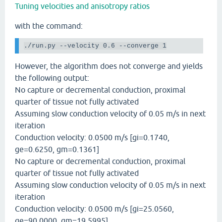
Tuning velocities and anisotropy ratios
with the command:
./run.py
--velocity
 0.6 
--converge
 1
However, the algorithm does not converge and yields
the following output:
No capture or decremental conduction, proximal
quarter of tissue not fully activated
Assuming slow conduction velocity of 0.05 m/s in next
iteration
Conduction velocity: 0.0500 m/s [gi=0.1740,
ge=0.6250, gm=0.1361]
No capture or decremental conduction, proximal
quarter of tissue not fully activated
Assuming slow conduction velocity of 0.05 m/s in next
iteration
Conduction velocity: 0.0500 m/s [gi=25.0560,
ge=90.0000, gm=19.5995]