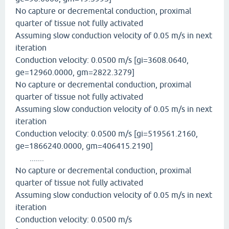
No capture or decremental conduction, proximal
quarter of tissue not fully activated
Assuming slow conduction velocity of 0.05 m/s in next
iteration
Conduction velocity: 0.0500 m/s [gi=3608.0640,
ge=12960.0000, gm=2822.3279]
No capture or decremental conduction, proximal
quarter of tissue not fully activated
Assuming slow conduction velocity of 0.05 m/s in next
iteration
Conduction velocity: 0.0500 m/s [gi=519561.2160,
ge=1866240.0000, gm=406415.2190]
.......
No capture or decremental conduction, proximal
quarter of tissue not fully activated
Assuming slow conduction velocity of 0.05 m/s in next
iteration
Conduction velocity: 0.0500 m/s