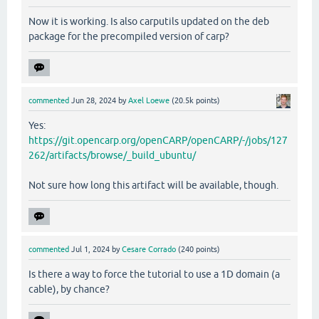
Now it is working. Is also carputils updated on the deb
package for the precompiled version of carp?
commented
Jun 28, 2024
by
Axel Loewe
(
20.5k
points)
Yes:
https://git.opencarp.org/openCARP/openCARP/-/jobs/127
262/artifacts/browse/_build_ubuntu/
Not sure how long this artifact will be available, though.
commented
Jul 1, 2024
by
Cesare Corrado
(
240
points)
Is there a way to force the tutorial to use a 1D domain (a
cable), by chance?