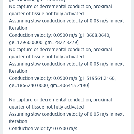
No capture or decremental conduction, proximal
quarter of tissue not fully activated
Assuming slow conduction velocity of 0.05 m/s in next
iteration
Conduction velocity: 0.0500 m/s [gi=3608.0640,
ge=12960.0000, gm=2822.3279]
No capture or decremental conduction, proximal
quarter of tissue not fully activated
Assuming slow conduction velocity of 0.05 m/s in next
iteration
Conduction velocity: 0.0500 m/s [gi=519561.2160,
ge=1866240.0000, gm=406415.2190]
.......
No capture or decremental conduction, proximal
quarter of tissue not fully activated
Assuming slow conduction velocity of 0.05 m/s in next
iteration
Conduction velocity: 0.0500 m/s