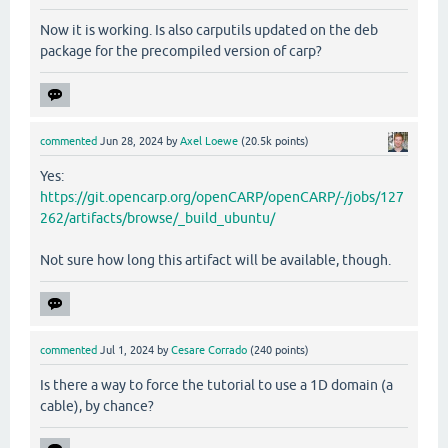
Now it is working. Is also carputils updated on the deb
package for the precompiled version of carp?
commented
Jun 28, 2024
by
Axel Loewe
(
20.5k
points)
Yes:
https://git.opencarp.org/openCARP/openCARP/-/jobs/127
262/artifacts/browse/_build_ubuntu/
Not sure how long this artifact will be available, though.
commented
Jul 1, 2024
by
Cesare Corrado
(
240
points)
Is there a way to force the tutorial to use a 1D domain (a
cable), by chance?