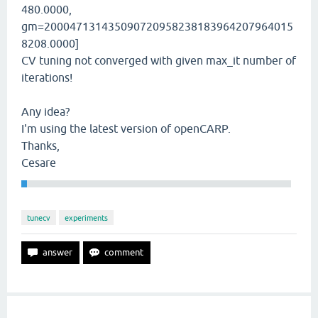
480.0000,
gm=200047131435090720958238183964207964015
8208.0000]
CV tuning not converged with given max_it number of
iterations!
Any idea?
I'm using the latest version of openCARP.
Thanks,
Cesare
tunecv
experiments