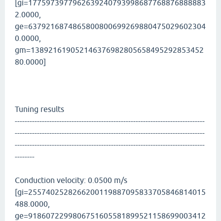
[gi=1775973977962639240793998687768876888883
2.0000,
ge=6379216874865800800699269880475029602304
0.0000,
gm=138921619052146376982805658495292853452
80.0000]
Tuning results
-----------------------------------------------------------------------------
-----------------------------------------------------------------------------
-----------------------------------------------------------------------------
--------
Conduction velocity: 0.0500 m/s
[gi=2557402528266200119887095833705846814015
488.0000,
ge=9186072299806751605581899521158699003412