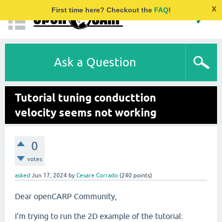
x
First time here? Checkout the
FAQ
!
Ask a Question
Tutorial tuning conducttion
velocity seems not working
0
votes
asked
Jun 17, 2024
by
Cesare Corrado
(
240
points)
Dear openCARP Community,
I'm trying to run the 2D example of the tutorial: