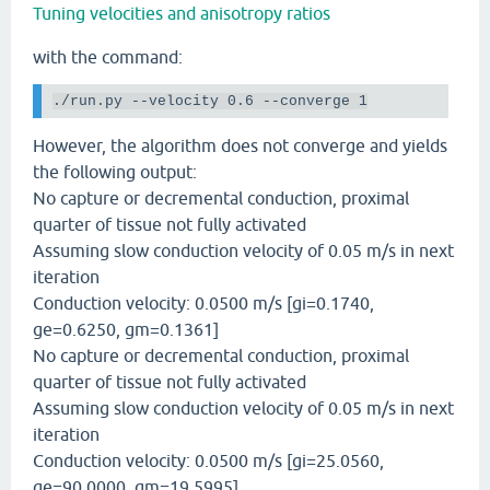
Tuning velocities and anisotropy ratios
with the command:
./run.py
--velocity
 0.6 
--converge
 1
However, the algorithm does not converge and yields
the following output:
No capture or decremental conduction, proximal
quarter of tissue not fully activated
Assuming slow conduction velocity of 0.05 m/s in next
iteration
Conduction velocity: 0.0500 m/s [gi=0.1740,
ge=0.6250, gm=0.1361]
No capture or decremental conduction, proximal
quarter of tissue not fully activated
Assuming slow conduction velocity of 0.05 m/s in next
iteration
Conduction velocity: 0.0500 m/s [gi=25.0560,
ge=90.0000, gm=19.5995]