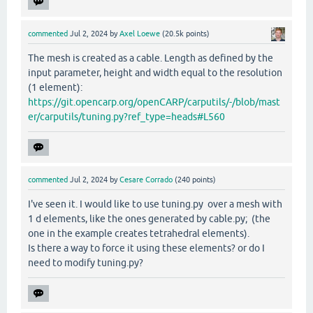
commented
Jul 2, 2024
by
Axel Loewe
(
20.5k
points)
The mesh is created as a cable. Length as defined by the
input parameter, height and width equal to the resolution
(1 element):
https://git.opencarp.org/openCARP/carputils/-/blob/mast
er/carputils/tuning.py?ref_type=heads#L560
commented
Jul 2, 2024
by
Cesare Corrado
(
240
points)
I've seen it. I would like to use tuning.py over a mesh with
1 d elements, like the ones generated by cable.py; (the
one in the example creates tetrahedral elements).
Is there a way to force it using these elements? or do I
need to modify tuning.py?