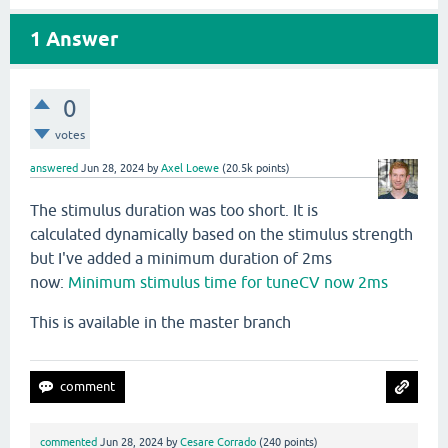
1
Answer
0
votes
answered
Jun 28, 2024
by
Axel Loewe
(
20.5k
points)
The stimulus duration was too short. It is
calculated dynamically based on the stimulus strength
but I've added a minimum duration of 2ms
now:
Minimum stimulus time for tuneCV now 2ms
This is available in the master branch
commented
Jun 28, 2024
by
Cesare Corrado
(
240
points)