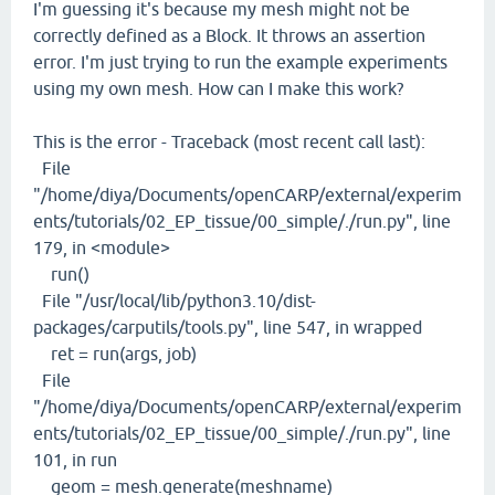
I'm guessing it's because my mesh might not be
correctly defined as a Block. It throws an assertion
error. I'm just trying to run the example experiments
using my own mesh. How can I make this work?
This is the error - Traceback (most recent call last):
File
"/home/diya/Documents/openCARP/external/experim
ents/tutorials/02_EP_tissue/00_simple/./run.py", line
179, in <module>
run()
File "/usr/local/lib/python3.10/dist-
packages/carputils/tools.py", line 547, in wrapped
ret = run(args, job)
File
"/home/diya/Documents/openCARP/external/experim
ents/tutorials/02_EP_tissue/00_simple/./run.py", line
101, in run
geom = mesh.generate(meshname)