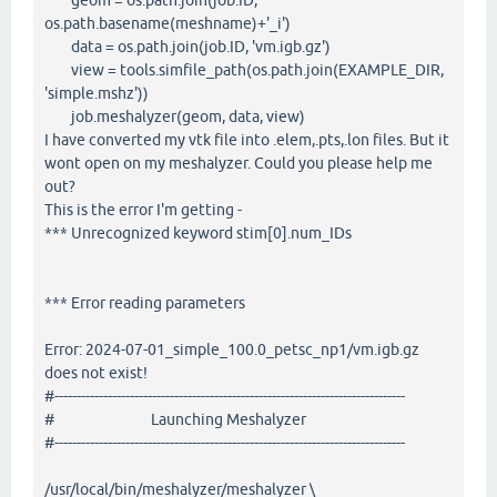
geom = os.path.join(job.ID,
os.path.basename(meshname)+'_i')
data = os.path.join(job.ID, 'vm.igb.gz')
view = tools.simfile_path(os.path.join(EXAMPLE_DIR,
'simple.mshz'))
job.meshalyzer(geom, data, view)
I have converted my vtk file into .elem,.pts,.lon files. But it
wont open on my meshalyzer. Could you please help me
out?
This is the error I'm getting -
*** Unrecognized keyword stim[0].num_IDs
*** Error reading parameters
Error: 2024-07-01_simple_100.0_petsc_np1/vm.igb.gz
does not exist!
#-------------------------------------------------------------------------------
# Launching Meshalyzer
#-------------------------------------------------------------------------------
/usr/local/bin/meshalyzer/meshalyzer \