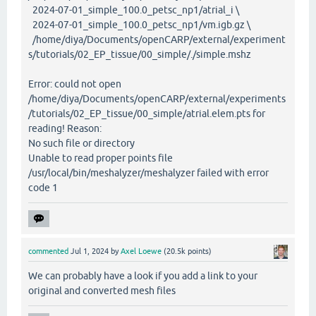
2024-07-01_simple_100.0_petsc_np1/atrial_i \
2024-07-01_simple_100.0_petsc_np1/vm.igb.gz \
/home/diya/Documents/openCARP/external/experiment
s/tutorials/02_EP_tissue/00_simple/./simple.mshz
Error: could not open
/home/diya/Documents/openCARP/external/experiments
/tutorials/02_EP_tissue/00_simple/atrial.elem.pts for
reading! Reason:
No such file or directory
Unable to read proper points file
/usr/local/bin/meshalyzer/meshalyzer failed with error
code 1
commented
Jul 1, 2024
by
Axel Loewe
(
20.5k
points)
We can probably have a look if you add a link to your
original and converted mesh files