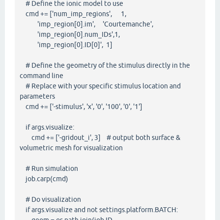
# Define the ionic model to use
cmd += ['num_imp_regions', 1,
'imp_region[0].im', 'Courtemanche',
'imp_region[0].num_IDs',1,
'imp_region[0].ID[0]', 1]
# Define the geometry of the stimulus directly in the
command line
# Replace with your specific stimulus location and
parameters
cmd += ['-stimulus', 'x', '0', '100', '0', '1']
if args.visualize:
cmd += ['-gridout_i', 3] # output both surface &
volumetric mesh for visualization
# Run simulation
job.carp(cmd)
# Do visualization
if args.visualize and not settings.platform.BATCH: