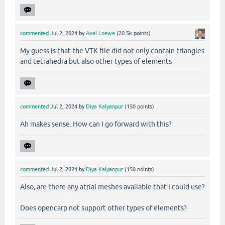
commented
Jul 2, 2024
by
Axel Loewe
(
20.5k
points)
My guess is that the VTK file did not only contain triangles
and tetrahedra but also other types of elements
commented
Jul 2, 2024
by
Diya Kalyanpur
(
150
points)
Ah makes sense. How can I go forward with this?
commented
Jul 2, 2024
by
Diya Kalyanpur
(
150
points)
Also, are there any atrial meshes available that I could use?
Does opencarp not support other types of elements?