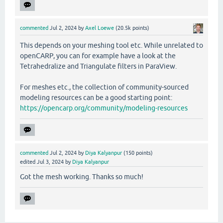
commented
Jul 2, 2024
by
Axel Loewe
(
20.5k
points)
This depends on your meshing tool etc. While unrelated to
openCARP, you can for example have a look at the
Tetrahedralize and Triangulate filters in ParaView.
For meshes etc., the collection of community-sourced
modeling resources can be a good starting point:
https://opencarp.org/community/modeling-resources
commented
Jul 2, 2024
by
Diya Kalyanpur
(
150
points)
edited
Jul 3, 2024
by
Diya Kalyanpur
Got the mesh working. Thanks so much!