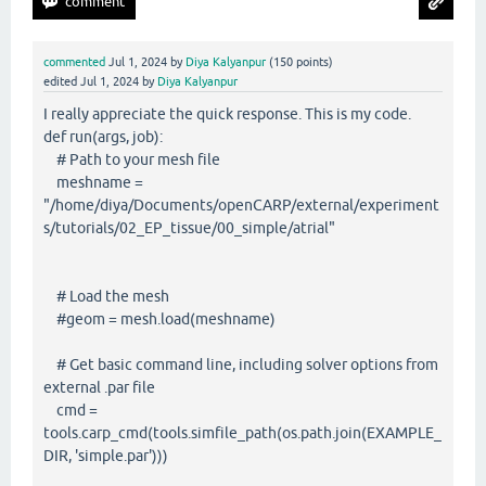
commented
Jul 1, 2024
by
Diya Kalyanpur
(
150
points)
edited
Jul 1, 2024
by
Diya Kalyanpur
I really appreciate the quick response. This is my code.
def run(args, job):
# Path to your mesh file
meshname =
"/home/diya/Documents/openCARP/external/experiment
s/tutorials/02_EP_tissue/00_simple/atrial"
# Load the mesh
#geom = mesh.load(meshname)
# Get basic command line, including solver options from
external .par file
cmd =
tools.carp_cmd(tools.simfile_path(os.path.join(EXAMPLE_
DIR, 'simple.par')))