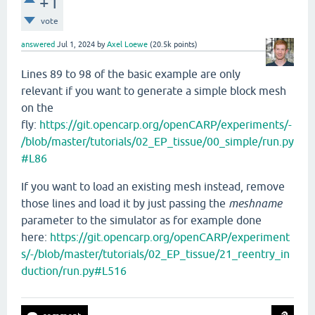
+1
vote
answered
Jul 1, 2024
by
Axel Loewe
(
20.5k
points)
Lines 89 to 98 of the basic example are only
relevant if you want to generate a simple block mesh
on the
fly:
https://git.opencarp.org/openCARP/experiments/-
/blob/master/tutorials/02_EP_tissue/00_simple/run.py
#L86
If you want to load an existing mesh instead, remove
those lines and load it by just passing the
meshname
parameter to the simulator as for example done
here:
https://git.opencarp.org/openCARP/experiment
s/-/blob/master/tutorials/02_EP_tissue/21_reentry_in
duction/run.py#L516