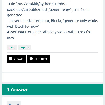
File "/usr/local/lib/python3.10/dist-
packages/carputils/mesh/generate.py", line 65, in
generate
assert isinstance(geom, Block), 'generate only works
with Block for now'
AssertionError: generate only works with Block for
now.
mesh
carputils
1
Answer