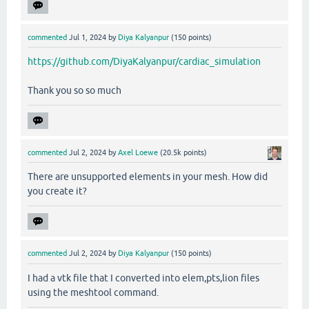
commented
Jul 1, 2024
by
Diya Kalyanpur
(
150
points)
https://github.com/DiyaKalyanpur/cardiac_simulation
Thank you so so much
commented
Jul 2, 2024
by
Axel Loewe
(
20.5k
points)
There are unsupported elements in your mesh. How did
you create it?
commented
Jul 2, 2024
by
Diya Kalyanpur
(
150
points)
I had a vtk file that I converted into elem,pts,lion files
using the meshtool command.