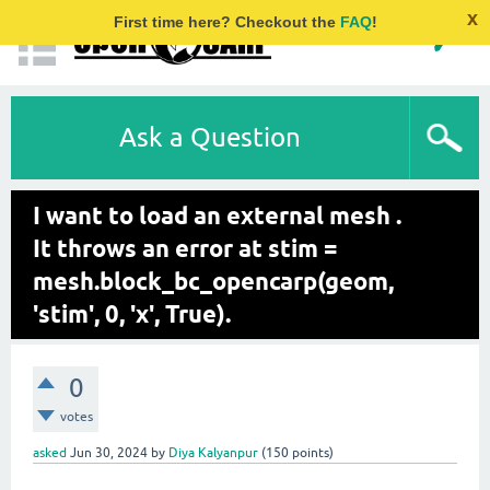
x
First time here? Checkout the
FAQ
!
Ask a Question
I want to load an external mesh .
It throws an error at stim =
mesh.block_bc_opencarp(geom,
'stim', 0, 'x', True).
0
votes
asked
Jun 30, 2024
by
Diya Kalyanpur
(
150
points)