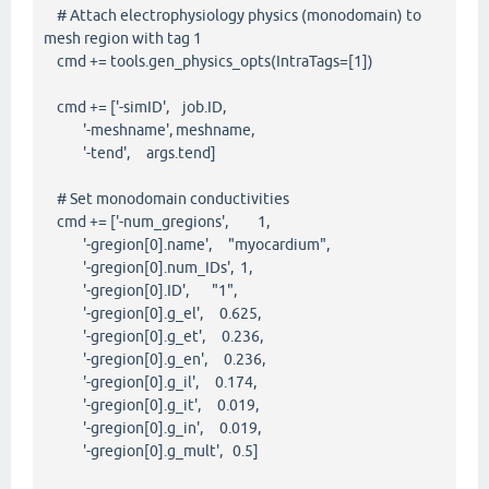
# Attach electrophysiology physics (monodomain) to
mesh region with tag 1
cmd += tools.gen_physics_opts(IntraTags=[1])
cmd += ['-simID', job.ID,
'-meshname', meshname,
'-tend', args.tend]
# Set monodomain conductivities
cmd += ['-num_gregions', 1,
'-gregion[0].name', "myocardium",
'-gregion[0].num_IDs', 1,
'-gregion[0].ID', "1",
'-gregion[0].g_el', 0.625,
'-gregion[0].g_et', 0.236,
'-gregion[0].g_en', 0.236,
'-gregion[0].g_il', 0.174,
'-gregion[0].g_it', 0.019,
'-gregion[0].g_in', 0.019,
'-gregion[0].g_mult', 0.5]