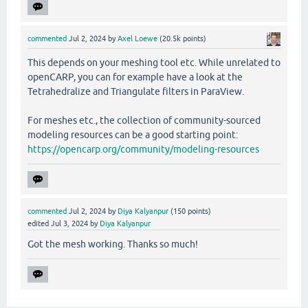
commented
Jul 2, 2024
by
Axel Loewe
(
20.5k
points)
This depends on your meshing tool etc. While unrelated to
openCARP, you can for example have a look at the
Tetrahedralize and Triangulate filters in ParaView.
For meshes etc., the collection of community-sourced
modeling resources can be a good starting point:
https://opencarp.org/community/modeling-resources
commented
Jul 2, 2024
by
Diya Kalyanpur
(
150
points)
edited
Jul 3, 2024
by
Diya Kalyanpur
Got the mesh working. Thanks so much!