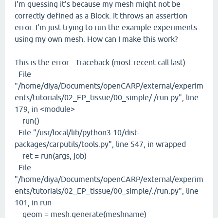
I'm guessing it's because my mesh might not be
correctly defined as a Block. It throws an assertion
error. I'm just trying to run the example experiments
using my own mesh. How can I make this work?
This is the error - Traceback (most recent call last):
File
"/home/diya/Documents/openCARP/external/experim
ents/tutorials/02_EP_tissue/00_simple/./run.py", line
179, in <module>
run()
File "/usr/local/lib/python3.10/dist-
packages/carputils/tools.py", line 547, in wrapped
ret = run(args, job)
File
"/home/diya/Documents/openCARP/external/experim
ents/tutorials/02_EP_tissue/00_simple/./run.py", line
101, in run
geom = mesh.generate(meshname)