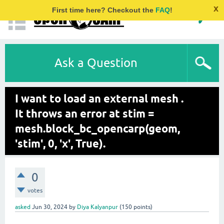
x
First time here? Checkout the
FAQ
!
Ask a Question
I want to load an external mesh .
It throws an error at stim =
mesh.block_bc_opencarp(geom,
'stim', 0, 'x', True).
0
votes
asked
Jun 30, 2024
by
Diya Kalyanpur
(
150
points)