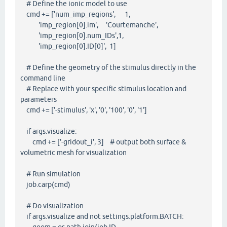
# Define the ionic model to use
cmd += ['num_imp_regions', 1,
'imp_region[0].im', 'Courtemanche',
'imp_region[0].num_IDs',1,
'imp_region[0].ID[0]', 1]
# Define the geometry of the stimulus directly in the
command line
# Replace with your specific stimulus location and
parameters
cmd += ['-stimulus', 'x', '0', '100', '0', '1']
if args.visualize:
cmd += ['-gridout_i', 3] # output both surface &
volumetric mesh for visualization
# Run simulation
job.carp(cmd)
# Do visualization
if args.visualize and not settings.platform.BATCH: