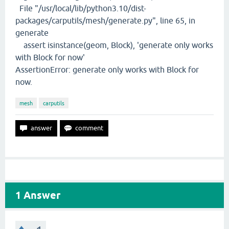
File "/usr/local/lib/python3.10/dist-
packages/carputils/mesh/generate.py", line 65, in
generate
assert isinstance(geom, Block), 'generate only works
with Block for now'
AssertionError: generate only works with Block for
now.
mesh
carputils
1
Answer