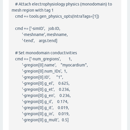
# Attach electrophysiology physics (monodomain) to
mesh region with tag 1
cmd += tools.gen_physics_opts(IntraTags=[1])
cmd += ['-simID', job.ID,
'-meshname', meshname,
'-tend', args.tend]
# Set monodomain conductivities
cmd += ['-num_gregions', 1,
'-gregion[0].name', "myocardium",
'-gregion[0].num_IDs', 1,
'-gregion[0].ID', "1",
'-gregion[0].g_el', 0.625,
'-gregion[0].g_et', 0.236,
'-gregion[0].g_en', 0.236,
'-gregion[0].g_il', 0.174,
'-gregion[0].g_it', 0.019,
'-gregion[0].g_in', 0.019,
'-gregion[0].g_mult', 0.5]