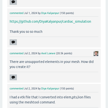
commented
Jul 1, 2024
by
Diya Kalyanpur
(
150
points)
https://github.com/DiyaKalyanpur/cardiac_simulation
Thank you so so much
commented
Jul 2, 2024
by
Axel Loewe
(
20.5k
points)
There are unsupported elements in your mesh. How did
you create it?
commented
Jul 2, 2024
by
Diya Kalyanpur
(
150
points)
I had a vtk file that I converted into elem,pts,lion files
using the meshtool command.