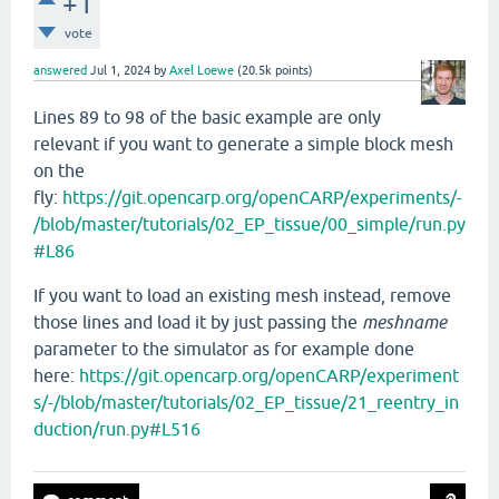
+1
vote
answered
Jul 1, 2024
by
Axel Loewe
(
20.5k
points)
Lines 89 to 98 of the basic example are only
relevant if you want to generate a simple block mesh
on the
fly:
https://git.opencarp.org/openCARP/experiments/-
/blob/master/tutorials/02_EP_tissue/00_simple/run.py
#L86
If you want to load an existing mesh instead, remove
those lines and load it by just passing the
meshname
parameter to the simulator as for example done
here:
https://git.opencarp.org/openCARP/experiment
s/-/blob/master/tutorials/02_EP_tissue/21_reentry_in
duction/run.py#L516