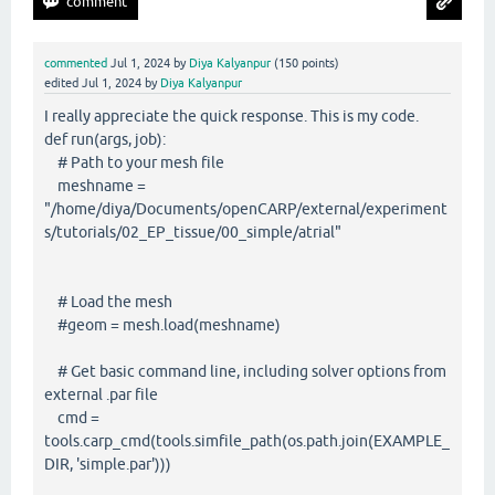
commented
Jul 1, 2024
by
Diya Kalyanpur
(
150
points)
edited
Jul 1, 2024
by
Diya Kalyanpur
I really appreciate the quick response. This is my code.
def run(args, job):
# Path to your mesh file
meshname =
"/home/diya/Documents/openCARP/external/experiment
s/tutorials/02_EP_tissue/00_simple/atrial"
# Load the mesh
#geom = mesh.load(meshname)
# Get basic command line, including solver options from
external .par file
cmd =
tools.carp_cmd(tools.simfile_path(os.path.join(EXAMPLE_
DIR, 'simple.par')))