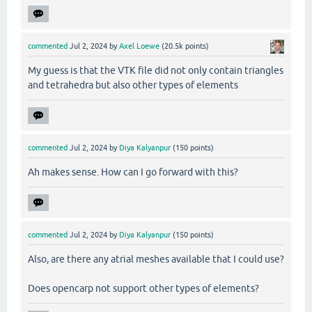
commented
Jul 2, 2024
by
Axel Loewe
(
20.5k
points)
My guess is that the VTK file did not only contain triangles
and tetrahedra but also other types of elements
commented
Jul 2, 2024
by
Diya Kalyanpur
(
150
points)
Ah makes sense. How can I go forward with this?
commented
Jul 2, 2024
by
Diya Kalyanpur
(
150
points)
Also, are there any atrial meshes available that I could use?
Does opencarp not support other types of elements?