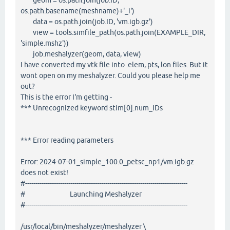
geom = os.path.join(job.ID,
os.path.basename(meshname)+'_i')
data = os.path.join(job.ID, 'vm.igb.gz')
view = tools.simfile_path(os.path.join(EXAMPLE_DIR,
'simple.mshz'))
job.meshalyzer(geom, data, view)
I have converted my vtk file into .elem,.pts,.lon files. But it
wont open on my meshalyzer. Could you please help me
out?
This is the error I'm getting -
*** Unrecognized keyword stim[0].num_IDs
*** Error reading parameters
Error: 2024-07-01_simple_100.0_petsc_np1/vm.igb.gz
does not exist!
#-------------------------------------------------------------------------------
# Launching Meshalyzer
#-------------------------------------------------------------------------------
/usr/local/bin/meshalyzer/meshalyzer \