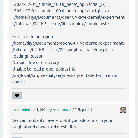
2024-07-01_simple_100.0_petsc_np1/atrial_i \
2024-07-01_simple_100.0_petsc_np1/vm.igb.gz \
/home/diya/Documents/openCARP/external/experiment
s/tutorials/02_EP_tissue/00_simple/./simple.mshz
Error: could not open
/home/diya/Documents/openCARP/external/experiments
/tutorials/02_EP_tissue/00_simple/atrial.elem.pts for
reading! Reason:
No such file or directory
Unable to read proper points file
/usr/local/bin/meshalyzer/meshalyzer failed with error
code 1
commented
Jul 1, 2024
by
Axel Loewe
(
20.5k
points)
We can probably have a look if you add a link to your
original and converted mesh files