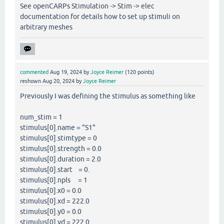
See openCARPs Stimulation -> Stim -> elec
documentation for details how to set up stimuli on
arbitrary meshes
commented
Aug 19, 2024
by
Joyce Reimer
(
120
points)
reshown
Aug 20, 2024
by
Joyce Reimer
Previously I was defining the stimulus as something like
num_stim = 1
stimulus[0].name = "S1"
stimulus[0].stimtype = 0
stimulus[0].strength = 0.0
stimulus[0].duration = 2.0
stimulus[0].start = 0.
stimulus[0].npls = 1
stimulus[0].x0 = 0.0
stimulus[0].xd = 222.0
stimulus[0].y0 = 0.0
stimulus[0].yd = 222.0