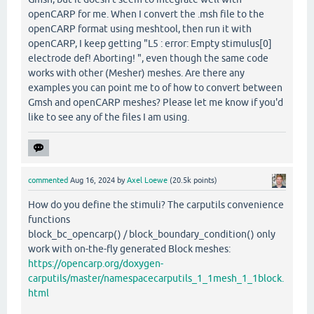
openCARP for me. When I convert the .msh file to the
openCARP format using meshtool, then run it with
openCARP, I keep getting "L5 : error: Empty stimulus[0]
electrode def! Aborting! ", even though the same code
works with other (Mesher) meshes. Are there any
examples you can point me to of how to convert between
Gmsh and openCARP meshes? Please let me know if you'd
like to see any of the files I am using.
commented
Aug 16, 2024
by
Axel Loewe
(
20.5k
points)
How do you define the stimuli? The carputils convenience
functions
block_bc_opencarp() / block_boundary_condition() only
work with on-the-fly generated Block meshes:
https://opencarp.org/doxygen-
carputils/master/namespacecarputils_1_1mesh_1_1block.
html