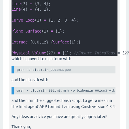
Line
(3) 
=
 {3, 4};
Line
(4) 
=
 {4, 1};
Curve Loop
(1) 
=
 {1, 2, 3, 4};
Plane Surface
(1) 
=
 {1};
Extrude
 {0,0,Lz} {
Surface
{1};}
Physical Volume
(27) 
=
 {1}; 
//Ensure IntraTags = [27
which I convert to msh form with
gmsh -3 bidomain_001cm3.geo 
and then to vtk with
gmsh - bidomain_001cm3.msh -o bidomain_001cm3.vtk -form
and then run the suggested bash script to get a mesh in
the final openCARP format. I am using Gmsh version 4.8.4.
Any ideas or advice you have are greatly appreciated!
Thank you,