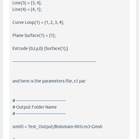
Line(3) = {3, 4};
Line(4) = {4, 1};
Curve Loop(1) = {1, 2, 3, 4};
Plane Surface(1) = {1};
Extrude {0,Ly,0} {Surface{1};}
-------------------------------------------------------------------
and here is the parameters file, s1.par:
# ----------------------------------------
# Output Folder Name
# ----------------------------------------
simID = Test_Output/Bidomain-005cm3-Gmsh