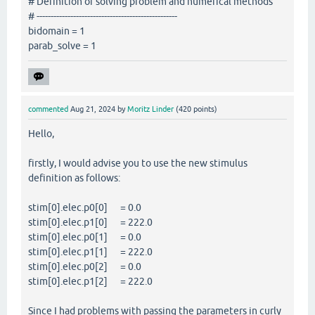
# Definition of solving problem and numerical methods
# --------------------------------------------------
bidomain = 1
parab_solve = 1
commented
Aug 21, 2024
by
Moritz Linder
(
420
points)
Hello,
firstly, I would advise you to use the new stimulus
definition as follows:
stim[0].elec.p0[0] = 0.0
stim[0].elec.p1[0] = 222.0
stim[0].elec.p0[1] = 0.0
stim[0].elec.p1[1] = 222.0
stim[0].elec.p0[2] = 0.0
stim[0].elec.p1[2] = 222.0
Since I had problems with passing the parameters in curly