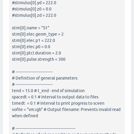
#stimulus[0].yd = 222.0
#stimulus[0].z0 = 0.0
#stimulus[0].zd = 222.0
stim[0].name = "S1"
stim[0].elec.geom_type = 2
stim[0].elec.p1 = 222.0
stim[0].elec.p0 = 0.0
stim[0].ptcl.duration = 2.0
stim[0].pulse.strength = 300
# -------------------------------
# Definition of general parameters
# -------------------------------
tend = 15.0 # t_end - end of simulation
spacedt = 0.1 # Interval to output data to files
timedt = 0.1 # Interval to print progress to sceen
vofile = "vm.igb" # Output filename: Prevents invalid read
when defined
# --------------------------------------------------