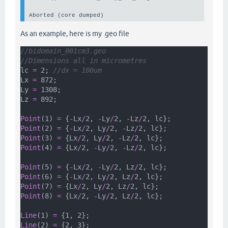
Aborted (core dumped)
As an example, here is my .geo file
//bidomain_001cm3.geo
//Dimensions all in micrometres
lc 
=
 2; 
//dx = 100um
Lx 
=
 872;
Ly 
=
 1308;
Lz 
=
 892;
Point
(1) 
=
 {
-
Lx
/
2, 
-
Ly
/
2, 
-
Lz
/
2, lc};
Point
(2) 
=
 {
-
Lx
/
2, Ly
/
2, 
-
Lz
/
2, lc};
Point
(3) 
=
 {Lx
/
2, Ly
/
2, 
-
Lz
/
2, lc};
Point
(4) 
=
 {Lx
/
2, 
-
Ly
/
2, 
-
Lz
/
2, lc};
Point
(5) 
=
 {
-
Lx
/
2, 
-
Ly
/
2, Lz
/
2, lc};
Point
(6) 
=
 {
-
Lx
/
2, Ly
/
2, Lz
/
2, lc};
Point
(7) 
=
 {Lx
/
2, Ly
/
2, Lz
/
2, lc};
Point
(8) 
=
 {Lx
/
2, 
-
Ly
/
2, Lz
/
2, lc};
Line
(1) 
=
 {1, 2};
Line
(2) 
=
 {2, 3};