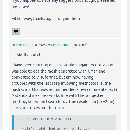
If you happen to have any suggestions though, please let
me know!
Either way, thanks again for your help.
commented
Jan 8, 2025
by
Joyce Reimer
(
120
points)
Hi Moritz and all,
I have been working on this problem again recently, and
was able to get the mesh generated with Gmsh and
converted to VTK format, but am now having
troubles with the last step involving meshtool (i.e. the
bash script that was recommended a few comments back).
A standard mesh res works fine with the suggested
method, but when I switch to a fine resolution (dx=2um),
the script gives me this error:
Reading vtk file v.2.0 (3):                            
  what():  std::bad_array_new_length