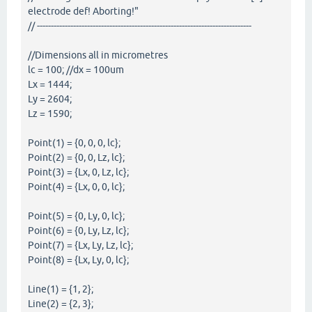
electrode def! Aborting!"
// -----------------------------------------------------------------------------
//Dimensions all in micrometres
lc = 100; //dx = 100um
Lx = 1444;
Ly = 2604;
Lz = 1590;
Point(1) = {0, 0, 0, lc};
Point(2) = {0, 0, Lz, lc};
Point(3) = {Lx, 0, Lz, lc};
Point(4) = {Lx, 0, 0, lc};
Point(5) = {0, Ly, 0, lc};
Point(6) = {0, Ly, Lz, lc};
Point(7) = {Lx, Ly, Lz, lc};
Point(8) = {Lx, Ly, 0, lc};
Line(1) = {1, 2};
Line(2) = {2, 3};