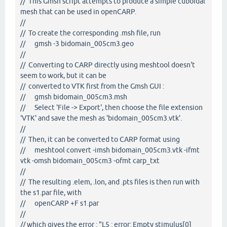
// This Gmsh script attempts to produce a simple cuboidal
mesh that can be used in openCARP.
//
// To create the corresponding .msh file, run
// gmsh -3 bidomain_005cm3.geo
//
// Converting to CARP directly using meshtool doesn't
seem to work, but it can be
// converted to VTK first from the Gmsh GUI :
// gmsh bidomain_005cm3.msh
// Select 'File -> Export', then choose the file extension
'VTK' and save the mesh as 'bidomain_005cm3.vtk'.
//
// Then, it can be converted to CARP format using
// meshtool convert -imsh bidomain_005cm3.vtk -ifmt
vtk -omsh bidomain_005cm3 -ofmt carp_txt
//
// The resulting .elem, .lon, and .pts files is then run with
the s1.par file, with
// openCARP +F s1.par
//
// which gives the error : "L5 : error: Empty stimulus[0]