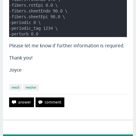
-fibers.rotEpi 0.0 \
-fibers.sheetEndo 90.0 \
-fibers.sheetEpi 90.0 \
-periodic 0 \
-periodic_tag 1234 \
-perturb 0.0
Please let me know if further information is required.
Thank you!
Joyce
mesh
mesher