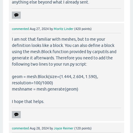
anything else beyond what I already sent.
commented
Aug 27, 2024
by
Moritz Linder
(
420
points)
I am not that familiar with meshes, but to me your
definition looks like a block. You can also define a block
using the mesh.Block function provided by carputils and
generate it afterwards. Therefore you need to add the
following two lines to your run.py script:
geom = mesh.Block(size=(1.444, 2.604, 1.590),
resolution=100/1000)
meshname = mesh.generate(geom)
I hope that helps.
commented
Aug 28, 2024
by
Joyce Reimer
(
120
points)