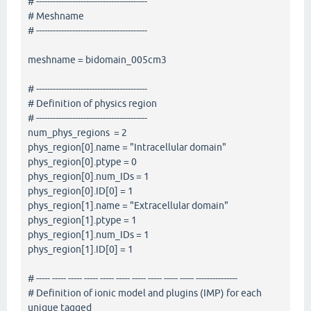
# ----------------------------------------
# Meshname
# ----------------------------------------
meshname = bidomain_005cm3
# ----------------------------------------
# Definition of physics region
# ----------------------------------------
num_phys_regions = 2
phys_region[0].name = "Intracellular domain"
phys_region[0].ptype = 0
phys_region[0].num_IDs = 1
phys_region[0].ID[0] = 1
phys_region[1].name = "Extracellular domain"
phys_region[1].ptype = 1
phys_region[1].num_IDs = 1
phys_region[1].ID[0] = 1
# ----- ----- ----- ----- ----- ----- ----- ----- ----- ----- ---------------
# Definition of ionic model and plugins (IMP) for each
unique tagged