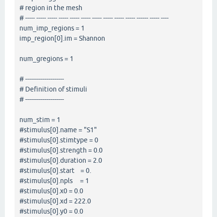
# region in the mesh
# ----- ----- ----- ----- ----- ----- ----- ----- ----- ----- ------ ----- ----
num_imp_regions = 1
imp_region[0].im = Shannon
num_gregions = 1
# --------------------
# Definition of stimuli
# --------------------
num_stim = 1
#stimulus[0].name = "S1"
#stimulus[0].stimtype = 0
#stimulus[0].strength = 0.0
#stimulus[0].duration = 2.0
#stimulus[0].start = 0.
#stimulus[0].npls = 1
#stimulus[0].x0 = 0.0
#stimulus[0].xd = 222.0
#stimulus[0].y0 = 0.0