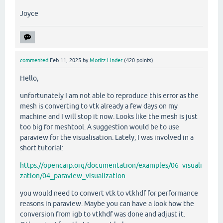
Joyce
commented
Feb 11, 2025
by
Moritz Linder
(
420
points)
Hello,
unfortunately I am not able to reproduce this error as the
mesh is converting to vtk already a few days on my
machine and I will stop it now. Looks like the mesh is just
too big for meshtool. A suggestion would be to use
paraview for the visualisation. Lately, I was involved in a
short tutorial:
https://opencarp.org/documentation/examples/06_visuali
zation/04_paraview_visualization
you would need to convert vtk to vtkhdf for performance
reasons in paraview. Maybe you can have a look how the
conversion from igb to vtkhdf was done and adjust it.