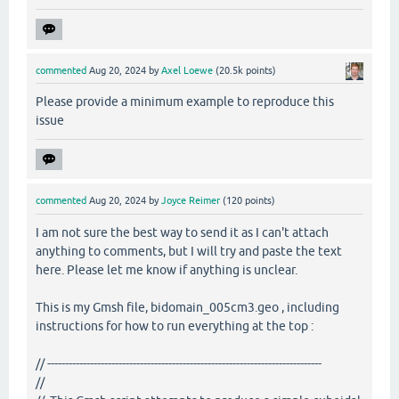
commented
Aug 20, 2024
by
Axel Loewe
(
20.5k
points)
Please provide a minimum example to reproduce this
issue
commented
Aug 20, 2024
by
Joyce Reimer
(
120
points)
I am not sure the best way to send it as I can't attach
anything to comments, but I will try and paste the text
here. Please let me know if anything is unclear.
This is my Gmsh file, bidomain_005cm3.geo , including
instructions for how to run everything at the top :
// -----------------------------------------------------------------------------
//