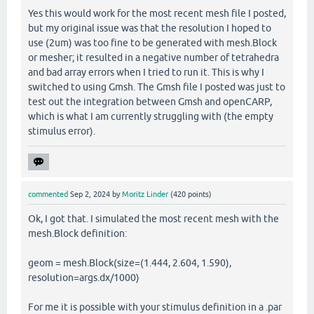
Yes this would work for the most recent mesh file I posted,
but my original issue was that the resolution I hoped to
use (2um) was too fine to be generated with mesh.Block
or mesher; it resulted in a negative number of tetrahedra
and bad array errors when I tried to run it. This is why I
switched to using Gmsh. The Gmsh file I posted was just to
test out the integration between Gmsh and openCARP,
which is what I am currently struggling with (the empty
stimulus error).
commented
Sep 2, 2024
by
Moritz Linder
(
420
points)
Ok, I got that. I simulated the most recent mesh with the
mesh.Block definition:
geom = mesh.Block(size=(1.444, 2.604, 1.590),
resolution=args.dx/1000)
For me it is possible with your stimulus definition in a .par