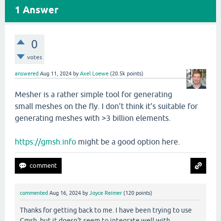
1
Answer
0
votes
answered
Aug 11, 2024
by
Axel Loewe
(
20.5k
points)
Mesher is a rather simple tool for generating
small meshes on the fly. I don't think it's suitable for
generating meshes with >3 billion elements.
https://gmsh.info
might be a good option here.
commented
Aug 16, 2024
by
Joyce Reimer
(
120
points)
Thanks for getting back to me. I have been trying to use
Gmsh, but it doesn't seem to integrate well with