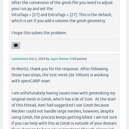
After the conversion of the gmsh file you need to adjust
your run.py and set the:
IntraTags = [27] and ExtraTags = [27]. This is the default,
which is set if you add a volume the gmsh geometry.
I hope this solves the problem.
commented
Oct 2, 2024
by
Joyce Reimer
(
120
points)
Hi Moritz, thank you for the response. After following
those two steps, the test mesh (dx 100um) is working
with openCARP now!
I am unfortunately having issues now with generating my
original mesh in Gmsh, which has a dx of 2um. At the start
of this thread, Axel had suggested I use Gmsh because
Mesher could not handle large meshes, however, despite
using Gmsh, the process keeps getting killed. I am not sure
if you can help with this as Gmsh is outside of your domain.