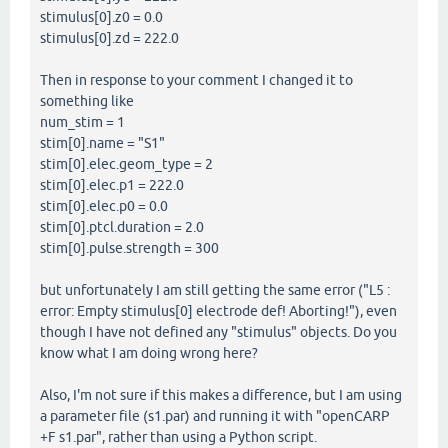
stimulus[0].z0 = 0.0
stimulus[0].zd = 222.0
Then in response to your comment I changed it to
something like
num_stim = 1
stim[0].name = "S1"
stim[0].elec.geom_type = 2
stim[0].elec.p1 = 222.0
stim[0].elec.p0 = 0.0
stim[0].ptcl.duration = 2.0
stim[0].pulse.strength = 300
but unfortunately I am still getting the same error ("L5 :
error: Empty stimulus[0] electrode def! Aborting!"), even
though I have not defined any "stimulus" objects. Do you
know what I am doing wrong here?
Also, I'm not sure if this makes a difference, but I am using
a parameter file (s1.par) and running it with "openCARP
+F s1.par", rather than using a Python script.