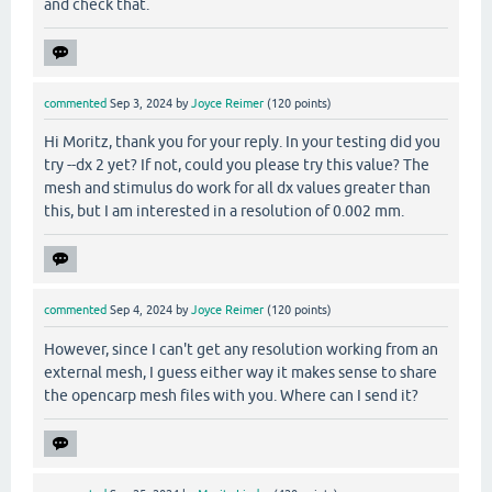
and check that.
commented
Sep 3, 2024
by
Joyce Reimer
(
120
points)
Hi Moritz, thank you for your reply. In your testing did you
try --dx 2 yet? If not, could you please try this value? The
mesh and stimulus do work for all dx values greater than
this, but I am interested in a resolution of 0.002 mm.
commented
Sep 4, 2024
by
Joyce Reimer
(
120
points)
However, since I can't get any resolution working from an
external mesh, I guess either way it makes sense to share
the opencarp mesh files with you. Where can I send it?