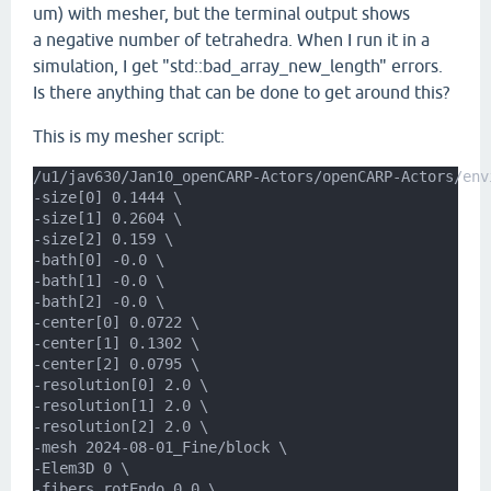
um) with mesher, but the terminal output shows
a negative number of tetrahedra. When I run it in a
simulation, I get "std::bad_array_new_length" errors.
Is there anything that can be done to get around this?
This is my mesher script:
/u1/jav630/Jan10_openCARP-Actors/openCARP-Actors/env
-size[0] 0.1444 \
-size[1] 0.2604 \
-size[2] 0.159 \
-bath[0] -0.0 \
-bath[1] -0.0 \
-bath[2] -0.0 \
-center[0] 0.0722 \
-center[1] 0.1302 \
-center[2] 0.0795 \
-resolution[0] 2.0 \
-resolution[1] 2.0 \
-resolution[2] 2.0 \
-mesh 2024-08-01_Fine/block \
-Elem3D 0 \
-fibers.rotEndo 0.0 \