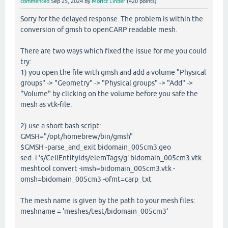
commented
Sep 25, 2024
by
Moritz Linder
(
420
points)
Sorry for the delayed response. The problem is within the
conversion of gmsh to openCARP readable mesh.
There are two ways which fixed the issue for me you could
try:
1) you open the file with gmsh and add a volume "Physical
groups" -> "Geometry" -> "Physical groups" -> "Add" ->
"Volume" by clicking on the volume before you safe the
mesh as vtk-file.
2) use a short bash script:
GMSH="/opt/homebrew/bin/gmsh"
$GMSH -parse_and_exit bidomain_005cm3.geo
sed -i 's/CellEntityIds/elemTags/g' bidomain_005cm3.vtk
meshtool convert -imsh=bidomain_005cm3.vtk -
omsh=bidomain_005cm3 -ofmt=carp_txt
The mesh name is given by the path to your mesh files:
meshname = 'meshes/test/bidomain_005cm3'