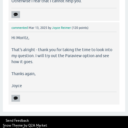
Otherwise I fear that I cannot help you.
commented
Mar 13, 2025
by
Joyce Reimer
(
120
points)
Hi Moritz,
That's alright - thank you for taking the time to look into
my question. I will try out the Paraview option and see
how it goes.
Thanks again,
Joyce
Send feedback
Snow Theme by
Q2A Market