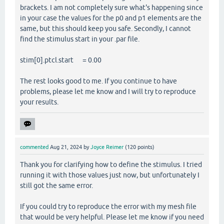
brackets. I am not completely sure what's happening since
in your case the values for the p0 and p1 elements are the
same, but this should keep you safe. Secondly, I cannot
find the stimulus start in your .par file.
stim[0].ptcl.start = 0.00
The rest looks good to me. If you continue to have
problems, please let me know and I will try to reproduce
your results.
commented
Aug 21, 2024
by
Joyce Reimer
(
120
points)
Thank you for clarifying how to define the stimulus. I tried
running it with those values just now, but unfortunately I
still got the same error.
If you could try to reproduce the error with my mesh file
that would be very helpful. Please let me know if you need