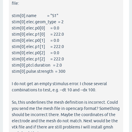
file:
stim[0].name = "S1"
stim[0].elec.geom_type = 2
stim[0].elec.p0[0] = 0.0
stim[0].elec.p1[0] = 222.0
stim[0].elec.p0[1] = 0.0
stim[0].elec.p1[1] = 222.0
stim[0].elec.p0[2] = 0.0
stim[0].elec.p1[2] = 222.0
stim[0].ptcl.duration = 2.0
stim[0].pulse.strength = 300
I do not get an empty stimulus error. I chose several
combinations to test, e.g. --dt 10 and --dx 100.
So, this underlines the mesh definition is incorrect. Could
you send me the mesh file in opencarp format? Something
should be incorrect there. Maybe the coordinates of the
electrode and the mesh do not match. Next would be the
vtk file and if there are still problems I will install gmsh