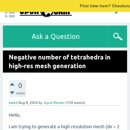
First time here? Checkou
Ask a Question
Negative number of tetrahedra in
high-res mesh generation
0
votes
asked
Aug 8, 2024
by
Joyce Reimer
(
120
points)
Hello,
I am trying to generate a high resolution mesh (dx = 2