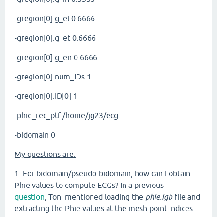
-gregion[0].g_el 0.6666
-gregion[0].g_et 0.6666
-gregion[0].g_en 0.6666
-gregion[0].num_IDs 1
-gregion[0].ID[0] 1
-phie_rec_ptf /home/jg23/ecg
-bidomain 0
My questions are:
1. For bidomain/pseudo-bidomain, how can I obtain
Phie values to compute ECGs? In a previous
question
, Toni mentioned loading the
phie.igb
file and
extracting the Phie values at the mesh point indices