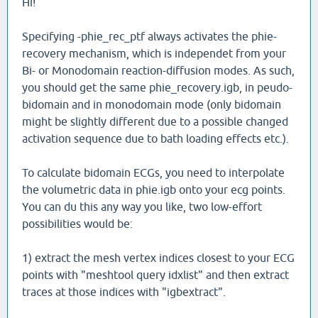
Hi!
Specifying -phie_rec_ptf always activates the phie-
recovery mechanism, which is independet from your
Bi- or Monodomain reaction-diffusion modes. As such,
you should get the same phie_recovery.igb, in peudo-
bidomain and in monodomain mode (only bidomain
might be slightly different due to a possible changed
activation sequence due to bath loading effects etc.).
To calculate bidomain ECGs, you need to interpolate
the volumetric data in phie.igb onto your ecg points.
You can du this any way you like, two low-effort
possibilities would be:
1) extract the mesh vertex indices closest to your ECG
points with "meshtool query idxlist" and then extract
traces at those indices with "igbextract".