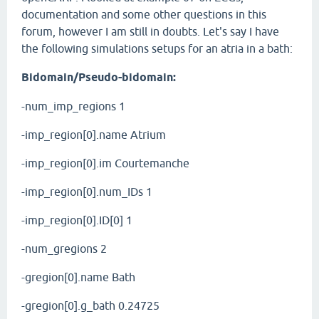
documentation and some other questions in this
forum, however I am still in doubts. Let's say I have
the following simulations setups for an atria in a bath:
Bidomain/Pseudo-bidomain:
-num_imp_regions 1
-imp_region[0].name Atrium
-imp_region[0].im Courtemanche
-imp_region[0].num_IDs 1
-imp_region[0].ID[0] 1
-num_gregions 2
-gregion[0].name Bath
-gregion[0].g_bath 0.24725