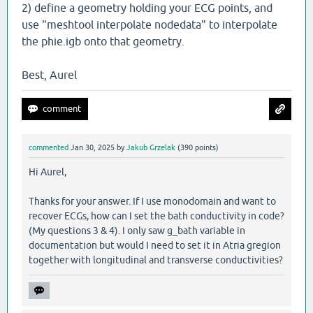
2) define a geometry holding your ECG points, and
use "meshtool interpolate nodedata" to interpolate
the phie.igb onto that geometry.
Best, Aurel
commented
Jan 30, 2025
by
Jakub Grzelak
(
390
points)
Hi Aurel,
Thanks for your answer. If I use monodomain and want to
recover ECGs, how can I set the bath conductivity in code?
(My questions 3 & 4). I only saw g_bath variable in
documentation but would I need to set it in Atria gregion
together with longitudinal and transverse conductivities?