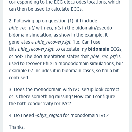
corresponding to the ECG electrodes locations, which
can then be used to calculate ECGs.
2. Following up on question (1), if I include
-
phie_rec_ptf
with
ecg.pts
in the bidomain/pseudo-
bidomain simulation, as show in the example, it
generates a
phie_recovery.igb
file. Can I use
this
phie_recovery.igb
to calculate my
bidomain
ECGs,
or not? The documentation states that
phie_rec_ptf
is
used to recover Phie in monoodomain simulations, but
example 07 includes it in bidomain cases, so I'm a bit
confused.
3. Does the monodomain with IVC setup look correct
or is there something missing? How can I configure
the bath conductivity for IVC?
4. Do I need
-phys_region
for monodomain IVC?
Thanks,