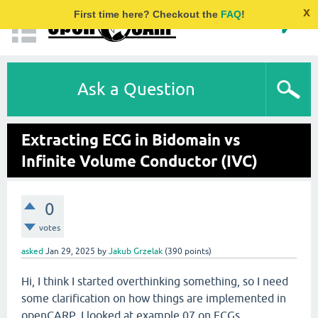
x
First time here? Checkout the
FAQ
!
Ask a Question
Extracting ECG in Bidomain vs
Infinite Volume Conductor (IVC)
0
votes
asked
Jan 29, 2025
by
Jakub Grzelak
(
390
points)
Hi, I think I started overthinking something, so I need
some clarification on how things are implemented in
openCARP. I looked at example 07 on ECGs,