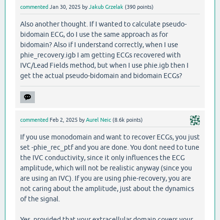
commented
Jan 30, 2025
by
Jakub Grzelak
(
390
points)
Also another thought. If I wanted to calculate pseudo-
bidomain ECG, do I use the same approach as for
bidomain? Also if I understand correctly, when I use
phie_recovery.igb I am getting ECGs recovered with
IVC/Lead Fields method, but when I use phie.igb then I
get the actual pseudo-bidomain and bidomain ECGs?
commented
Feb 2, 2025
by
Aurel Neic
(
8.6k
points)
If you use monodomain and want to recover ECGs, you just
set -phie_rec_ptf and you are done. You dont need to tune
the IVC conductivity, since it only influences the ECG
amplitude, which will not be realistic anyway (since you
are using an IVC). If you are using phie-recovery, you are
not caring about the amplitude, just about the dynamics
of the signal.
Yes, provided that your extracellular domain covers your