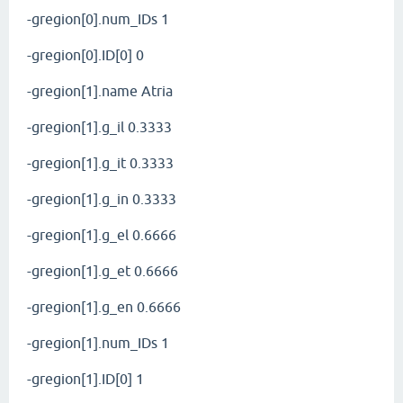
-gregion[0].num_IDs 1
-gregion[0].ID[0] 0
-gregion[1].name Atria
-gregion[1].g_il 0.3333
-gregion[1].g_it 0.3333
-gregion[1].g_in 0.3333
-gregion[1].g_el 0.6666
-gregion[1].g_et 0.6666
-gregion[1].g_en 0.6666
-gregion[1].num_IDs 1
-gregion[1].ID[0] 1