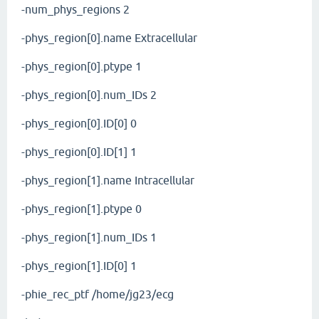
-num_phys_regions 2
-phys_region[0].name Extracellular
-phys_region[0].ptype 1
-phys_region[0].num_IDs 2
-phys_region[0].ID[0] 0
-phys_region[0].ID[1] 1
-phys_region[1].name Intracellular
-phys_region[1].ptype 0
-phys_region[1].num_IDs 1
-phys_region[1].ID[0] 1
-phie_rec_ptf /home/jg23/ecg