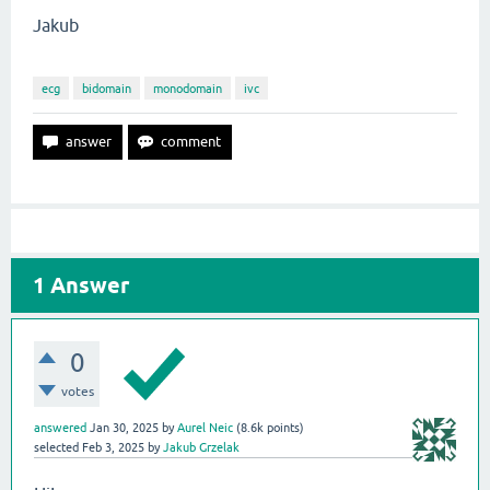
Jakub
ecg
bidomain
monodomain
ivc
1
Answer
0
votes
answered
Jan 30, 2025
by
Aurel Neic
(
8.6k
points)
selected
Feb 3, 2025
by
Jakub Grzelak