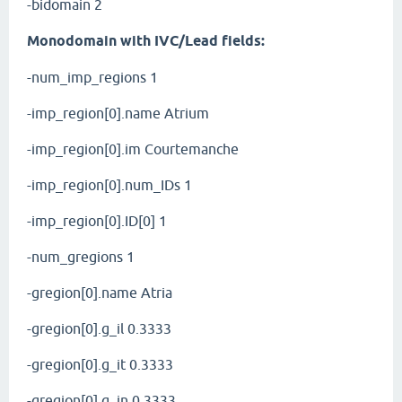
-bidomain 2
Monodomain with IVC/Lead fields:
-num_imp_regions 1
-imp_region[0].name Atrium
-imp_region[0].im Courtemanche
-imp_region[0].num_IDs 1
-imp_region[0].ID[0] 1
-num_gregions 1
-gregion[0].name Atria
-gregion[0].g_il 0.3333
-gregion[0].g_it 0.3333
-gregion[0].g_in 0.3333