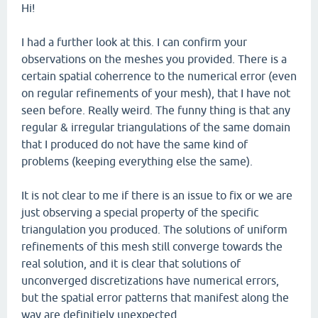
Hi!
I had a further look at this. I can confirm your
observations on the meshes you provided. There is a
certain spatial coherrence to the numerical error (even
on regular refinements of your mesh), that I have not
seen before. Really weird. The funny thing is that any
regular & irregular triangulations of the same domain
that I produced do not have the same kind of
problems (keeping everything else the same).
It is not clear to me if there is an issue to fix or we are
just observing a special property of the specific
triangulation you produced. The solutions of uniform
refinements of this mesh still converge towards the
real solution, and it is clear that solutions of
unconverged discretizations have numerical errors,
but the spatial error patterns that manifest along the
way are definitiely unexpected.