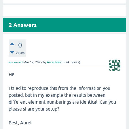
2
Answers
0
votes
answered
Mar 17, 2025
by
Aurel Neic
(
8.6k
points)
Hi!
I tried to reproduce this from the information you
posted, but in my example the results between
different element numberings are identical. Can you
please share your setup?
Best, Aurel