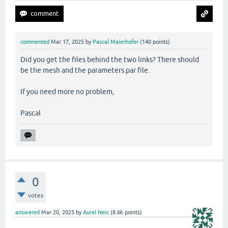
commented
Mar 17, 2025
by
Pascal Maierhofer
(
140
points)
Did you get the files behind the two links? There should
be the mesh and the parameters.par file.
If you need more no problem,
Pascal
0
votes
answered
Mar 20, 2025
by
Aurel Neic
(
8.6k
points)