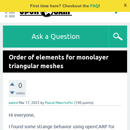
x
First time here? Checkout the
FAQ
!
Ask a Question
Order of elements for monolayer
triangular meshes
0
votes
asked
Mar 17, 2025
by
Pascal Maierhofer
(
140
points)
Hi everyone,
I found some strange behavior using openCARP for