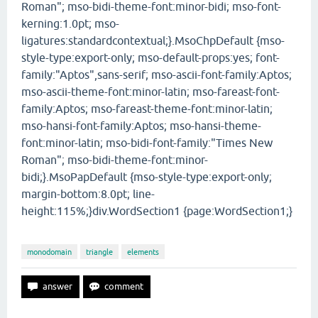
Roman"; mso-bidi-theme-font:minor-bidi; mso-font-
kerning:1.0pt; mso-
ligatures:standardcontextual;}.MsoChpDefault {mso-
style-type:export-only; mso-default-props:yes; font-
family:"Aptos",sans-serif; mso-ascii-font-family:Aptos;
mso-ascii-theme-font:minor-latin; mso-fareast-font-
family:Aptos; mso-fareast-theme-font:minor-latin;
mso-hansi-font-family:Aptos; mso-hansi-theme-
font:minor-latin; mso-bidi-font-family:"Times New
Roman"; mso-bidi-theme-font:minor-
bidi;}.MsoPapDefault {mso-style-type:export-only;
margin-bottom:8.0pt; line-
height:115%;}div.WordSection1 {page:WordSection1;}
monodomain
triangle
elements