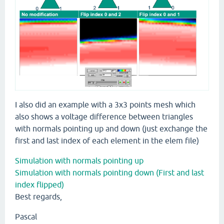
I also did an example with a 3x3 points mesh which
also shows a voltage difference between triangles
with normals pointing up and down (just exchange the
first and last index of each element in the elem file)
Simulation with normals pointing up
Simulation with normals pointing down (First and last
index flipped)
Best regards,
Pascal