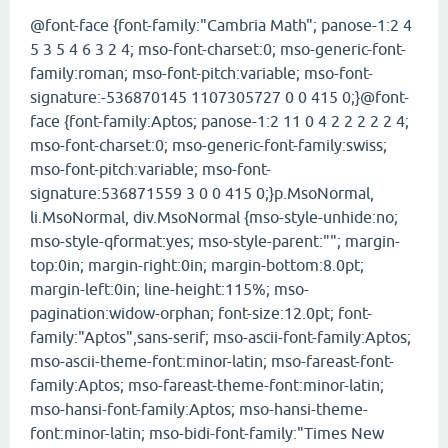
@font-face {font-family:"Cambria Math"; panose-1:2 4
5 3 5 4 6 3 2 4; mso-font-charset:0; mso-generic-font-
family:roman; mso-font-pitch:variable; mso-font-
signature:-536870145 1107305727 0 0 415 0;}@font-
face {font-family:Aptos; panose-1:2 11 0 4 2 2 2 2 2 4;
mso-font-charset:0; mso-generic-font-family:swiss;
mso-font-pitch:variable; mso-font-
signature:536871559 3 0 0 415 0;}p.MsoNormal,
li.MsoNormal, div.MsoNormal {mso-style-unhide:no;
mso-style-qformat:yes; mso-style-parent:""; margin-
top:0in; margin-right:0in; margin-bottom:8.0pt;
margin-left:0in; line-height:115%; mso-
pagination:widow-orphan; font-size:12.0pt; font-
family:"Aptos",sans-serif; mso-ascii-font-family:Aptos;
mso-ascii-theme-font:minor-latin; mso-fareast-font-
family:Aptos; mso-fareast-theme-font:minor-latin;
mso-hansi-font-family:Aptos; mso-hansi-theme-
font:minor-latin; mso-bidi-font-family:"Times New