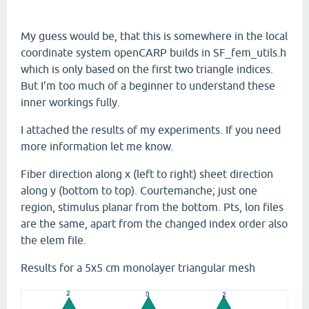
My guess would be, that this is somewhere in the local
coordinate system openCARP builds in SF_fem_utils.h
which is only based on the first two triangle indices.
But I’m too much of a beginner to understand these
inner workings fully.
I attached the results of my experiments. If you need
more information let me know.
Fiber direction along x (left to right) sheet direction
along y (bottom to top). Courtemanche; just one
region, stimulus planar from the bottom. Pts, lon files
are the same, apart from the changed index order also
the elem file.
Results for a 5x5 cm monolayer triangular mesh