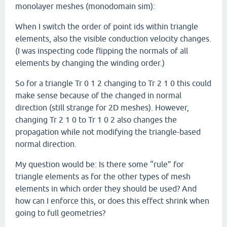
monolayer meshes (monodomain sim):
When I switch the order of point ids within triangle
elements, also the visible conduction velocity changes.
(I was inspecting code flipping the normals of all
elements by changing the winding order.)
So for a triangle Tr 0 1 2 changing to Tr 2 1 0 this could
make sense because of the changed in normal
direction (still strange for 2D meshes). However,
changing Tr 2 1 0 to Tr 1 0 2 also changes the
propagation while not modifying the triangle-based
normal direction.
My question would be: Is there some “rule” for
triangle elements as for the other types of mesh
elements in which order they should be used? And
how can I enforce this, or does this effect shrink when
going to full geometries?