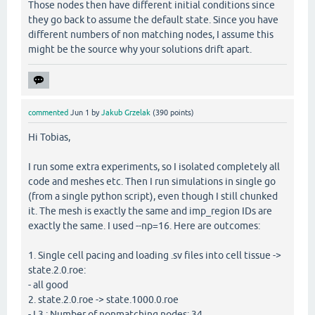
Those nodes then have different initial conditions since
they go back to assume the default state. Since you have
different numbers of non matching nodes, I assume this
might be the source why your solutions drift apart.
commented
Jun 1
by
Jakub Grzelak
(
390
points)
Hi Tobias,
I run some extra experiments, so I isolated completely all
code and meshes etc. Then I run simulations in single go
(from a single python script), even though I still chunked
it. The mesh is exactly the same and imp_region IDs are
exactly the same. I used --np=16. Here are outcomes:
1. Single cell pacing and loading .sv files into cell tissue ->
state.2.0.roe:
- all good
2. state.2.0.roe -> state.1000.0.roe
- L3 : Number of nonmatching nodes: 34