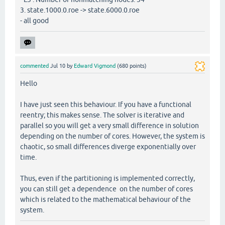
3. state.1000.0.roe -> state.6000.0.roe
- all good
commented
Jul 10
by
Edward Vigmond
(
680
points)
Hello
I have just seen this behaviour. If you have a functional
reentry; this makes sense. The solver is iterative and
parallel so you will get a very small difference in solution
depending on the number of cores. However, the system is
chaotic, so small differences diverge exponentially over
time.
Thus, even if the partitioning is implemented correctly,
you can still get a dependence on the number of cores
which is related to the mathematical behaviour of the
system.