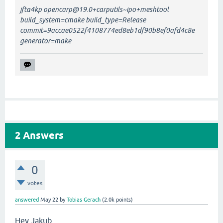
jfta4kp opencarp@19.0+carputils~ipo+meshtool
build_system=cmake build_type=Release
commit=9accae0522f4108774ed8eb1df90b8ef0afd4c8e
generator=make
2
Answers
0
votes
answered
May 22
by
Tobias Gerach
(
2.0k
points)
Hey Jakub,