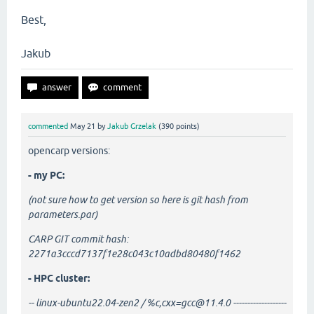
Best,
Jakub
commented
May 21
by
Jakub Grzelak
(
390
points)
opencarp versions:
- my PC:
(not sure how to get version so here is git hash from
parameters.par)
CARP GIT commit hash:
2271a3cccd7137f1e28c043c10adbd80480f1462
- HPC cluster:
-- linux-ubuntu22.04-zen2 / %c,cxx=gcc@11.4.0 -------------------