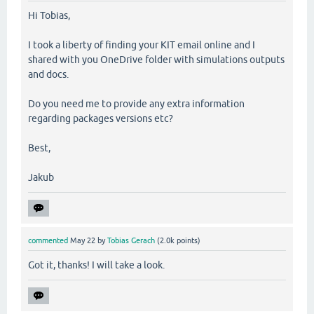
Hi Tobias,
I took a liberty of finding your KIT email online and I
shared with you OneDrive folder with simulations outputs
and docs.
Do you need me to provide any extra information
regarding packages versions etc?
Best,
Jakub
commented
May 22
by
Tobias Gerach
(
2.0k
points)
Got it, thanks! I will take a look.