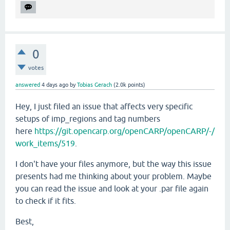
0
votes
answered
4 days
ago
by
Tobias Gerach
(
2.0k
points)
Hey, I just filed an issue that affects very specific
setups of imp_regions and tag numbers
here
https://git.opencarp.org/openCARP/openCARP/-/
work_items/519
.
I don't have your files anymore, but the way this issue
presents had me thinking about your problem. Maybe
you can read the issue and look at your .par file again
to check if it fits.
Best,