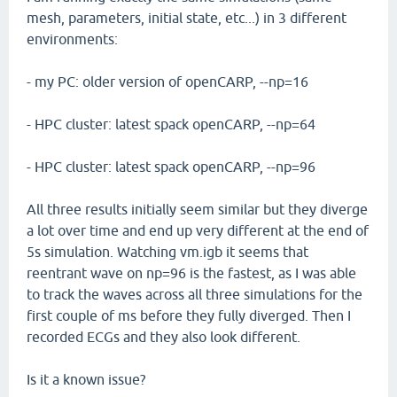
mesh, parameters, initial state, etc...) in 3 different
environments:
- my PC: older version of openCARP, --np=16
- HPC cluster: latest spack openCARP, --np=64
- HPC cluster: latest spack openCARP, --np=96
All three results initially seem similar but they diverge
a lot over time and end up very different at the end of
5s simulation. Watching vm.igb it seems that
reentrant wave on np=96 is the fastest, as I was able
to track the waves across all three simulations for the
first couple of ms before they fully diverged. Then I
recorded ECGs and they also look different.
Is it a known issue?