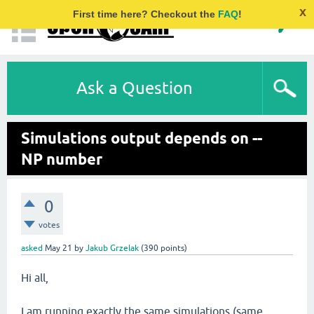
x
First time here? Checkout the
FAQ
!
Ask a Question
Simulations output depends on --
NP number
0
votes
asked
May 21
by
Jakub Grzelak
(
390
points)
Hi all,
I am running exactly the same simulations (same