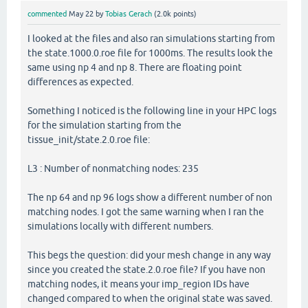
commented
May 22
by
Tobias Gerach
(
2.0k
points)
I looked at the files and also ran simulations starting from
the state.1000.0.roe file for 1000ms. The results look the
same using np 4 and np 8. There are floating point
differences as expected.
Something I noticed is the following line in your HPC logs
for the simulation starting from the
tissue_init/state.2.0.roe file:
L3 : Number of nonmatching nodes: 235
The np 64 and np 96 logs show a different number of non
matching nodes. I got the same warning when I ran the
simulations locally with different numbers.
This begs the question: did your mesh change in any way
since you created the state.2.0.roe file? If you have non
matching nodes, it means your imp_region IDs have
changed compared to when the original state was saved.