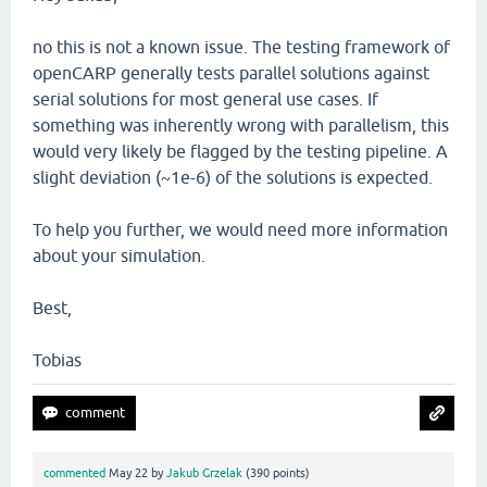
no this is not a known issue. The testing framework of
openCARP generally tests parallel solutions against
serial solutions for most general use cases. If
something was inherently wrong with parallelism, this
would very likely be flagged by the testing pipeline. A
slight deviation (~1e-6) of the solutions is expected.
To help you further, we would need more information
about your simulation.
Best,
Tobias
commented
May 22
by
Jakub Grzelak
(
390
points)