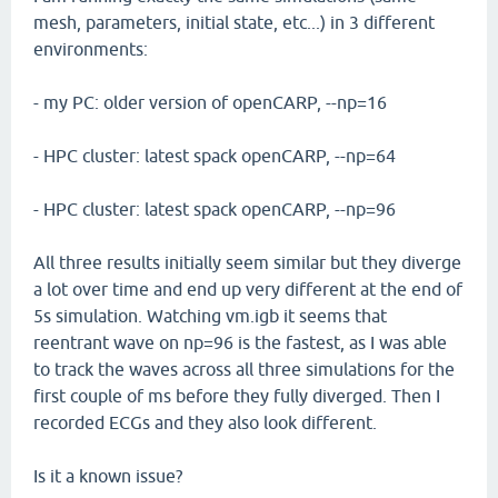
mesh, parameters, initial state, etc...) in 3 different
environments:
- my PC: older version of openCARP, --np=16
- HPC cluster: latest spack openCARP, --np=64
- HPC cluster: latest spack openCARP, --np=96
All three results initially seem similar but they diverge
a lot over time and end up very different at the end of
5s simulation. Watching vm.igb it seems that
reentrant wave on np=96 is the fastest, as I was able
to track the waves across all three simulations for the
first couple of ms before they fully diverged. Then I
recorded ECGs and they also look different.
Is it a known issue?