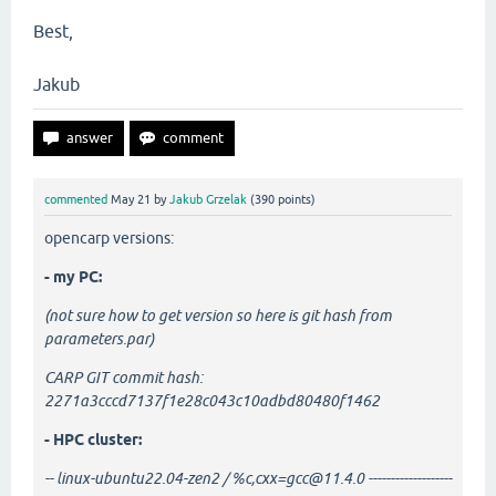
Best,
Jakub
commented
May 21
by
Jakub Grzelak
(
390
points)
opencarp versions:
- my PC:
(not sure how to get version so here is git hash from
parameters.par)
CARP GIT commit hash:
2271a3cccd7137f1e28c043c10adbd80480f1462
- HPC cluster:
-- linux-ubuntu22.04-zen2 / %c,cxx=gcc@11.4.0 -------------------