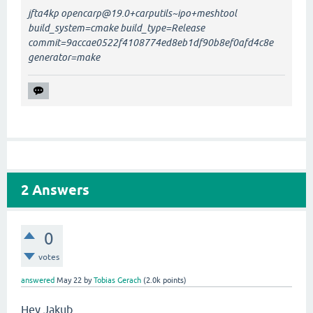
jfta4kp opencarp@19.0+carputils~ipo+meshtool
build_system=cmake build_type=Release
commit=9accae0522f4108774ed8eb1df90b8ef0afd4c8e
generator=make
2
Answers
0
votes
answered
May 22
by
Tobias Gerach
(
2.0k
points)
Hey Jakub,