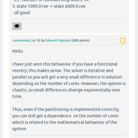
3. state.1000.0.roe -> state.6000.0.roe
- all good
commented
Jul 10
by
Edward Vigmond
(
680
points)
Hello
I have just seen this behaviour. If you have a functional
reentry; this makes sense. The solver is iterative and
parallel so you will get a very small difference in solution
depending on the number of cores. However, the system is
chaotic, so small differences diverge exponentially over
time.
Thus, even if the partitioning is implemented correctly,
you can still get a dependence on the number of cores
which is related to the mathematical behaviour of the
system.