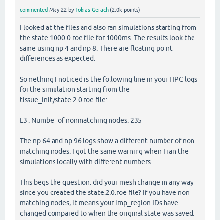
commented
May 22
by
Tobias Gerach
(
2.0k
points)
I looked at the files and also ran simulations starting from
the state.1000.0.roe file for 1000ms. The results look the
same using np 4 and np 8. There are floating point
differences as expected.
Something I noticed is the following line in your HPC logs
for the simulation starting from the
tissue_init/state.2.0.roe file:
L3 : Number of nonmatching nodes: 235
The np 64 and np 96 logs show a different number of non
matching nodes. I got the same warning when I ran the
simulations locally with different numbers.
This begs the question: did your mesh change in any way
since you created the state.2.0.roe file? If you have non
matching nodes, it means your imp_region IDs have
changed compared to when the original state was saved.