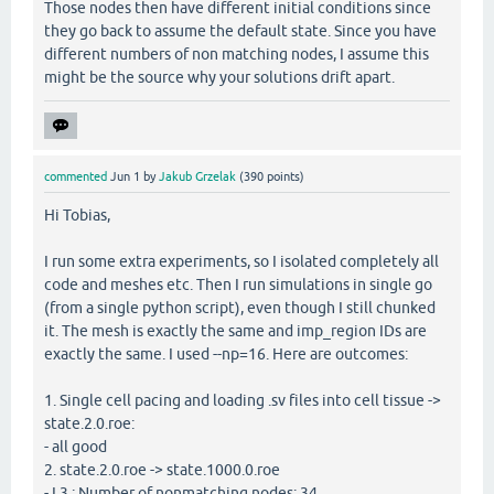
Those nodes then have different initial conditions since
they go back to assume the default state. Since you have
different numbers of non matching nodes, I assume this
might be the source why your solutions drift apart.
commented
Jun 1
by
Jakub Grzelak
(
390
points)
Hi Tobias,
I run some extra experiments, so I isolated completely all
code and meshes etc. Then I run simulations in single go
(from a single python script), even though I still chunked
it. The mesh is exactly the same and imp_region IDs are
exactly the same. I used --np=16. Here are outcomes:
1. Single cell pacing and loading .sv files into cell tissue ->
state.2.0.roe:
- all good
2. state.2.0.roe -> state.1000.0.roe
- L3 : Number of nonmatching nodes: 34