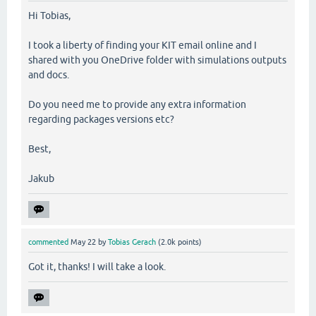
Hi Tobias,
I took a liberty of finding your KIT email online and I
shared with you OneDrive folder with simulations outputs
and docs.
Do you need me to provide any extra information
regarding packages versions etc?
Best,
Jakub
commented
May 22
by
Tobias Gerach
(
2.0k
points)
Got it, thanks! I will take a look.