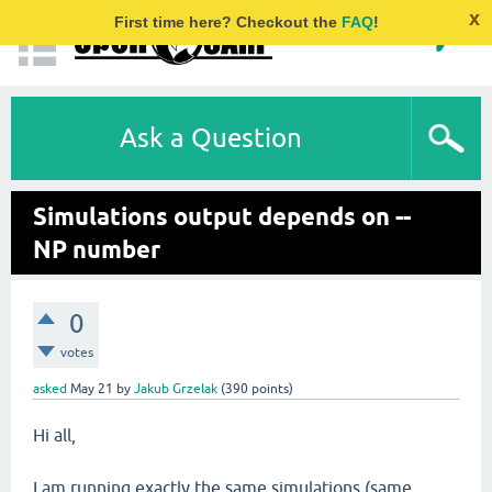
x
First time here? Checkout the
FAQ
!
Ask a Question
Simulations output depends on --
NP number
0
votes
asked
May 21
by
Jakub Grzelak
(
390
points)
Hi all,
I am running exactly the same simulations (same