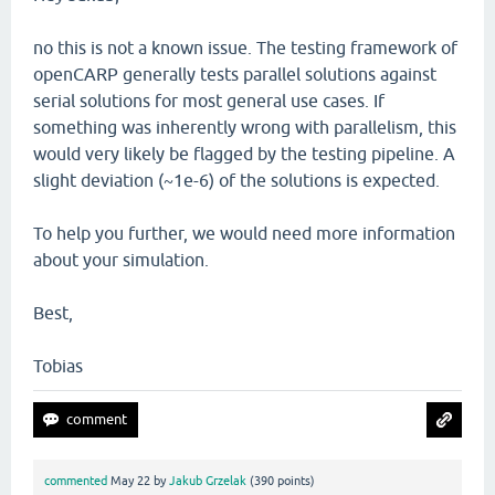
no this is not a known issue. The testing framework of
openCARP generally tests parallel solutions against
serial solutions for most general use cases. If
something was inherently wrong with parallelism, this
would very likely be flagged by the testing pipeline. A
slight deviation (~1e-6) of the solutions is expected.
To help you further, we would need more information
about your simulation.
Best,
Tobias
commented
May 22
by
Jakub Grzelak
(
390
points)