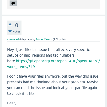
0
votes
answered
4 days
ago
by
Tobias Gerach
(
2.0k
points)
Hey, I just filed an issue that affects very specific
setups of imp_regions and tag numbers
here
https://git.opencarp.org/openCARP/openCARP/-/
work_items/519
.
I don't have your files anymore, but the way this issue
presents had me thinking about your problem. Maybe
you can read the issue and look at your .par file again
to check if it fits.
Best,