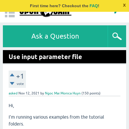
x
First time here? Checkout the
FAQ
!
Ask a Question
Use input parameter file
+1
vote
asked
Nov 12, 2021
by
Ngoc Mai Monica Huyn
(
150
points)
Hi,
I'm running various examples from the tutorial
folders.