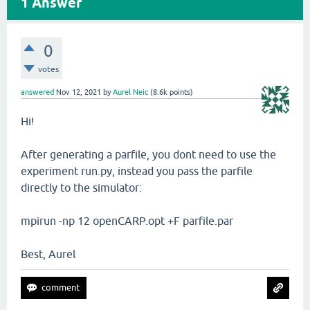
1
Answer
0
votes
answered
Nov 12, 2021
by
Aurel Neic
(
8.6k
points)
Hi!
After generating a parfile, you dont need to use the
experiment run.py, instead you pass the parfile
directly to the simulator:
mpirun -np 12 openCARP.opt +F parfile.par
Best, Aurel