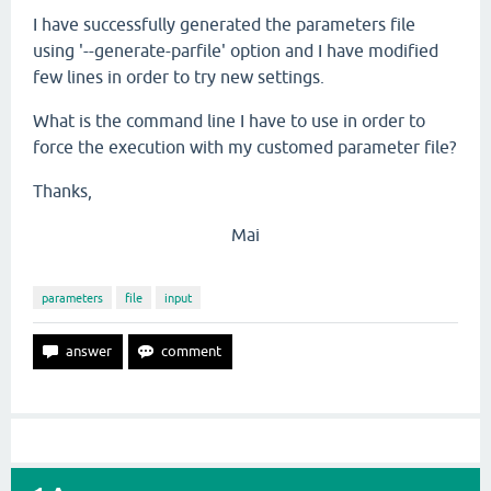
I have successfully generated the parameters file
using '--generate-parfile' option and I have modified
few lines in order to try new settings.
What is the command line I have to use in order to
force the execution with my customed parameter file?
Thanks,
Mai
parameters
file
input