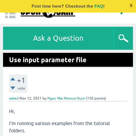
x
First time here? Checkout the
FAQ
!
Ask a Question
Use input parameter file
+1
vote
asked
Nov 12, 2021
by
Ngoc Mai Monica Huyn
(
150
points)
Hi,
I'm running various examples from the tutorial
folders.