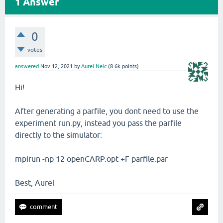
1
Answer
0
votes
answered
Nov 12, 2021
by
Aurel Neic
(
8.6k
points)
Hi!
After generating a parfile, you dont need to use the
experiment run.py, instead you pass the parfile
directly to the simulator:
mpirun -np 12 openCARP.opt +F parfile.par
Best, Aurel