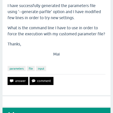
I have successfully generated the parameters file
using '--generate-parfile' option and I have modified
few lines in order to try new settings.
What is the command line I have to use in order to
force the execution with my customed parameter file?
Thanks,
Mai
parameters
file
input