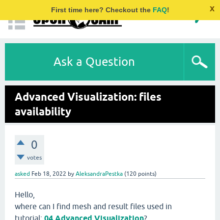
x
First time here? Checkout the
FAQ
!
Ask a Question
Advanced Visualization: files
availability
0
votes
asked
Feb 18, 2022
by
AleksandraPestka
(
120
points)
Hello,
where can I find mesh and result files used in
tutorial:
04 Advanced Visualization
?