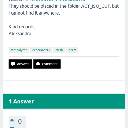
They should be placed in the folder ACT_ISO_CUT, but
I cannot find it anywhere.
Kind regards,
Aleksandra
meshalyzer
experiments
mesh
heart
1
Answer
0