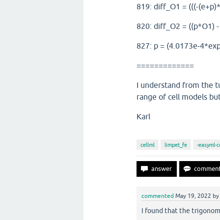
819: diff_O1 = (((-(e+p)
820: diff_O2 = ((p*O1) - 
827: p = (4.0173e-4*exp(
=============
I understand from the tu
range of cell models bu
Karl
cellml
limpet_fe
-easyml-c
commented
May 19, 2022
b
I found that the trigonom