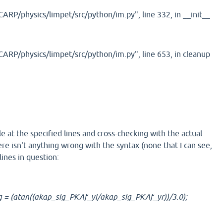
RP/physics/limpet/src/python/im.py", line 332, in __init__
ARP/physics/limpet/src/python/im.py", line 653, in cleanup
le at the specified lines and cross-checking with the actual
re isn't anything wrong with the syntax (none that I can see,
ines in question:
 = (atan((akap_sig_PKAf_yi/akap_sig_PKAf_yr))/3.0);