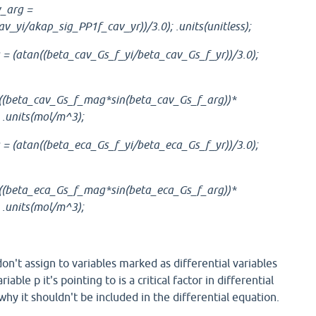
_arg =
v_yi/akap_sig_PP1f_cav_yr))/3.0); .units(unitless);
= (atan((beta_cav_Gs_f_yi/beta_cav_Gs_f_yr))/3.0);
 ((beta_cav_Gs_f_mag*sin(beta_cav_Gs_f_arg))*
 .units(mol/m^3);
= (atan((beta_eca_Gs_f_yi/beta_eca_Gs_f_yr))/3.0);
 ((beta_eca_Gs_f_mag*sin(beta_eca_Gs_f_arg))*
 .units(mol/m^3);
don't assign to variables marked as differential variables
riable p it's pointing to is a critical factor in differential
why it shouldn't be included in the differential equation.