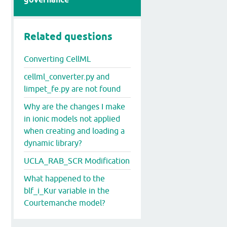
Related questions
Converting CellML
cellml_converter.py and
limpet_fe.py are not found
Why are the changes I make
in ionic models not applied
when creating and loading a
dynamic library?
UCLA_RAB_SCR Modification
What happened to the
blf_i_Kur variable in the
Courtemanche model?