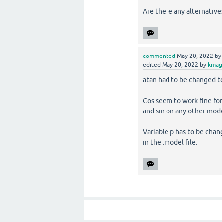
Are there any alternative
commented
May 20, 2022
b
edited
May 20, 2022
by
kmag
atan had to be changed to 
Cos seem to work fine for 
and sin on any other mode
Variable p has to be cha
in the .model file.