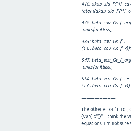
416: akap_sig_PP1f_cav
(atan((akap_sig_PP1f_ca
478: beta_cav_Gs_f_arg 
.units(unitless);
485: beta_cav_Gs_f_i =
(1.0+beta_cav_Gs_f_x));
547: beta_eca_Gs_f_arg 
.units(unitless);
554: beta_eca_Gs_f_i =
(1.0+beta_eca_Gs_f_x));
=============
The other error "Error, 
{Var("p")}". I think the va
equations. I'm not sure 