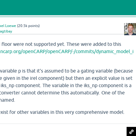
xel Loewe
(
20.5k
points)
agtibay
d floor were not supported yet. These were added to this
opencarp.org/openCARP/openCARP/-/commits/dynamic_model_i
ariable p is that it's assumed to be a gating variable (because
 given in the irel component) but then an explicit value is set
he iks_np component. The variable in the iks_np component is a
 converter cannot determine this automatically. One of the
enamed.
exist for other variables in this very comprehensive model.