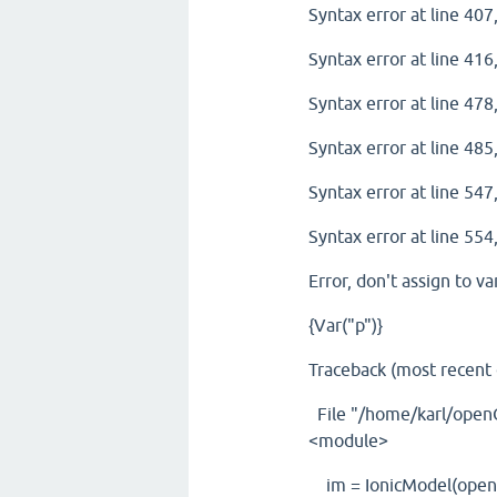
Syntax error at line 407,
Syntax error at line 416,
Syntax error at line 478,
Syntax error at line 485,
Syntax error at line 547,
Syntax error at line 554,
Error, don't assign to va
{Var("p")}
Traceback (most recent ca
File "/home/karl/openC
<module>
im = IonicModel(open(f