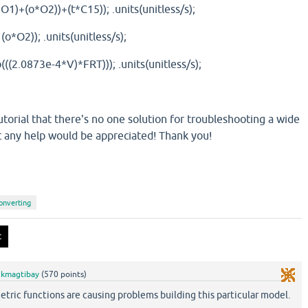
*O1)+(o*O2))+(t*C15)); .units(unitless/s);
(o*O2)); .units(unitless/s);
((2.0873e-4*V)*FRT))); .units(unitless/s);
torial that there's no one solution for troubleshooting a wide
t any help would be appreciated! Thank you!
onverting
y
kmagtibay
(
570
points)
etric functions are causing problems building this particular model.