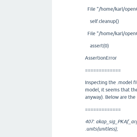
File "/home/karl/openCA
self.cleanup()
File "/home/karl/openC
assert(0)
AssertionError
=============
Inspecting the .model fi
model, it seems that the
anyway). Below are the l
=============
407: akap_sig_PKAf_arg
.units(unitless);