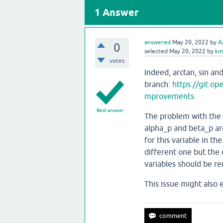
1
Answer
answered
May 20, 2022
by
A
0
selected
May 20, 2022
by
km
votes
Indeed, arctan, sin an
branch:
https://git.
mprovements
Best answer
The problem with the v
alpha_p and beta_p are
for this variable in t
different one but the
variables should be r
This issue might also 