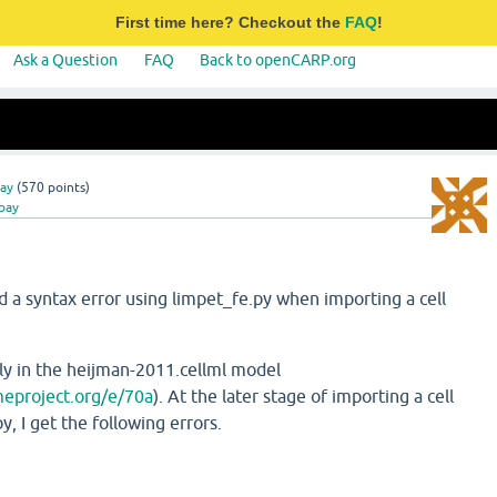
First time here? Checkout the
FAQ
!
Ask a Question
FAQ
Back to openCARP.org
ay
(
570
points)
bay
a syntax error using limpet_fe.py when importing a cell
lly in the heijman-2011.cellml model
meproject.org/e/70a
). At the later stage of importing a cell
, I get the following errors.