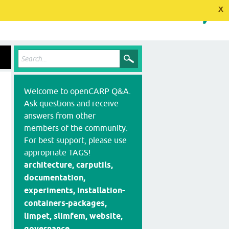
x
Welcome to openCARP Q&A.
Ask questions and receive
answers from other
members of the community.
For best support, please use
appropriate TAGS!
architecture, carputils,
documentation,
experiments, installation-
containers-packages,
limpet, slimfem, website,
governance