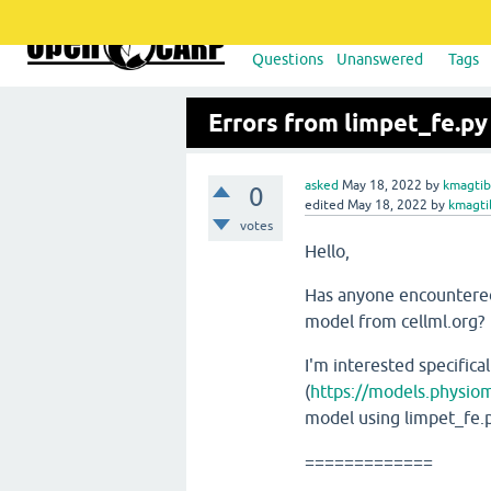
Questions
Unanswered
Tags
Errors from limpet_fe.py
asked
May 18, 2022
by
kmagtib
0
edited
May 18, 2022
by
kmagti
votes
Hello,
Has anyone encountered 
model from cellml.org?
I'm interested specifica
(
https://models.physio
model using limpet_fe.py
=============