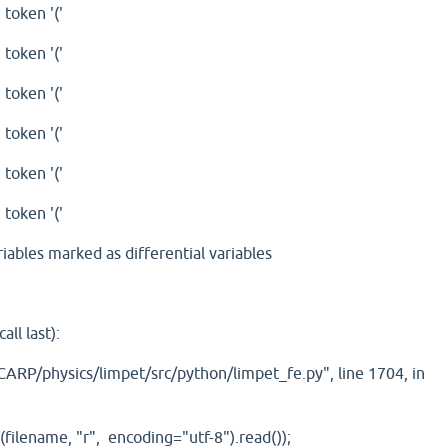
 token '('
 token '('
 token '('
 token '('
 token '('
 token '('
riables marked as differential variables
ll last):
ARP/physics/limpet/src/python/limpet_fe.py", line 1704, in
ilename, "r", encoding="utf-8").read());