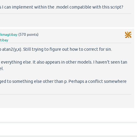
s I can implement within the .model compatible with this script?
y
kmagtibay
(
570
points)
tibay
atan2(y,x). Still trying to figure out how to correct for sin.
everything else. It also appears in other models. I haven't seen tan
l.
nged to something else other than p. Perhaps a conflict somewhere