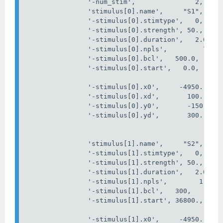
'-num_stim'
,
2
,
'stimulus[0].name'
,
"S1"
,
'-stimulus[0].stimtype'
,
0
,
'-stimulus[0].strength'
,
 50
.,
'-stimulus[0].duration'
,
2.0
,
'-stimulus[0].npls'
,
         74
,
'-stimulus[0].bcl'
,
   500.0
,
'-stimulus[0].start'
,
0
.0,
'-stimulus[0].x0'
,
-
4950
.,
'-stimulus[0].xd'
,
100
.,
'-stimulus[0].y0'
,
-
150.
,
'-stimulus[0].yd'
,
300.
,
'stimulus[1].name'
,
"S2"
,
'-stimulus[1].stimtype'
,
0
,
'-stimulus[1].strength'
,
 50.
,
'-stimulus[1].duration'
,
2.0
,
'-stimulus[1].npls'
,
1
,
'-stimulus[1].bcl'
,
   300
,
'-stimulus[1].start'
,
 36800.
,
'-stimulus[1].x0'
,
-
4950.
,