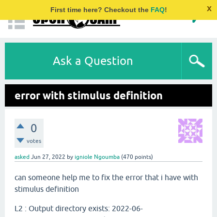
x
First time here? Checkout the
FAQ
!
Ask a Question
error with stimulus definition
0
votes
asked
Jun 27, 2022
by
igniole Ngoumba
(
470
points)
can someone help me to fix the error that i have with
stimulus definition
L2 : Output directory exists: 2022-06-