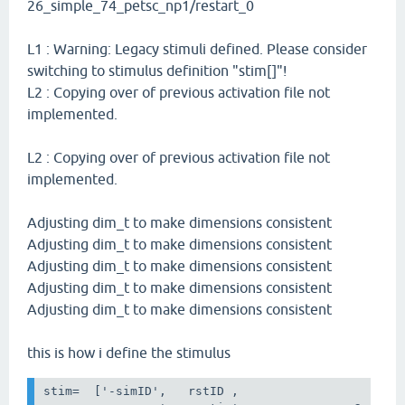
26_simple_74_petsc_np1/restart_0
L1 : Warning: Legacy stimuli defined. Please consider
switching to stimulus definition "stim[]"!
L2 : Copying over of previous activation file not
implemented.
L2 : Copying over of previous activation file not
implemented.
Adjusting dim_t to make dimensions consistent
Adjusting dim_t to make dimensions consistent
Adjusting dim_t to make dimensions consistent
Adjusting dim_t to make dimensions consistent
Adjusting dim_t to make dimensions consistent
this is how i define the stimulus
stim
=
[
'-simID'
,
rstID
,