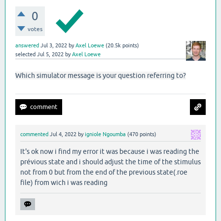
0
votes
answered
Jul 3, 2022
by
Axel Loewe
(
20.5k
points)
selected
Jul 5, 2022
by
Axel Loewe
Which simulator message is your question referring to?
commented
Jul 4, 2022
by
igniole Ngoumba
(
470
points)
It's ok now i find my error it was because i was reading the
prévious state and i should adjust the time of the stimulus
not from 0 but from the end of the previous state(.roe
file) from wich i was reading