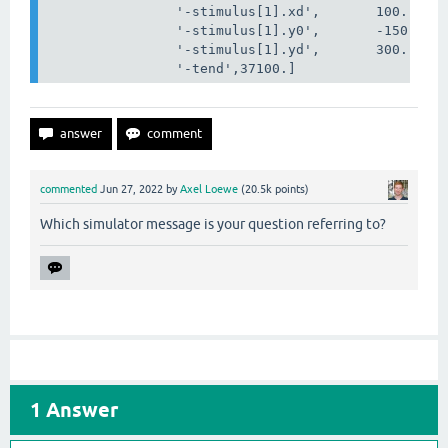
'-stimulus[1].xd'
,
100
.,
'-stimulus[1].y0'
,
-
150
.,
'-stimulus[1].yd'
,
300
.,
'-tend'
,37100.
]
commented
Jun 27, 2022
by
Axel Loewe
(
20.5k
points)
Which simulator message is your question referring to?
1
Answer