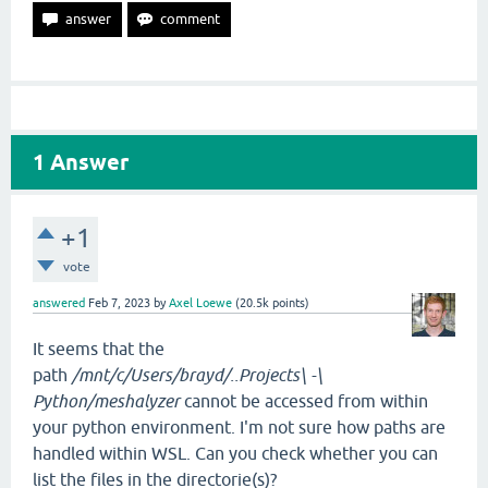
1
Answer
+1
vote
answered
Feb 7, 2023
by
Axel Loewe
(
20.5k
points)
It seems that the
path
/mnt/c/Users/brayd/..Projects\ -\
Python/meshalyzer
cannot be accessed from within
your python environment. I'm not sure how paths are
handled within WSL. Can you check whether you can
list the files in the directorie(s)?