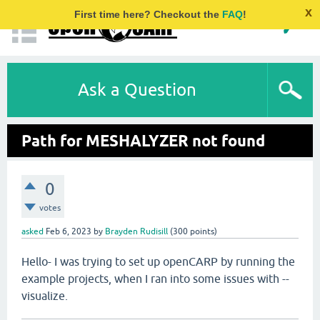
x
First time here? Checkout the
FAQ
!
Ask a Question
Path for MESHALYZER not found
0
votes
asked
Feb 6, 2023
by
Brayden Rudisill
(
300
points)
Hello- I was trying to set up openCARP by running the
example projects, when I ran into some issues with --
visualize.