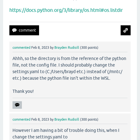
https://docs.python.org/3/library/os.html#os.listdir
commented
Feb 8, 2023
by
Brayden Rudisill
(
300
points)
Ahhh, so the directory is from the reference of the python
file, not the config file. I should probably change the
settings.yaml to (C:/Users/brayd etc.) instead of (/mntc/
etc.) because the python file isn't within the WSL.
Thank you!
commented
Feb 8, 2023
by
Brayden Rudisill
(
300
points)
However I am having a bit of trouble doing this, when I
change the settings.yaml to