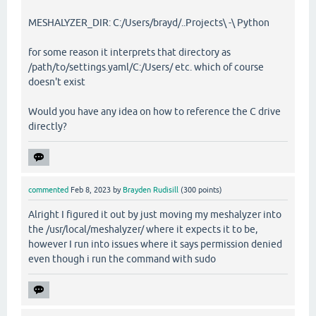
MESHALYZER_DIR: C:/Users/brayd/..Projects\ -\ Python
for some reason it interprets that directory as
/path/to/settings.yaml/C:/Users/ etc. which of course
doesn't exist
Would you have any idea on how to reference the C drive
directly?
commented
Feb 8, 2023
by
Brayden Rudisill
(
300
points)
Alright I figured it out by just moving my meshalyzer into
the /usr/local/meshalyzer/ where it expects it to be,
however I run into issues where it says permission denied
even though i run the command with sudo