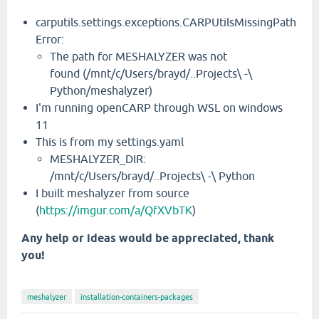
carputils.settings.exceptions.CARPUtilsMissingPath
Error:
The path for MESHALYZER was not
found (/mnt/c/Users/brayd/..Projects\ -\
Python/meshalyzer)
I'm running openCARP through WSL on windows
11
This is from my settings.yaml
MESHALYZER_DIR:
/mnt/c/Users/brayd/..Projects\ -\ Python
I built meshalyzer from source
(
https://imgur.com/a/QfXVbTK
)
Any help or ideas would be appreciated, thank
you!
meshalyzer
installation-containers-packages