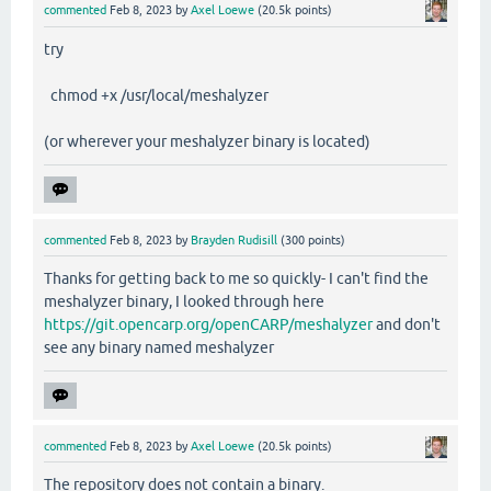
commented
Feb 8, 2023
by
Axel Loewe
(
20.5k
points)
try
chmod +x /usr/local/meshalyzer
(or wherever your meshalyzer binary is located)
commented
Feb 8, 2023
by
Brayden Rudisill
(
300
points)
Thanks for getting back to me so quickly- I can't find the
meshalyzer binary, I looked through here
https://git.opencarp.org/openCARP/meshalyzer
and don't
see any binary named meshalyzer
commented
Feb 8, 2023
by
Axel Loewe
(
20.5k
points)
The repository does not contain a binary.