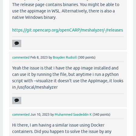
The release page contains binaries. You might be able to
use the appimage in WSL. Alternatively, there is also a
native Windows binary.
https://git.opencarp.org/openCARP/meshalyzer/-/releases
commented
Feb 8, 2023
by
Brayden Rudisill
(
300
points)
Yeah the issue is that i have the app image installed and
can use it by running the file, but anytime i run a python
script with --visualize it doesn't use the AppImage, it looks
in /usr/local/meshalyzer
commented
Jun 10, 2023
by
Muhammed Saadeddin K
(
340
points)
Hi there, I am having a similar issue using Docker
containers. Did you happen to solve the issue by any