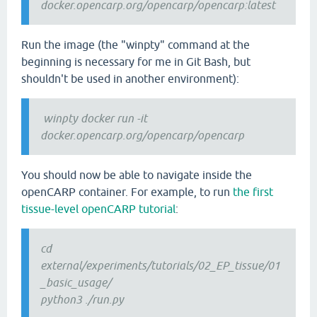
docker.opencarp.org/opencarp/opencarp:latest
Run the image (the "winpty" command at the
beginning is necessary for me in Git Bash, but
shouldn't be used in another environment):
winpty docker run -it
docker.opencarp.org/opencarp/opencarp
You should now be able to navigate inside the
openCARP container. For example, to run
the first
tissue-level openCARP tutorial
:
cd
external/experiments/tutorials/02_EP_tissue/01
_basic_usage/
python3 ./run.py