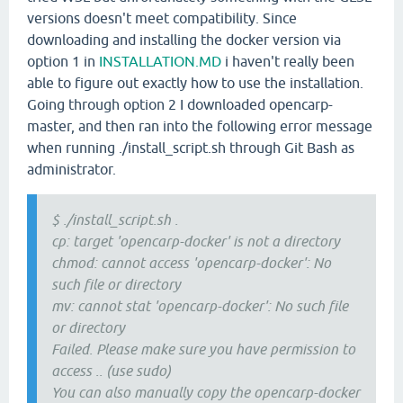
versions doesn't meet compatibility. Since
downloading and installing the docker version via
option 1 in
INSTALLATION.MD
i haven't really been
able to figure out exactly how to use the installation.
Going through option 2 I downloaded opencarp-
master, and then ran into the following error message
when running ./install_script.sh through Git Bash as
administrator.
$ ./install_script.sh .
cp: target 'opencarp-docker' is not a directory
chmod: cannot access 'opencarp-docker': No
such file or directory
mv: cannot stat 'opencarp-docker': No such file
or directory
Failed. Please make sure you have permission to
access .. (use sudo)
You can also manually copy the opencarp-docker