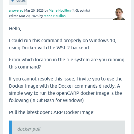
votes
answered
Mar 20, 2023
by
Marie Houillon
(
4.0k
points)
edited
Mar 20, 2023
by
Marie Houillon
Hello,
I could run this command properly on Windows 10,
using Docker with the WSL 2 backend.
From which location in the file system are you running
this command?
If you cannot resolve this issue, I invite you to use the
Docker image with the Docker commands directly. A
simple way to run the openCARP docker image is the
following (in Git Bash for Windows).
Pull the latest openCARP Docker image:
docker pull