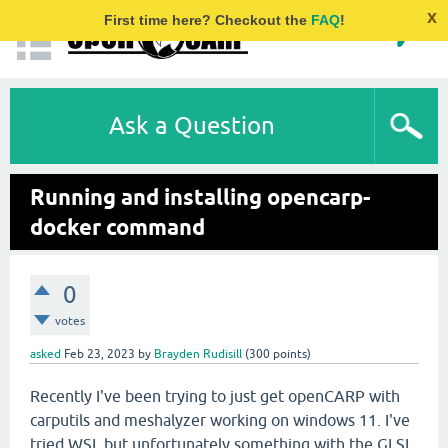
x
First time here? Checkout the
FAQ
!
Ask a Question
Running and installing opencarp-
docker command
0
votes
asked
Feb 23, 2023
by
Brayden Rudisill
(
300
points)
Recently I've been trying to just get openCARP with
carputils and meshalyzer working on windows 11. I've
tried WSL but unfortunately something with the GLSL