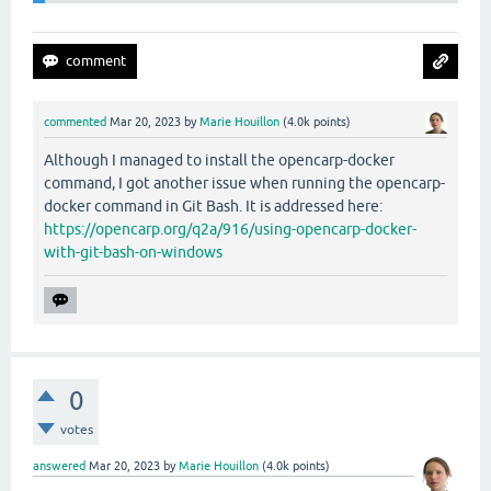
commented
Mar 20, 2023
by
Marie Houillon
(
4.0k
points)
Although I managed to install the opencarp-docker
command, I got another issue when running the opencarp-
docker command in Git Bash. It is addressed here:
https://opencarp.org/q2a/916/using-opencarp-docker-
with-git-bash-on-windows
0
votes
answered
Mar 20, 2023
by
Marie Houillon
(
4.0k
points)