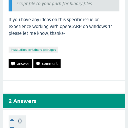
script file to your path for binary files
If you have any ideas on this specific issue or
experience working with openCARP on windows 11
please let me know, thanks-
installation-containers-packages
2
Answers
0