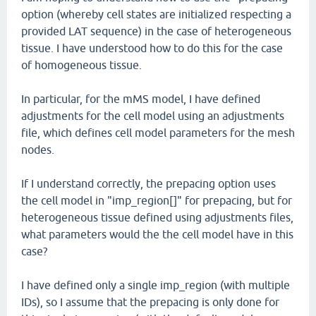
option (whereby cell states are initialized respecting a
provided LAT sequence) in the case of heterogeneous
tissue. I have understood how to do this for the case
of homogeneous tissue.
In particular, for the mMS model, I have defined
adjustments for the cell model using an adjustments
file, which defines cell model parameters for the mesh
nodes.
If I understand correctly, the prepacing option uses
the cell model in "imp_region[]" for prepacing, but for
heterogeneous tissue defined using adjustments files,
what parameters would the the cell model have in this
case?
I have defined only a single imp_region (with multiple
IDs), so I assume that the prepacing is only done for