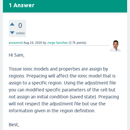
1
Answer
0
votes
answered
Aug 24, 2020
by
Jorge Sanchez
(
3.7k
points)
Hi Sam,
Tissue ionic models and properties are assign by
regions. Prepacing will affect the ionic model that is
assign to a specific region. Using the adjustment file
you can modified specific parameters of the cell but
not assign an initial condition (saved state). Prepacing
will not respect the adjustment file but use the
information given in the region definition.
Best,