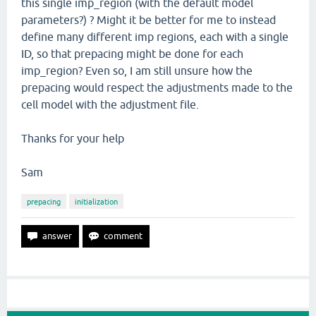
this single imp_region (with the default model
parameters?) ? Might it be better for me to instead
define many different imp regions, each with a single
ID, so that prepacing might be done for each
imp_region? Even so, I am still unsure how the
prepacing would respect the adjustments made to the
cell model with the adjustment file.
Thanks for your help
Sam
prepacing
initialization