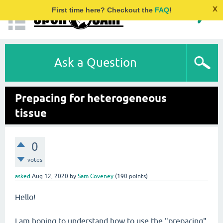
x
First time here? Checkout the
FAQ
!
Ask a Question
Prepacing for heterogeneous
tissue
0
votes
asked
Aug 12, 2020
by
Sam Coveney
(
190
points)
Hello!
I am hoping to understand how to use the "prepacing"