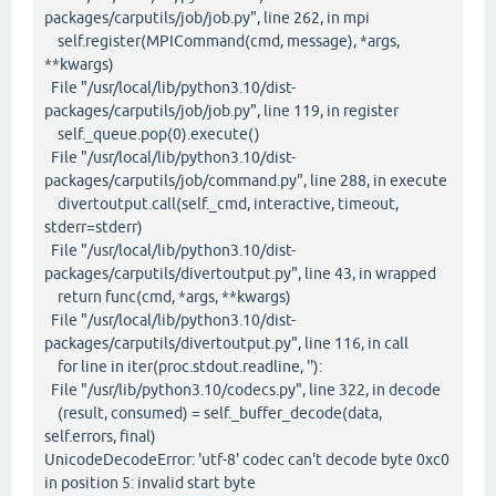
packages/carputils/job/job.py", line 262, in mpi
self.register(MPICommand(cmd, message), *args,
**kwargs)
File "/usr/local/lib/python3.10/dist-
packages/carputils/job/job.py", line 119, in register
self._queue.pop(0).execute()
File "/usr/local/lib/python3.10/dist-
packages/carputils/job/command.py", line 288, in execute
divertoutput.call(self._cmd, interactive, timeout,
stderr=stderr)
File "/usr/local/lib/python3.10/dist-
packages/carputils/divertoutput.py", line 43, in wrapped
return func(cmd, *args, **kwargs)
File "/usr/local/lib/python3.10/dist-
packages/carputils/divertoutput.py", line 116, in call
for line in iter(proc.stdout.readline, ''):
File "/usr/lib/python3.10/codecs.py", line 322, in decode
(result, consumed) = self._buffer_decode(data,
self.errors, final)
UnicodeDecodeError: 'utf-8' codec can't decode byte 0xc0
in position 5: invalid start byte