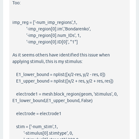
Too:
imp_reg = ['-num_imp_regions',1,
'-imp_region[0].im','Bondarenko',
'-imp_region[0].num_IDs', 1,
'-imp_region[0].ID[0]', "1"]
As it seems others have identified this issue when
applying stimuli, this is my stimulus:
E1_lower_bound = nplist([x/2-res, y/2 - res, 0])
E1_upper_bound = nplist([x/2 + res, y/2 + res, res])
electrode1 = mesh.block_region(geom, 'stimulus', 0,
E1_lower_bound,E1_upper_bound, False)
electrode = electrode1
stim = ['-num_stim',1,
'-stimulus[0].stimtype', 0,