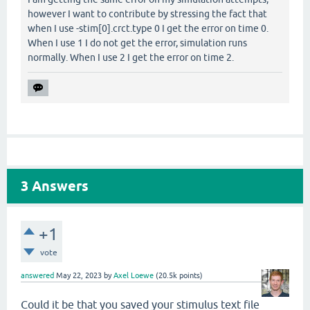
however I want to contribute by stressing the fact that
when I use -stim[0].crct.type 0 I get the error on time 0.
When I use 1 I do not get the error, simulation runs
normally. When I use 2 I get the error on time 2.
3
Answers
+1
vote
answered
May 22, 2023
by
Axel Loewe
(
20.5k
points)
Could it be that you saved your stimulus text file