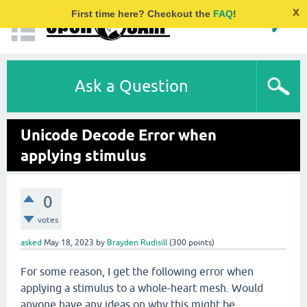
x
First time here? Checkout the
FAQ
!
Ask a Question
Unicode Decode Error when
applying stimulus
0
votes
asked
May 18, 2023
by
Brayden Rudisill
(
300
points)
For some reason, I get the following error when
applying a stimulus to a whole-heart mesh. Would
anyone have any ideas on why this might be