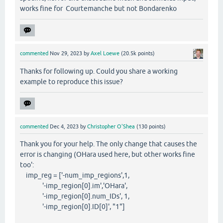
works fine for Courtemanche but not Bondarenko
commented
Nov 29, 2023
by
Axel Loewe
(
20.5k
points)
Thanks for following up. Could you share a working
example to reproduce this issue?
commented
Dec 4, 2023
by
Christopher O'Shea
(
130
points)
Thank you for your help. The only change that causes the
error is changing (OHara used here, but other works fine
too':
imp_reg = ['-num_imp_regions',1,
'-imp_region[0].im','OHara',
'-imp_region[0].num_IDs', 1,
'-imp_region[0].ID[0]', "1"]