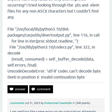
occurring? I tried looking through the .pts and .elem
files for any non-ASCII characters but I couldn't find
any.
File "/usr/local/lib/python3.10/dist-
packages/carputils/divertoutput.py", line 116, in call
for line in iter(proc.stdout.readline, ''):
File "/usr/lib/python3.10/codecs.py", line 322, in
decode
(result, consumed) = self._buffer_decode(data,
self.errors, final)
UnicodeDecodeError: 'utf-8' codec can't decode byte
0xeb in position 6: invalid continuation byte
commented
Jul 31, 2023
by
Muhammed Saadeddin K
(
340
points)
I am getting the same error on my simulation attempts,