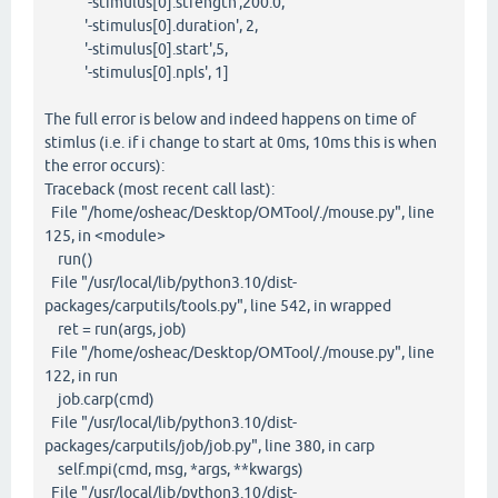
'-stimulus[0].strength',200.0,
'-stimulus[0].duration', 2,
'-stimulus[0].start',5,
'-stimulus[0].npls', 1]
The full error is below and indeed happens on time of
stimlus (i.e. if i change to start at 0ms, 10ms this is when
the error occurs):
Traceback (most recent call last):
File "/home/osheac/Desktop/OMTool/./mouse.py", line
125, in <module>
run()
File "/usr/local/lib/python3.10/dist-
packages/carputils/tools.py", line 542, in wrapped
ret = run(args, job)
File "/home/osheac/Desktop/OMTool/./mouse.py", line
122, in run
job.carp(cmd)
File "/usr/local/lib/python3.10/dist-
packages/carputils/job/job.py", line 380, in carp
self.mpi(cmd, msg, *args, **kwargs)
File "/usr/local/lib/python3.10/dist-