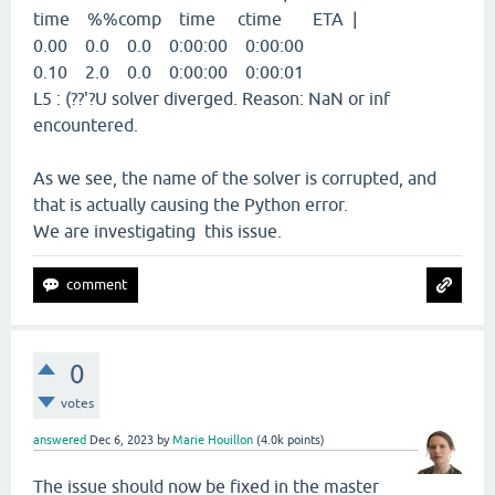
time %%comp time ctime ETA |
0.00 0.0 0.0 0:00:00 0:00:00
0.10 2.0 0.0 0:00:00 0:00:01
L5 : (??'?U solver diverged. Reason: NaN or inf
encountered.
As we see, the name of the solver is corrupted, and
that is actually causing the Python error.
We are investigating this issue.
0
votes
answered
Dec 6, 2023
by
Marie Houillon
(
4.0k
points)
The issue should now be fixed in the master