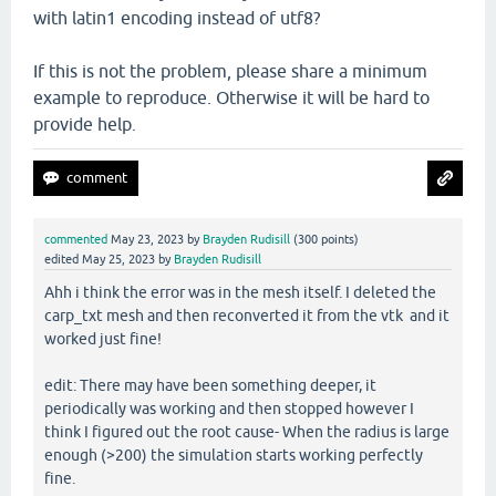
with latin1 encoding instead of utf8?
If this is not the problem, please share a minimum
example to reproduce. Otherwise it will be hard to
provide help.
commented
May 23, 2023
by
Brayden Rudisill
(
300
points)
edited
May 25, 2023
by
Brayden Rudisill
Ahh i think the error was in the mesh itself. I deleted the
carp_txt mesh and then reconverted it from the vtk and it
worked just fine!
edit: There may have been something deeper, it
periodically was working and then stopped however I
think I figured out the root cause- When the radius is large
enough (>200) the simulation starts working perfectly
fine.