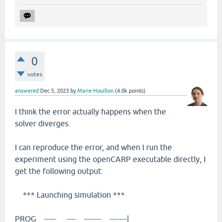
0
votes
answered
Dec 5, 2023
by
Marie Houillon
(
4.0k
points)
I think the error actually happens when the
solver diverges.
I can reproduce the error, and when I run the
experiment using the openCARP executable directly, I
get the following output:
*** Launching simulation ***
PROG ----- ---- ------- -------|