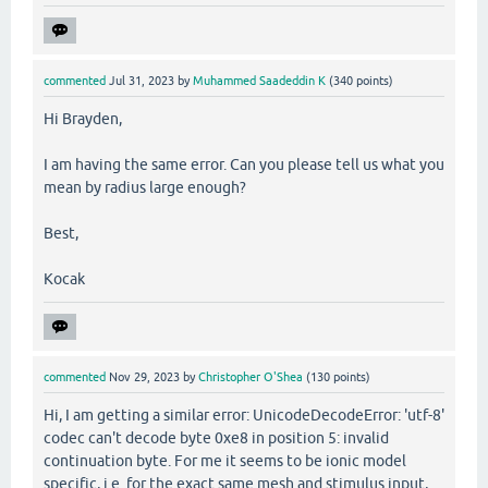
commented
Jul 31, 2023
by
Muhammed Saadeddin K
(
340
points)
Hi Brayden,
I am having the same error. Can you please tell us what you
mean by radius large enough?
Best,
Kocak
commented
Nov 29, 2023
by
Christopher O'Shea
(
130
points)
Hi, I am getting a similar error: UnicodeDecodeError: 'utf-8'
codec can't decode byte 0xe8 in position 5: invalid
continuation byte. For me it seems to be ionic model
specific, i.e. for the exact same mesh and stimulus input,