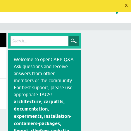
x
Welcome to openCARP Q&A.
Ask questions and receive
answers from other
members of the community.
For best support, please use
appropriate TAGS!
architecture, carputils,
documentation,
experiments, installation-
containers-packages,
limpet, slimfem, website,