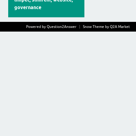
governance
Powered by
Question2Answer
Snow Theme by
Q2A Market