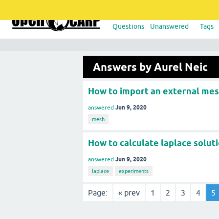
Questions
Unanswered
Tags
Answers by Aurel Neic
How to import an external me
Jun 9, 2020
answered
mesh
How to calculate laplace solut
Jun 9, 2020
answered
laplace
experiments
Page:
« prev
1
2
3
4
5