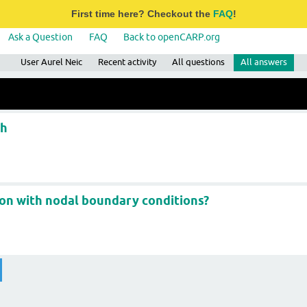
First time here? Checkout the
FAQ
!
Ask a Question
FAQ
Back to openCARP.org
User Aurel Neic
Recent activity
All questions
All answers
sh
ion with nodal boundary conditions?