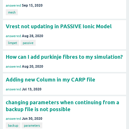
Sep 15, 2020
answered
mesh
Vrest not updating in PASSIVE Ionic Model
Aug 28, 2020
answered
limpet
passive
How can I add purkinje fibres to my simulation?
Aug 20, 2020
answered
Adding new Column in my CARP file
Jul 13, 2020
answered
changing parameters when continuing from a
backup file is not possible
Jun 30, 2020
answered
backup
parameters