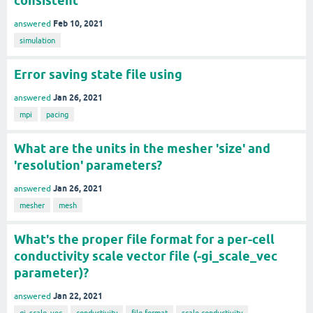
consistent
Feb 10, 2021
answered
simulation
Error saving state file using
Jan 26, 2021
answered
mpi
pacing
What are the units in the mesher 'size' and
'resolution' parameters?
Jan 26, 2021
answered
mesher
mesh
What's the proper file format for a per-cell
conductivity scale vector file (-gi_scale_vec
parameter)?
Jan 22, 2021
answered
gi_scale_vec
conductivity
file-format
scale-conductivity