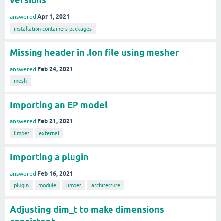
versions
Apr 1, 2021
answered
installation-containers-packages
Missing header in .lon file using mesher
Feb 24, 2021
answered
mesh
Importing an EP model
Feb 21, 2021
answered
limpet
external
Importing a plugin
Feb 16, 2021
answered
plugin
module
limpet
architecture
Adjusting dim_t to make dimensions