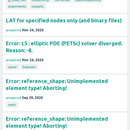
experiments
carputils
LAT for specified nodes only (and binary files)
Nov 24, 2020
answered
Error: L5 : elliptic PDE (PETSc) solver diverged.
Reason: -8.
Nov 24, 2020
answered
solver
bidomain
Error: reference_shape: Unimplemented
element type! Aborting!
Sep 29, 2020
answered
mesh
Error: reference_shape: Unimplemented
element type! Aborting!