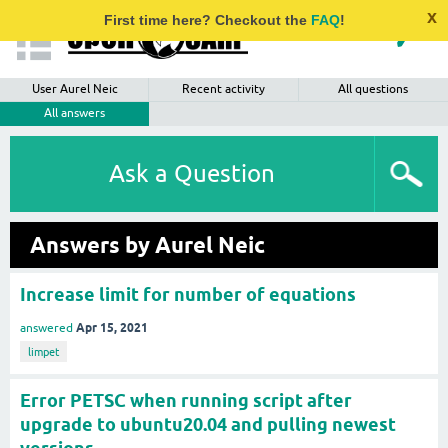
x
First time here? Checkout the
FAQ
!
User Aurel Neic
Recent activity
All questions
All answers
Ask a Question
Answers by Aurel Neic
Increase limit for number of equations
Apr 15, 2021
answered
limpet
Error PETSC when running script after
upgrade to ubuntu20.04 and pulling newest