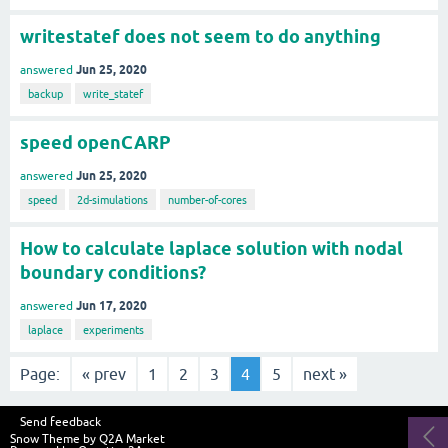
writestatef does not seem to do anything
Jun 25, 2020
answered
backup
write_statef
speed openCARP
Jun 25, 2020
answered
speed
2d-simulations
number-of-cores
How to calculate laplace solution with nodal
boundary conditions?
Jun 17, 2020
answered
laplace
experiments
Page:
« prev
1
2
3
4
5
next »
Send feedback
Snow Theme by
Q2A Market