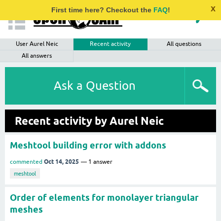
x
First time here? Checkout the
FAQ
!
User Aurel Neic
Recent activity
All questions
All answers
Ask a Question
Recent activity by Aurel Neic
Meshtool building error with addons
Oct 14, 2025
commented
1
answer
meshtool
Order of elements for monolayer triangular
meshes