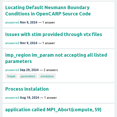
Locating Default Neumann Boundary
Conditions in OpenCARP Source Code
Nov 9, 2024
answered
1
answer
Issues with stim provided through vtx files
Nov 9, 2024
answered
1
answer
imp_region im_param not accepting all listed
parameters
Sep 29, 2024
answered
2
answers
limpet
parameters
simulation
Process instalation
Aug 19, 2024
answered
1
answer
application called MPI_Abort(compute, 59)