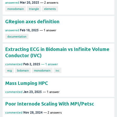
Mar 20, 2025
answered
2
answers
monodomain
triangle
elements
GRegion axes definition
Feb 18, 2025
answered
1
answer
documentation
Extracting ECG in Bidomain vs Infinite Volume
Conductor (IVC)
Feb 2, 2025
commented
1
answer
ecg
bidomain
monodomain
ivc
Mass Lumping HPC
Jan 23, 2025
commented
1
answer
Poor Internode Scaling With MPI/Petsc
Nov 28, 2024
commented
2
answers