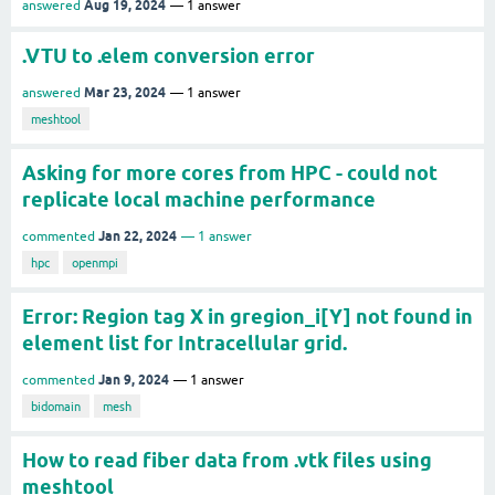
Aug 19, 2024
answered
1
answer
.VTU to .elem conversion error
Mar 23, 2024
answered
1
answer
meshtool
Asking for more cores from HPC - could not
replicate local machine performance
Jan 22, 2024
commented
1
answer
hpc
openmpi
Error: Region tag X in gregion_i[Y] not found in
element list for Intracellular grid.
Jan 9, 2024
commented
1
answer
bidomain
mesh
How to read fiber data from .vtk files using
meshtool