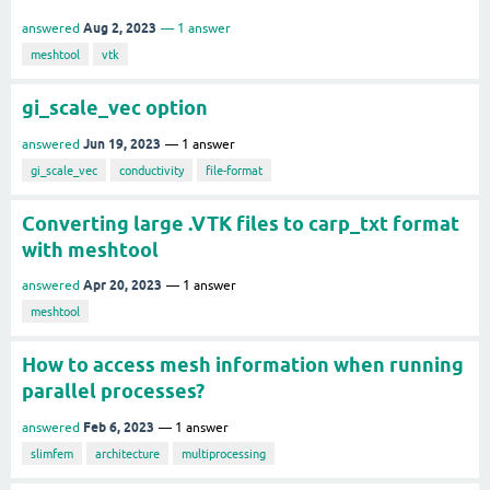
Aug 2, 2023
answered
1
answer
meshtool
vtk
gi_scale_vec option
Jun 19, 2023
answered
1
answer
gi_scale_vec
conductivity
file-format
Converting large .VTK files to carp_txt format
with meshtool
Apr 20, 2023
answered
1
answer
meshtool
How to access mesh information when running
parallel processes?
Feb 6, 2023
answered
1
answer
slimfem
architecture
multiprocessing