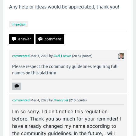
Any help or ideas would be appreciated, thank you!
limpetgui
commented
Mar 3, 2025
by
Axel Loewe
(
20.5k
points)
Please respect the community guidelines requiring full
names on this platform
commented
Mar 4, 2025
by
Zhang Lei
(
210
points)
I'm so sorry. I didn't notice this regulation
before. Thank you so much for your reminder! I
have already changed my name according to
the community guidelines. In the future, I will