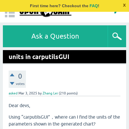
x
First time here? Checkout the
FAQ
!
Ask a Question
units in carputilsGUI
0
votes
asked
Mar 3, 2025
by
Zhang Lei
(
210
points)
Dear devs,
Using “carputilsGUI”，where can I find the units of the
parameters shown in the generated chart?