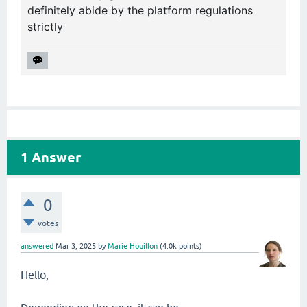
definitely abide by the platform regulations
strictly
1
Answer
0
votes
answered
Mar 3, 2025
by
Marie Houillon
(
4.0k
points)
Hello,