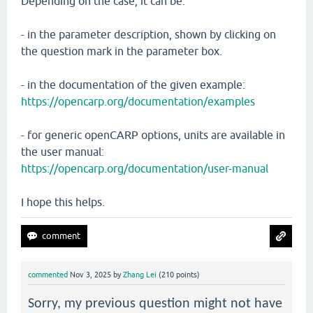
Depending on the case, it can be:
- in the parameter description, shown by clicking on
the question mark in the parameter box.
- in the documentation of the given example:
https://opencarp.org/documentation/examples
- for generic openCARP options, units are available in
the user manual:
https://opencarp.org/documentation/user-manual
I hope this helps.
commented
Nov 3, 2025
by
Zhang Lei
(
210
points)
Sorry, my previous question might not have