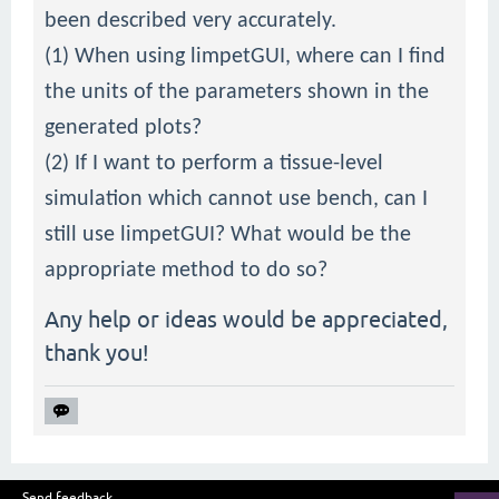
been described very accurately.
(1) When using limpetGUI, where can I find
the units of the parameters shown in the
generated plots?
(2) If I want to perform a tissue-level
simulation which cannot use bench, can I
still use limpetGUI? What would be the
appropriate method to do so?
Any help or ideas would be appreciated,
thank you!
Send feedback