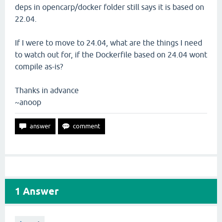
deps in opencarp/docker folder still says it is based on
22.04.
If I were to move to 24.04, what are the things I need
to watch out for, if the Dockerfile based on 24.04 wont
compile as-is?
Thanks in advance
~anoop
1
Answer