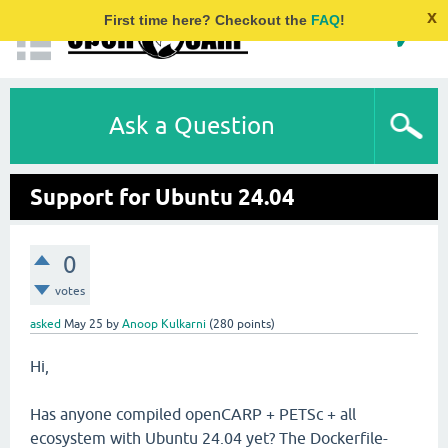
x
First time here? Checkout the
FAQ
!
Ask a Question
Support for Ubuntu 24.04
0
votes
asked
May 25
by
Anoop Kulkarni
(
280
points)
Hi,
Has anyone compiled openCARP + PETSc + all
ecosystem with Ubuntu 24.04 yet? The Dockerfile-