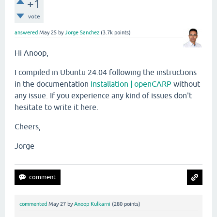
+1
vote
answered
May 25
by
Jorge Sanchez
(
3.7k
points)
Hi Anoop,
I compiled in Ubuntu 24.04 following the instructions
in the documentation
Installation | openCARP
without
any issue. If you experience any kind of issues don't
hesitate to write it here.
Cheers,
Jorge
commented
May 27
by
Anoop Kulkarni
(
280
points)