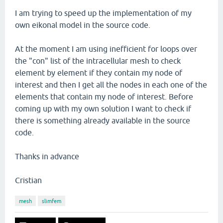
I am trying to speed up the implementation of my
own eikonal model in the source code.
At the moment I am using inefficient for loops over
the "con" list of the intracellular mesh to check
element by element if they contain my node of
interest and then I get all the nodes in each one of the
elements that contain my node of interest. Before
coming up with my own solution I want to check if
there is something already available in the source
code.
Thanks in advance
Cristian
mesh
slimfem