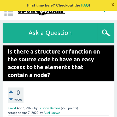
x
First time here? Checkout the
FAQ
!
Ask a Question
Is there a structure or function on
the source code to have an easy
access to the elements that
contain a node?
0
votes
asked
Apr 5, 2022
by
Cristian Barrios
(
220
points)
retagged
Apr 7, 2022
by
Axel Loewe