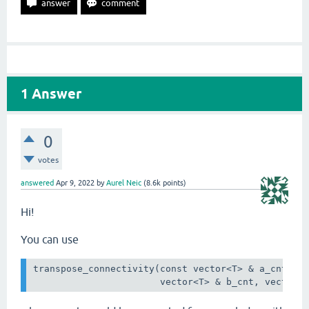
1
Answer
0
votes
answered
Apr 9, 2022
by
Aurel Neic
(
8.6k
points)
Hi!
You can use
transpose_connectivity(const vector<T> & a_cnt, co
                       vector<T> & b_cnt, vector<