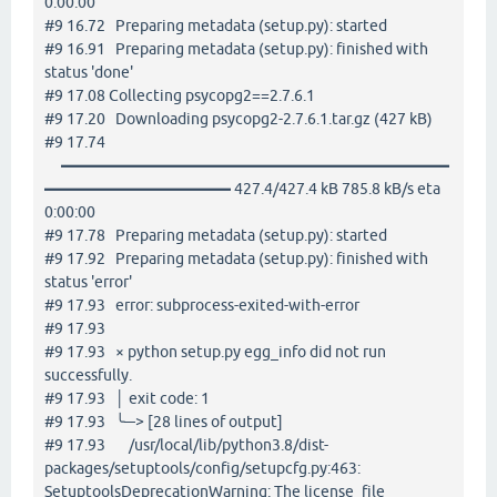
0:00:00
#9 16.72 Preparing metadata (setup.py): started
#9 16.91 Preparing metadata (setup.py): finished with
status 'done'
#9 17.08 Collecting psycopg2==2.7.6.1
#9 17.20 Downloading psycopg2-2.7.6.1.tar.gz (427 kB)
#9 17.74
━━━━━━━━━━━━━━━━━━━━━━━━━
━━━━━━━━━━━━ 427.4/427.4 kB 785.8 kB/s eta
0:00:00
#9 17.78 Preparing metadata (setup.py): started
#9 17.92 Preparing metadata (setup.py): finished with
status 'error'
#9 17.93 error: subprocess-exited-with-error
#9 17.93
#9 17.93 × python setup.py egg_info did not run
successfully.
#9 17.93 │ exit code: 1
#9 17.93 ╰─> [28 lines of output]
#9 17.93 /usr/local/lib/python3.8/dist-
packages/setuptools/config/setupcfg.py:463:
SetuptoolsDeprecationWarning: The license_file