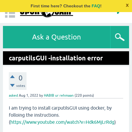
x
First time here? Checkout the
FAQ
!
Ask a Question
carputilsGUI -installation error
0
votes
asked
Aug 1, 2022
by
HABIB ur rehmaan
(
220
points)
I am trying to install carputilsGUI using docker, by
folloing the instructions.
(
https://www.youtube.com/watch?v=Hdk6MjLrRdg
)