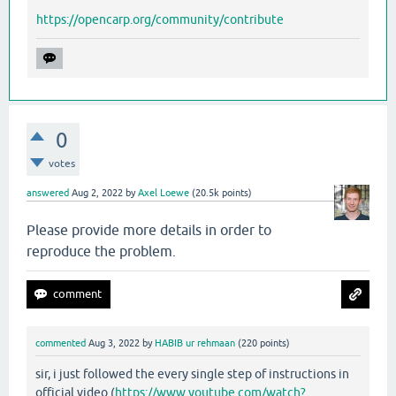
https://opencarp.org/community/contribute
0
votes
answered
Aug 2, 2022
by
Axel Loewe
(
20.5k
points)
Please provide more details in order to
reproduce the problem.
commented
Aug 3, 2022
by
HABIB ur rehmaan
(
220
points)
sir, i just followed the every single step of instructions in
official video (
https://www.youtube.com/watch?