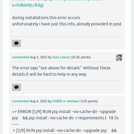
v=Hdk6MjLrRdg
)
during installations this error occurs.
unfortunately i have just this info, already provided in post
.
commented
Aug 3, 2022
by
Axel Loewe
(
20.5k
points)
The error says "see above for details". Without these
details it will be hard to help in any way.
commented
Aug 4, 2022
by
HABIB ur rehmaan
(
220
points)
=> ERROR [5/9] RUN pip install --no-cache-dir --upgrade
pip && pip install --no-cache-dir -r requirements.t 18.5s
------
> [5/9] RUN pip install --no-cache-dir --upgrade pip &&