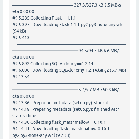
━━━━━━━━━━━━━━ 327.3/327.3 kB 2.5 MB/s
eta 0:00:00
#9 5.285 Collecting Flask==1.1.1
#9 5.397 Downloading Flask-1.1.1-py2.py3-none-any.whl
(94 kB)
#9 5.413
━━━━━━━━━━━━━━━━━━━━━━━━━
━━━━━━━━━━━━━━━ 94.5/94.5 kB 6.6 MB/s
eta 0:00:00
#9 5.892 Collecting SQLAlchemy==1.2.14
#9 6.006 Downloading SQLAlchemy-1.2.14.tar.gz (5.7 MB)
#9 13.54
━━━━━━━━━━━━━━━━━━━━━━━━━
━━━━━━━━━━━━━━━ 5.7/5.7 MB 750.3 kB/s
eta 0:00:00
#9 13.86 Preparing metadata (setup.py): started
#9 14.18 Preparing metadata (setup.py): finished with
status 'done'
#9 14.30 Collecting flask_marshmallow==0.10.1
#9 14.41 Downloading flask_marshmallow-0.10.1-
py2.py3-none-any.whl (9.7 kB)