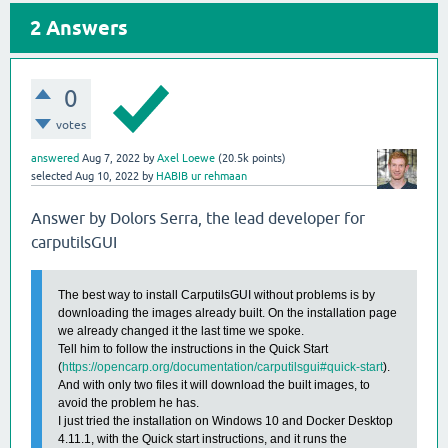
2
Answers
0
votes
answered
Aug 7, 2022
by
Axel Loewe
(
20.5k
points)
selected
Aug 10, 2022
by
HABIB ur rehmaan
Answer by Dolors Serra, the lead developer for
carputilsGUI
The best way to install CarputilsGUI without problems is by
downloading the images already built. On the installation page
we already changed it the last time we spoke.
Tell him to follow the instructions in the Quick Start
(
https://opencarp.org/documentation/carputilsgui#quick-start
).
And with only two files it will download the built images, to
avoid the problem he has.
I just tried the installation on Windows 10 and Docker Desktop
4.11.1, with the Quick start instructions, and it runs the