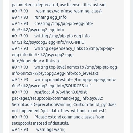
parameter is deprecated, use license_files instead.
#9 17.93 warnings.warn(msg, warning_class)
#9 17.93 running egg_info
#9 17.93 creating /tmp/pip-pip-egg-info-
6nr5zik2/psycopg2.egg-info
#9 17.93 writing /tmp/pip-pip-egg-info-
6nr5zik2/psycopg2.egg-info/PKG-INFO
#9 17.93 writing dependency_links to /tmp/pip-pip-
egg-info-6nr5zik2/psycopg2.egg-
info/dependency_links.txt
#9 17.93 writing top-level names to /tmp/pip-pip-egg-
info-6nr5zik2/psycopg2.egg-info/top_level.txt
#9 17.93 writing manifest file '/tmp/pip-pip-egg-info-
6nr5zik2/psycopg2.egg-info/SOURCES.txt'
#9 17.93 /usr/local/lib/python3.8/dist-
packages/setuptools/command/egg_info.py:632:
SetuptoolsDeprecationWarning: Custom 'build_py' does
not implement 'get_data_files_without_manifest'.
#9 17.93 Please extend command classes from
setuptools instead of distutils.
#9 17.93 warnings.warn(