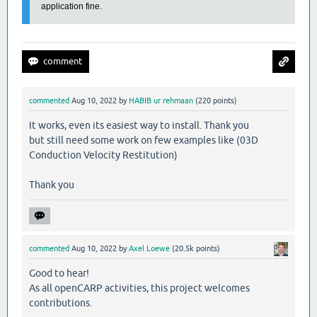
application fine.
commented
Aug 10, 2022
by
HABIB ur rehmaan
(
220
points)
It works, even its easiest way to install. Thank you
but still need some work on few examples like (03D
Conduction Velocity Restitution)
Thank you
commented
Aug 10, 2022
by
Axel Loewe
(
20.5k
points)
Good to hear!
As all openCARP activities, this project welcomes
contributions.