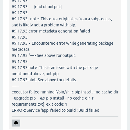
#9 17.93
#9 17.93 [end of output]
#9 17.93
#9 17.93 note: This error originates from a subprocess,
and is likely not a problem with pip.
#9 17.93 error: metadata-generation-failed
#9 17.93
#9 17.93 × Encountered error while generating package
metadata.
#9 17.93 ╰─> See above for output.
#9 17.93
#9 17.93 note: This is an issue with the package
mentioned above, not pip.
#9 17.93 hint: See above for details.
------
executor failed running [/bin/sh -c pip install --no-cache-dir
--upgrade pip && pip install --no-cache-dir -r
requirements.txt]: exit code: 1
ERROR: Service 'app' failed to build : Build failed