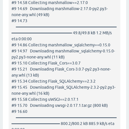
#9 14.58 Collecting marshmallow==2.17.0
#9 14.69 Downloading marshmallow-2.17.0-py2.py3-
none-any.whl (49 kB)
#9 14.73
━━━━━━━━━━━━━━━━━━━━━━━━━
━━━━━━━━━━━━━━━ 49.8/49.8 kB 1.2 MB/s
eta 0:00:00
#9 14.86 Collecting marshmallow_sqlalchemy==0.15.0
#9 14.97 Downloading marshmallow_sqlalchemy-0.15.0-
py2.py3-none-any.whl (11 kB)
#9 15.10 Collecting Flask_Cors==3.0.7
#9 15.21 Downloading Flask_Cors-3.0.7-py2.py3-none-
any.whl (13 kB)
#9 15.34 Collecting Flask_SQLAlchemy==2.3.2
#9 15.45 Downloading Flask_SQLAlchemy-2.3.2-py2.py3-
none-any.whl (16 kB)
#9 15.58 Collecting uWSGI==2.0.17.1
#9 15.70 Downloading uwsgi-2.0.17.1.tar.gz (800 kB)
#9 16.60
━━━━━━━━━━━━━━━━━━━━━━━━━
━━━━━━━━━━━━ 800.2/800.2 kB 885.9 kB/s eta