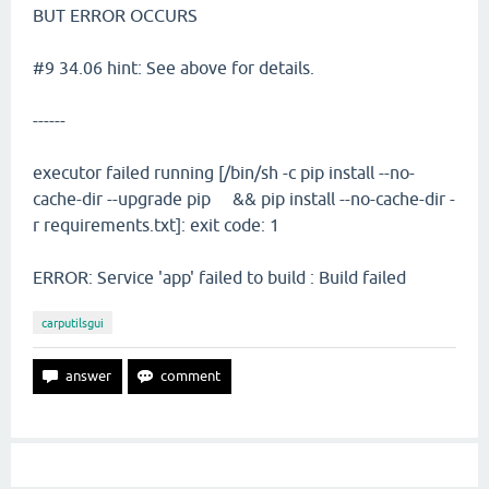
BUT ERROR OCCURS
#9 34.06 hint: See above for details.
------
executor failed running [/bin/sh -c pip install --no-
cache-dir --upgrade pip && pip install --no-cache-dir -
r requirements.txt]: exit code: 1
ERROR: Service 'app' failed to build : Build failed
carputilsgui