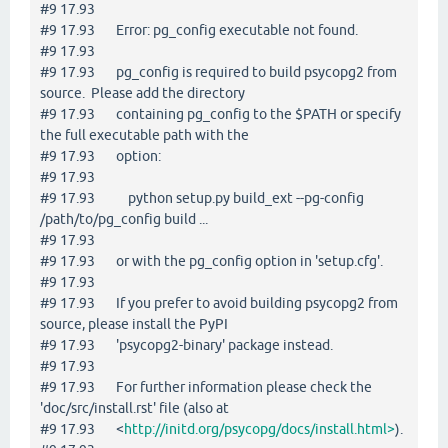
#9 17.93
#9 17.93 Error: pg_config executable not found.
#9 17.93
#9 17.93 pg_config is required to build psycopg2 from
source. Please add the directory
#9 17.93 containing pg_config to the $PATH or specify
the full executable path with the
#9 17.93 option:
#9 17.93
#9 17.93 python setup.py build_ext --pg-config
/path/to/pg_config build ...
#9 17.93
#9 17.93 or with the pg_config option in 'setup.cfg'.
#9 17.93
#9 17.93 If you prefer to avoid building psycopg2 from
source, please install the PyPI
#9 17.93 'psycopg2-binary' package instead.
#9 17.93
#9 17.93 For further information please check the
'doc/src/install.rst' file (also at
#9 17.93 <
http://initd.org/psycopg/docs/install.html>
).