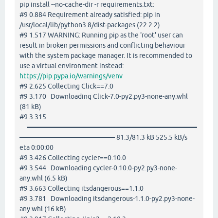
pip install --no-cache-dir -r requirements.txt:
#9 0.884 Requirement already satisfied: pip in
/usr/local/lib/python3.8/dist-packages (22.2.2)
#9 1.517 WARNING: Running pip as the 'root' user can
result in broken permissions and conflicting behaviour
with the system package manager. It is recommended to
use a virtual environment instead:
https://pip.pypa.io/warnings/venv
#9 2.625 Collecting Click==7.0
#9 3.170 Downloading Click-7.0-py2.py3-none-any.whl
(81 kB)
#9 3.315
━━━━━━━━━━━━━━━━━━━━━━━━━
━━━━━━━━━━━━━━ 81.3/81.3 kB 525.5 kB/s
eta 0:00:00
#9 3.426 Collecting cycler==0.10.0
#9 3.544 Downloading cycler-0.10.0-py2.py3-none-
any.whl (6.5 kB)
#9 3.663 Collecting itsdangerous==1.1.0
#9 3.781 Downloading itsdangerous-1.1.0-py2.py3-none-
any.whl (16 kB)