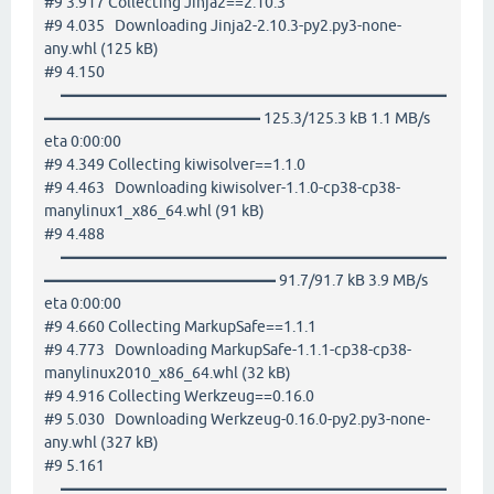
#9 3.917 Collecting Jinja2==2.10.3
#9 4.035 Downloading Jinja2-2.10.3-py2.py3-none-
any.whl (125 kB)
#9 4.150
━━━━━━━━━━━━━━━━━━━━━━━━━
━━━━━━━━━━━━━━ 125.3/125.3 kB 1.1 MB/s
eta 0:00:00
#9 4.349 Collecting kiwisolver==1.1.0
#9 4.463 Downloading kiwisolver-1.1.0-cp38-cp38-
manylinux1_x86_64.whl (91 kB)
#9 4.488
━━━━━━━━━━━━━━━━━━━━━━━━━
━━━━━━━━━━━━━━━ 91.7/91.7 kB 3.9 MB/s
eta 0:00:00
#9 4.660 Collecting MarkupSafe==1.1.1
#9 4.773 Downloading MarkupSafe-1.1.1-cp38-cp38-
manylinux2010_x86_64.whl (32 kB)
#9 4.916 Collecting Werkzeug==0.16.0
#9 5.030 Downloading Werkzeug-0.16.0-py2.py3-none-
any.whl (327 kB)
#9 5.161
━━━━━━━━━━━━━━━━━━━━━━━━━