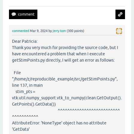
commented
Mar 9, 2024
by
jerry tom
(
300
points)
Dear Patricia:
Thank you very much for providing the source code, but I
have encountered a problem that when I execute
getStimPoints.py directly, I will get an error as follows:
File
"/home/z/reproducible_example/src/getStimPoints.py",
line 137, in main
stim_pts =
vtk.util.numpy_support.vtk_to_numpy(clean.GetOutput().
GetPoints().GetData())
^^^^^^^^^^^^^^^^^^^^^^^^^^
^^^^^^^^^^^
AttributeError: 'NoneType' object has no attribute
'GetData'