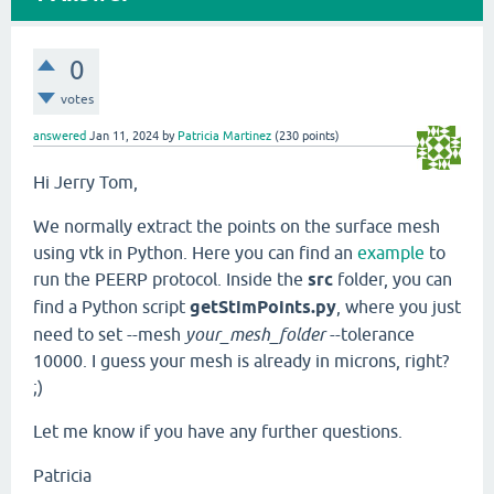
0
votes
answered
Jan 11, 2024
by
Patricia Martinez
(
230
points)
Hi Jerry Tom,
We normally extract the points on the surface mesh
using vtk in Python. Here you can find an
example
to
run the PEERP protocol. Inside the
src
folder, you can
find a Python script
getStimPoints.py
, where you just
need to set --mesh
your_mesh_folder
--tolerance
10000. I guess your mesh is already in microns, right?
;)
Let me know if you have any further questions.
Patricia