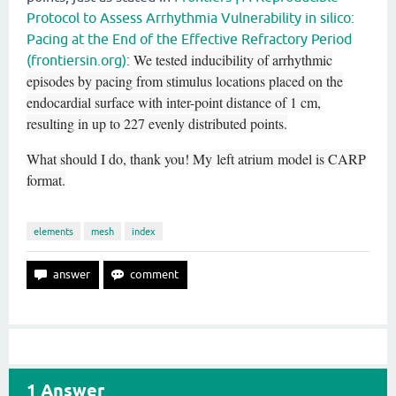
Protocol to Assess Arrhythmia Vulnerability in silico:
Pacing at the End of the Effective Refractory Period
We tested inducibility of arrhythmic
(frontiersin.org)
:
episodes by pacing from stimulus locations placed on the
endocardial surface with inter-point distance of 1 cm,
resulting in up to 227 evenly distributed points.
What should I do, thank you! My
left atrium
model is CARP
format.
elements
mesh
index
1
Answer