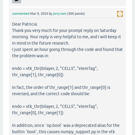
commented
Mar 9, 2024
by
jerry tom
(
300
points)
Dear Patricia:
Thank you very much for your prompt reply on Saturday
morning. Your reply is very helpful to me, and I will keep it
in mind in the future research.
I just spent an hour going through the code and found that
the problem was in:
endo = vtk_thr(bilayer, 2, "CELLS", "elemTag",
thr_range[1], thr_range[0])
In fact, the order of thr_range[1] and thr_range[0] is
reversed, and the correct code should be:
endo = vtk_thr(bilayer, 2, "CELLS", "elemTag",
thr_range[0], thr_range[1])
In addition, since `np.bool` was a deprecated alias for the
builtin `bool`, this causes numpy_support.py in the vtk