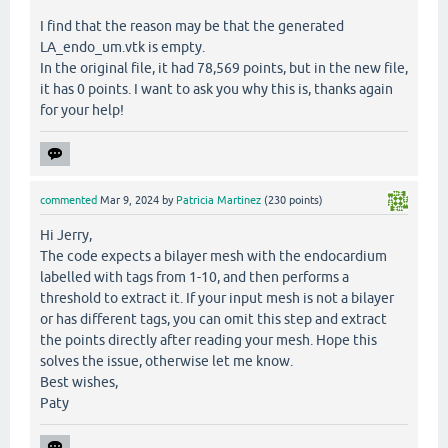
I find that the reason may be that the generated
LA_endo_um.vtk is empty.
In the original file, it had 78,569 points, but in the new file,
it has 0 points. I want to ask you why this is, thanks again
for your help!
commented
Mar 9, 2024
by
Patricia Martinez
(
230
points)
Hi Jerry,
The code expects a bilayer mesh with the endocardium
labelled with tags from 1-10, and then performs a
threshold to extract it. If your input mesh is not a bilayer
or has different tags, you can omit this step and extract
the points directly after reading your mesh. Hope this
solves the issue, otherwise let me know.
Best wishes,
Paty