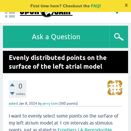
x
First time here? Checkout the
FAQ
!
Ask a Question
Evenly distributed points on the
surface of the left atrial model
0
votes
asked
Jan 8, 2024
by
jerry tom
(
300
points)
I want to evenly select some points on the surface of
my left atrium model at 1 cm intervals as stimulus
points, just as stated in
Frontiers | A Reproducible