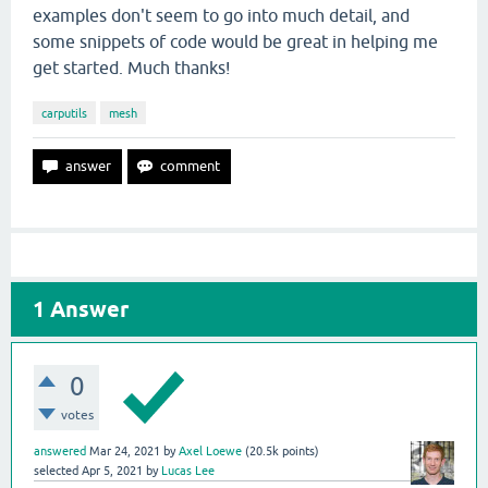
examples don't seem to go into much detail, and
some snippets of code would be great in helping me
get started. Much thanks!
carputils
mesh
1
Answer
0
votes
answered
Mar 24, 2021
by
Axel Loewe
(
20.5k
points)
selected
Apr 5, 2021
by
Lucas Lee