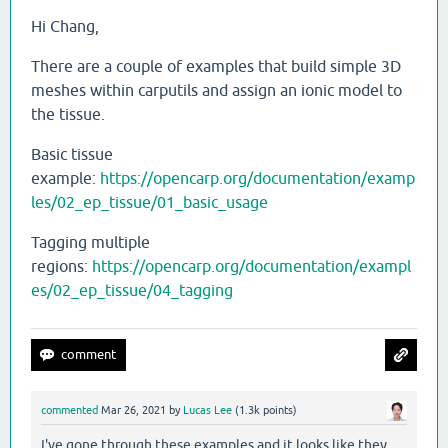
Hi Chang,
There are a couple of examples that build simple 3D
meshes within carputils and assign an ionic model to
the tissue.
Basic tissue
example:
https://opencarp.org/documentation/examp
les/02_ep_tissue/01_basic_usage
Tagging multiple
regions:
https://opencarp.org/documentation/exampl
es/02_ep_tissue/04_tagging
commented
Mar 26, 2021
by
Lucas Lee
(
1.3k
points)
I've gone through these examples and it looks like they