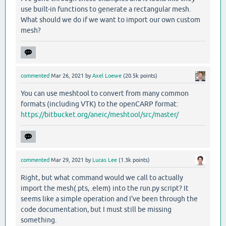
use built-in functions to generate a rectangular mesh.
What should we do if we want to import our own custom
mesh?
commented
Mar 26, 2021
by
Axel Loewe
(
20.5k
points)
You can use meshtool to convert from many common
formats (including VTK) to the openCARP format:
https://bitbucket.org/aneic/meshtool/src/master/
commented
Mar 29, 2021
by
Lucas Lee
(
1.3k
points)
Right, but what command would we call to actually
import the mesh(.pts, .elem) into the run.py script? It
seems like a simple operation and I've been through the
code documentation, but I must still be missing
something.