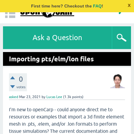
x
First time here? Checkout the
FAQ
!
Ask a Question
Importing pts/elm/lon files
0
votes
asked
Mar 23, 2021
by
Lucas Lee
(
1.3k
points)
I'm new to openCarp - could anyone direct me to
resources or examples that import a 3d finite element
mesh in .pts, .elem, and/or .lon formats to perform
tissue simulations? The current documentation and