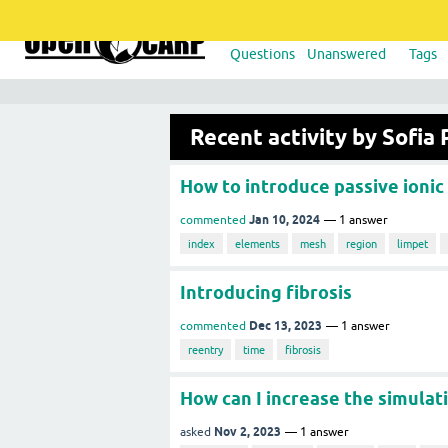
Questions
Unanswered
Tags
Recent activity by Sofia 
How to introduce passive ionic
Jan 10, 2024
commented
1
answer
index
elements
mesh
region
limpet
Introducing fibrosis
Dec 13, 2023
commented
1
answer
reentry
time
fibrosis
How can I increase the simulat
Nov 2, 2023
asked
1
answer