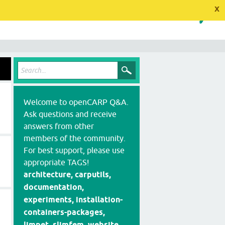
x
Welcome to openCARP Q&A.
Ask questions and receive
answers from other
members of the community.
For best support, please use
appropriate TAGS!
architecture, carputils,
documentation,
experiments, installation-
containers-packages,
limpet, slimfem, website,