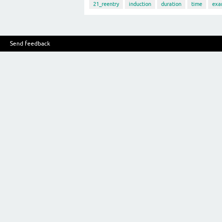
21_reentry
induction
duration
time
exa
Send feedback