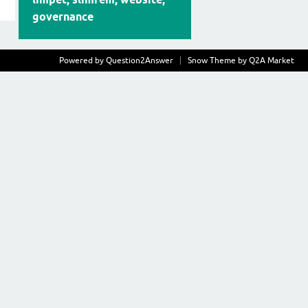
governance
Powered by
Question2Answer
Snow Theme by
Q2A Market