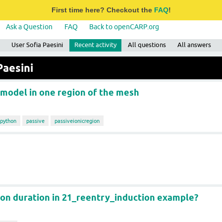
First time here? Checkout the
FAQ
!
Ask a Question
FAQ
Back to openCARP.org
User Sofia Paesini
Recent activity
All questions
All answers
Paesini
 model in one region of the mesh
python
passive
passiveionicregion
ion duration in 21_reentry_induction example?