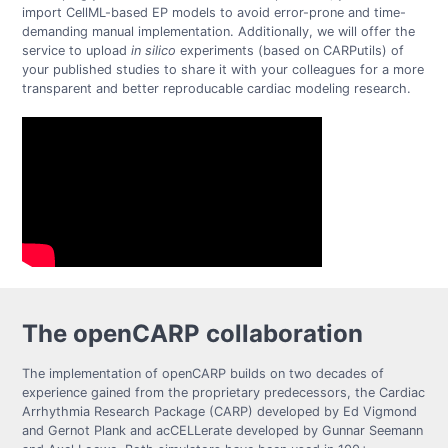
import CellML-based EP models to avoid error-prone and time-
demanding manual implementation. Additionally, we will offer the
service to upload
in silico
experiments (based on CARPutils) of
your published studies to share it with your colleagues for a more
transparent and better reproducable cardiac modeling research.
The openCARP collaboration
The implementation of openCARP builds on two decades of
experience gained from the proprietary predecessors, the Cardiac
Arrhythmia Research Package (CARP) developed by Ed Vigmond
and Gernot Plank and acCELLerate developed by Gunnar Seemann