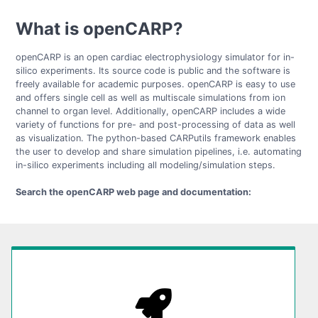
What is openCARP?
openCARP is an open cardiac electrophysiology simulator for in-
silico experiments. Its source code is public and the software is
freely available for academic purposes. openCARP is easy to use
and offers single cell as well as multiscale simulations from ion
channel to organ level. Additionally, openCARP includes a wide
variety of functions for pre- and post-processing of data as well
as visualization. The python-based CARPutils framework enables
the user to develop and share simulation pipelines, i.e. automating
in-silico experiments including all modeling/simulation steps.
Search the openCARP web page and documentation: