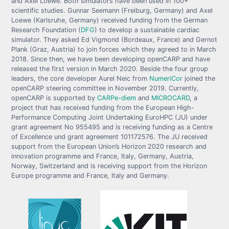
and Axel Loewe. Both simulators have been used in 100+
scientific studies. Gunnar Seemann (Freiburg, Germany) and Axel
Loewe (Karlsruhe, Germany) received funding from the German
Research Foundation (
DFG
) to develop a sustainable cardiac
simulator. They asked Ed Vigmond (Bordeaux, France) and Gernot
Plank (Graz, Austria) to join forces which they agreed to in March
2018. Since then, we have been developing openCARP and have
released the first version in March 2020. Beside the four group
leaders, the core developer Aurel Neic from
NumeriCor
joined the
openCARP steering committee in November 2019. Currently,
openCARP is supported by
CARPe-diem
and
MICROCARD
, a
project that has received funding from the European High-
Performance Computing Joint Undertaking EuroHPC (JU) under
grant agreement No 955495 and is receiving funding as a Centre
of Excellence und grant agreement 101172576. The JU received
support from the European Union’s Horizon 2020 research and
innovation programme and France, Italy, Germany, Austria,
Norway, Switzerland and is receiving support from the Horizon
Europe programme and France, Italy and Germany.