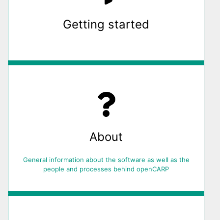
Getting started
About
General information about the software as well as the
people and processes behind openCARP