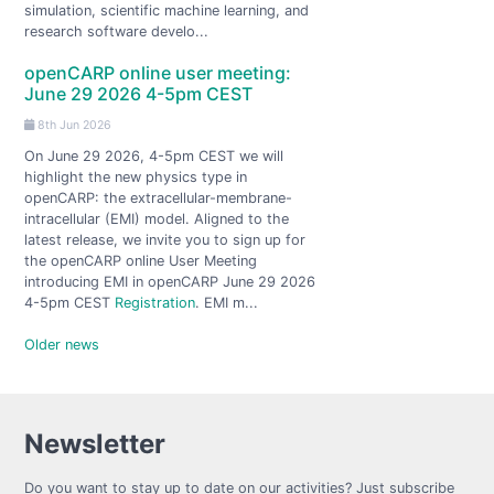
simulation, scientific machine learning, and
research software develo...
openCARP online user meeting:
June 29 2026 4-5pm CEST
8th Jun 2026
On June 29 2026, 4-5pm CEST we will
highlight the new physics type in
openCARP: the extracellular-membrane-
intracellular (EMI) model. Aligned to the
latest release, we invite you to sign up for
the openCARP online User Meeting
introducing EMI in openCARP June 29 2026
4-5pm CEST
Registration
. EMI m...
Older news
Newsletter
Do you want to stay up to date on our activities? Just subscribe