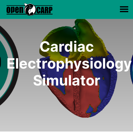
Cardiac
Electrophysiology
Simulator