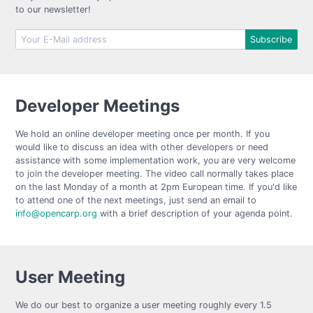
to our newsletter!
Developer Meetings
We hold an online developer meeting once per month. If you
would like to discuss an idea with other developers or need
assistance with some implementation work, you are very welcome
to join the developer meeting. The video call normally takes place
on the last Monday of a month at 2pm European time. If you'd like
to attend one of the next meetings, just send an email to
info@opencarp.org
with a brief description of your agenda point.
User Meeting
We do our best to organize a user meeting roughly every 1.5