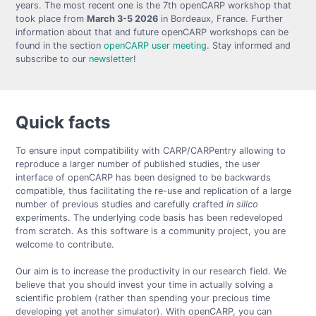
years. The most recent one is the 7th openCARP workshop that
took place from
March 3-5 2026
in Bordeaux, France. Further
information about that and future openCARP workshops can be
found in the section
openCARP user meeting
. Stay informed and
subscribe to our
newsletter
!
Quick facts
To ensure input compatibility with CARP/CARPentry allowing to
reproduce a larger number of published studies, the user
interface of openCARP has been designed to be backwards
compatible, thus facilitating the re-use and replication of a large
number of previous studies and carefully crafted
in silico
experiments. The underlying code basis has been redeveloped
from scratch. As this software is a community project, you are
welcome to contribute.
Our aim is to increase the productivity in our research field. We
believe that you should invest your time in actually solving a
scientific problem (rather than spending your precious time
developing yet another simulator). With openCARP, you can