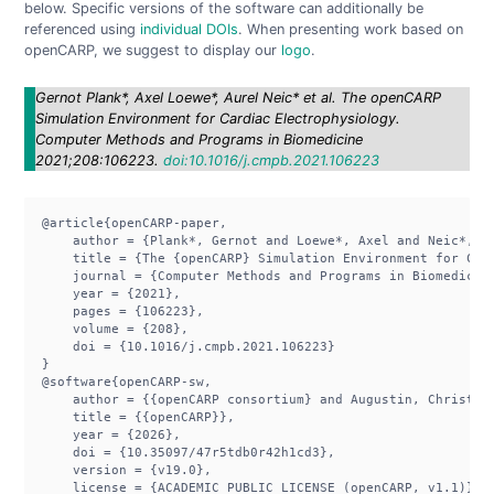
below. Specific versions of the software can additionally be
referenced using
individual DOIs
. When presenting work based on
openCARP, we suggest to display our
logo
.
Gernot Plank*, Axel Loewe*, Aurel Neic* et al. The openCARP
Simulation Environment for Cardiac Electrophysiology.
Computer Methods and Programs in Biomedicine
2021;208:106223.
doi:10.1016/j.cmpb.2021.106223
@article{openCARP-paper,

    author = {Plank*, Gernot and Loewe*, Axel and Neic*, A
    title = {The {openCARP} Simulation Environment for Card
    journal = {Computer Methods and Programs in Biomedicine
    year = {2021},

    pages = {106223},

    volume = {208},

    doi = {10.1016/j.cmpb.2021.106223}

}

@software{openCARP-sw,

    author = {{openCARP consortium} and Augustin, Christop
    title = {{openCARP}},

    year = {2026},

    doi = {10.35097/47r5tdb0r42h1cd3},

    version = {v19.0},

    license = {ACADEMIC PUBLIC LICENSE (openCARP, v1.1)},
