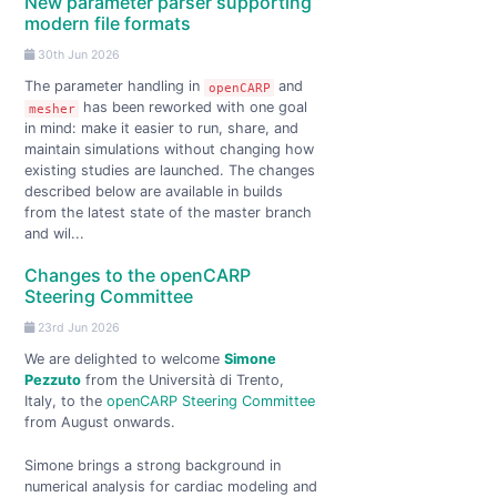
New parameter parser supporting
modern file formats
30th Jun 2026
The parameter handling in
and
openCARP
has been reworked with one goal
mesher
in mind: make it easier to run, share, and
maintain simulations without changing how
existing studies are launched. The changes
described below are available in builds
from the latest state of the master branch
and wil...
Changes to the openCARP
Steering Committee
23rd Jun 2026
We are delighted to welcome
Simone
Pezzuto
from the Università di Trento,
Italy, to the
openCARP Steering Committee
from August onwards.
Simone brings a strong background in
numerical analysis for cardiac modeling and