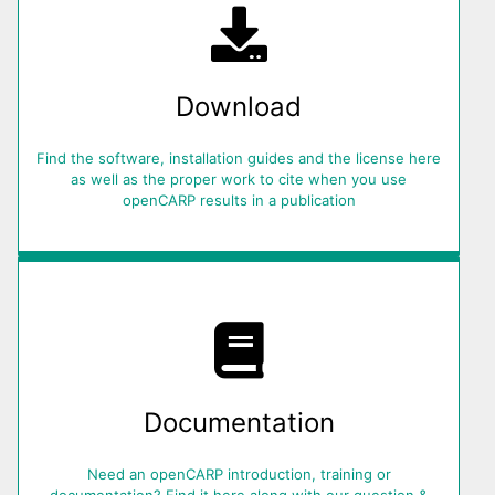
Download
Find the software, installation guides and the license here
as well as the proper work to cite when you use
openCARP results in a publication
Documentation
Need an openCARP introduction, training or
documentation? Find it here along with our question &