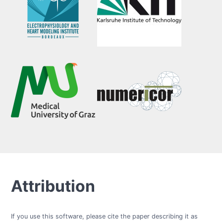
Attribution
If you use this software, please cite the paper describing it as