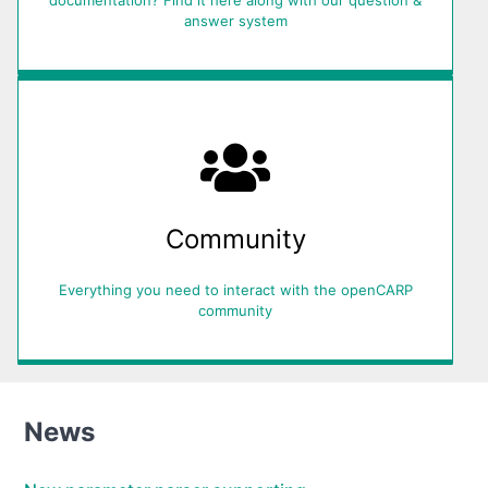
answer system
Community
Everything you need to interact with the openCARP
community
News