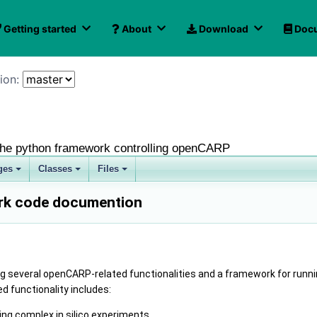
Getting started
About
Download
Docu
ion: