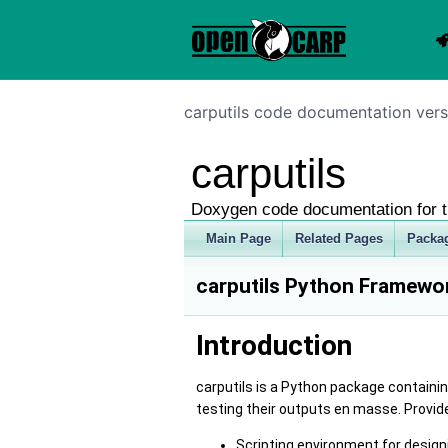
carputils code documentation vers