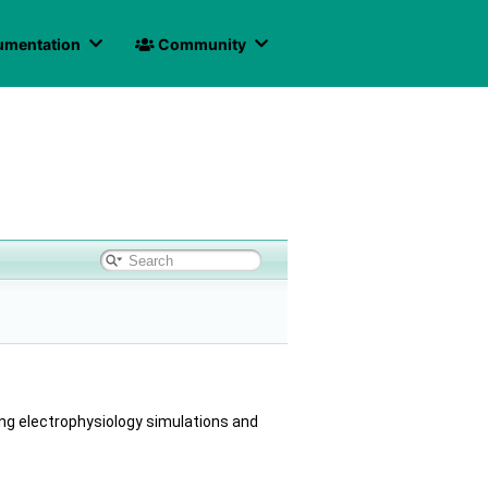
mentation
Community