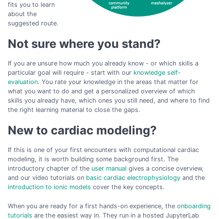
fits you to learn
about the
suggested route.
Not sure where you stand?
If you are unsure how much you already know - or which skills a
particular goal will require - start with our
knowledge self-
evaluation
. You rate your knowledge in the areas that matter for
what you want to do and get a personalized overview of which
skills you already have, which ones you still need, and where to find
the right learning material to close the gaps.
New to cardiac modeling?
If this is one of your first encounters with computational cardiac
modeling, it is worth building some background first. The
introductory chapter of the
user manual
gives a concise overview,
and our video tutorials on
basic cardiac electrophysiology
and the
introduction to ionic models
cover the key concepts.
When you are ready for a first hands-on experience, the
onboarding
tutorials
are the easiest way in. They run in a hosted JupyterLab