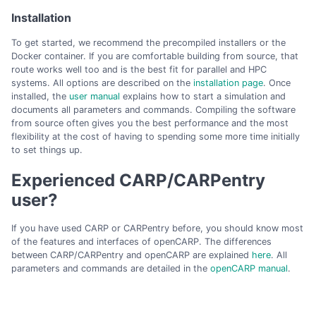
Installation
To get started, we recommend the precompiled installers or the
Docker container. If you are comfortable building from source, that
route works well too and is the best fit for parallel and HPC
systems. All options are described on the
installation page
. Once
installed, the
user manual
explains how to start a simulation and
documents all parameters and commands. Compiling the software
from source often gives you the best performance and the most
flexibility at the cost of having to spending some more time initially
to set things up.
Experienced CARP/CARPentry
user?
If you have used CARP or CARPentry before, you should know most
of the features and interfaces of openCARP. The differences
between CARP/CARPentry and openCARP are explained
here
. All
parameters and commands are detailed in the
openCARP manual
.