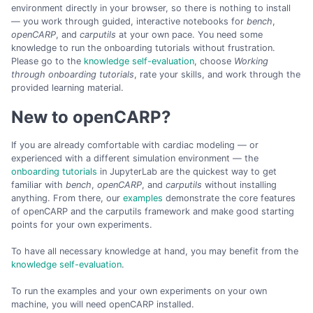
environment directly in your browser, so there is nothing to install
— you work through guided, interactive notebooks for
bench
,
openCARP
, and
carputils
at your own pace. You need some
knowledge to run the onboarding tutorials without frustration.
Please go to the
knowledge self-evaluation
, choose
Working
through onboarding tutorials
, rate your skills, and work through the
provided learning material.
New to openCARP?
If you are already comfortable with cardiac modeling — or
experienced with a different simulation environment — the
onboarding tutorials
in JupyterLab are the quickest way to get
familiar with
bench
,
openCARP
, and
carputils
without installing
anything. From there, our
examples
demonstrate the core features
of openCARP and the carputils framework and make good starting
points for your own experiments.
To have all necessary knowledge at hand, you may benefit from the
knowledge self-evaluation
.
To run the examples and your own experiments on your own
machine, you will need openCARP installed.