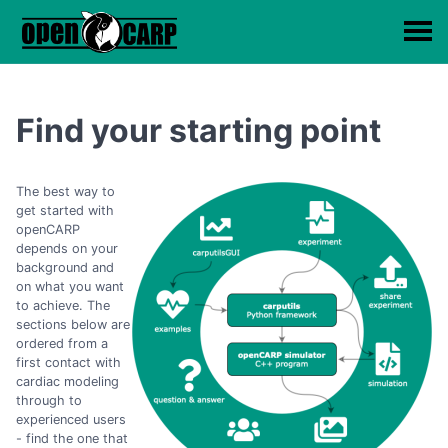
Find your starting point
The best way to
get started with
openCARP
depends on your
background and
on what you want
to achieve. The
sections below are
ordered from a
first contact with
cardiac modeling
through to
experienced users
- find the one that