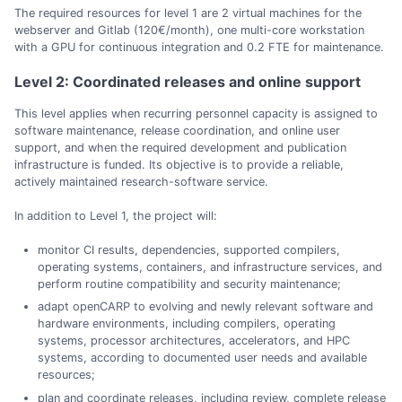
The required resources for level 1 are 2 virtual machines for the
webserver and Gitlab (120€/month), one multi-core workstation
with a GPU for continuous integration and 0.2 FTE for maintenance.
Level 2: Coordinated releases and online support
This level applies when recurring personnel capacity is assigned to
software maintenance, release coordination, and online user
support, and when the required development and publication
infrastructure is funded. Its objective is to provide a reliable,
actively maintained research-software service.
In addition to Level 1, the project will:
monitor CI results, dependencies, supported compilers,
operating systems, containers, and infrastructure services, and
perform routine compatibility and security maintenance;
adapt openCARP to evolving and newly relevant software and
hardware environments, including compilers, operating
systems, processor architectures, accelerators, and HPC
systems, according to documented user needs and available
resources;
plan and coordinate releases, including review, complete release