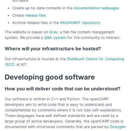
software
Create up-to-date contents in the
documentation webpages
Create
release files
Archive release files in the
RADAR4KIT repository
The website is based on
Grav
, a flat-file content management
system. We provide a
Q&A system
for the community to interact.
Where will your infrastructure be hosted?
Our infrastructure is hosted at the
Steinbuch Centre for Computing
(SCC)
at KIT.
Developing good software
How you will deliver code that can be understood?
Our software is written in C++ and Python. The openCARP
developers aim to write code that is easy to understand and
complemented by comments where it is not fully self-explanatory.
These languages have well defined standards and are used by a
large group of active developers. Generally, the openCARP code is
documented with structured comments that are parsed by
Doxygen