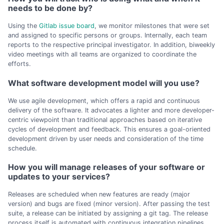
needs to be done by?
Using the
Gitlab issue board
, we monitor milestones that were set
and assigned to specific persons or groups. Internally, each team
reports to the respective principal investigator. In addition, biweekly
video meetings with all teams are organized to coordinate the
efforts.
What software development model will you use?
We use agile development, which offers a rapid and continuous
delivery of the software. It advocates a lighter and more developer-
centric viewpoint than traditional approaches based on iterative
cycles of development and feedback. This ensures a goal-oriented
development driven by user needs and consideration of the time
schedule.
How you will manage releases of your software or
updates to your services?
Releases are scheduled when new features are ready (major
version) and bugs are fixed (minor version). After passing the test
suite, a release can be initiated by assigning a git tag. The release
process itself is automated with continuous integration pipelines