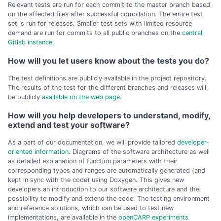
Relevant tests are run for each commit to the master branch based
on the affected files after successful compilation. The entire test
set is run for releases. Smaller test sets with limited resource
demand are run for commits to all public branches on the
central
Gitlab instance
.
How will you let users know about the tests you do?
The test definitions are publicly available in the project repository.
The results of the test for the different branches and releases will
be publicly
available on the web page
.
How will you help developers to understand, modify,
extend and test your software?
As a part of our documentation, we will provide tailored
developer-
oriented information
. Diagrams of the software architecture as well
as detailed explanation of function parameters with their
corresponding types and ranges are automatically generated (and
kept in sync with the code) using Doxygen. This gives new
developers an introduction to our software architecture and the
possibility to modify and extend the code. The testing environment
and reference solutions, which can be used to test new
implementations, are available in the
openCARP experiments