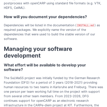
postprocess with openCARP using standard file formats (e.g. VTK,
HDF5, CellML).
How will you document your dependencies?
Dependencies will be listed in the documentation (
) as
INSTALL.md
required packages. We explicitly name the version of the
dependencies that were used to build the stable version of our
software.
Managing your software
development
What effort will be available to develop your
software?
The SuLMaSS project was initially funded by the German Research
Foundation (DFG) for a period of 3 years (2018-2021) providing
human resources to two teams in Karlsruhe and Freiburg. There was
one person per team working full time on the project with support
from several other team members. From 2023-2026, DFG
continues support for openCARP as an electronic research
infrastructure in the CARPe-diem project at KIT. Furthermore, the