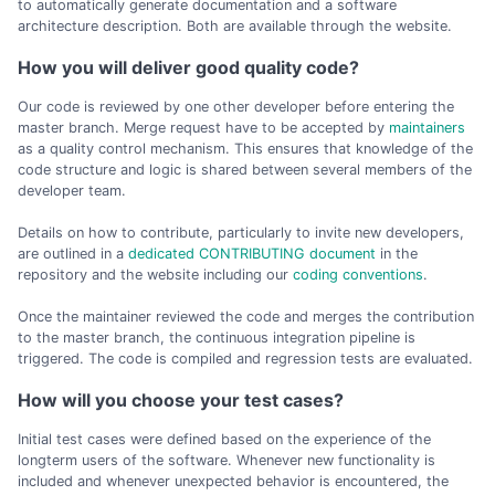
to automatically generate documentation and a software
architecture description. Both are available through the website.
How you will deliver good quality code?
Our code is reviewed by one other developer before entering the
master branch. Merge request have to be accepted by
maintainers
as a quality control mechanism. This ensures that knowledge of the
code structure and logic is shared between several members of the
developer team.
Details on how to contribute, particularly to invite new developers,
are outlined in a
dedicated CONTRIBUTING document
in the
repository and the website including our
coding conventions
.
Once the maintainer reviewed the code and merges the contribution
to the master branch, the continuous integration pipeline is
triggered. The code is compiled and regression tests are evaluated.
How will you choose your test cases?
Initial test cases were defined based on the experience of the
longterm users of the software. Whenever new functionality is
included and whenever unexpected behavior is encountered, the