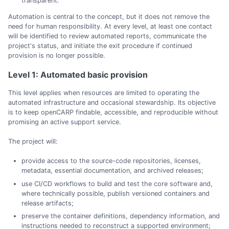
transparent.
Automation is central to the concept, but it does not remove the
need for human responsibility. At every level, at least one contact
will be identified to review automated reports, communicate the
project's status, and initiate the exit procedure if continued
provision is no longer possible.
Level 1: Automated basic provision
This level applies when resources are limited to operating the
automated infrastructure and occasional stewardship. Its objective
is to keep openCARP findable, accessible, and reproducible without
promising an active support service.
The project will:
provide access to the source-code repositories, licenses,
metadata, essential documentation, and archived releases;
use CI/CD workflows to build and test the core software and,
where technically possible, publish versioned containers and
release artifacts;
preserve the container definitions, dependency information, and
instructions needed to reconstruct a supported environment;