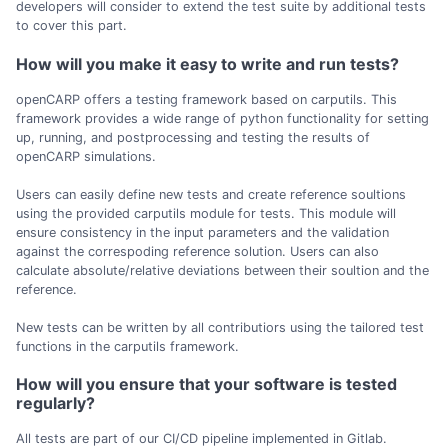
developers will consider to extend the test suite by additional tests
to cover this part.
How will you make it easy to write and run tests?
openCARP offers a testing framework based on carputils. This
framework provides a wide range of python functionality for setting
up, running, and postprocessing and testing the results of
openCARP simulations.
Users can easily define new tests and create reference soultions
using the provided carputils module for tests. This module will
ensure consistency in the input parameters and the validation
against the correspoding reference solution. Users can also
calculate absolute/relative deviations between their soultion and the
reference.
New tests can be written by all contributiors using the tailored test
functions in the carputils framework.
How will you ensure that your software is tested
regularly?
All tests are part of our CI/CD pipeline implemented in Gitlab.