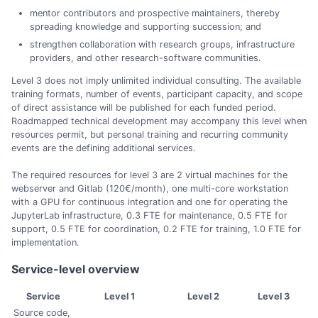
mentor contributors and prospective maintainers, thereby
spreading knowledge and supporting succession; and
strengthen collaboration with research groups, infrastructure
providers, and other research-software communities.
Level 3 does not imply unlimited individual consulting. The available
training formats, number of events, participant capacity, and scope
of direct assistance will be published for each funded period.
Roadmapped technical development may accompany this level when
resources permit, but personal training and recurring community
events are the defining additional services.
The required resources for level 3 are 2 virtual machines for the
webserver and Gitlab (120€/month), one multi-core workstation
with a GPU for continuous integration and one for operating the
JupyterLab infrastructure, 0.3 FTE for maintenance, 0.5 FTE for
support, 0.5 FTE for coordination, 0.2 FTE for training, 1.0 FTE for
implementation.
Service-level overview
Service
Level 1
Level 2
Level 3
Source code,