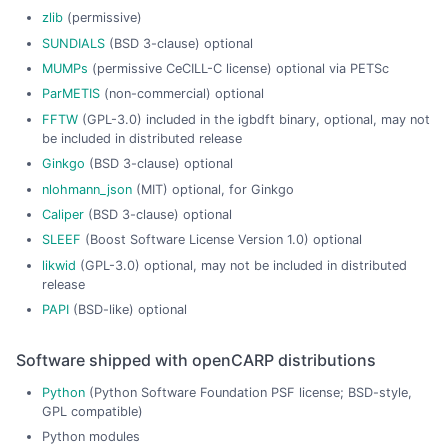
zlib
(permissive)
SUNDIALS
(BSD 3-clause) optional
MUMPs
(permissive CeCILL-C license) optional via PETSc
ParMETIS
(non-commercial) optional
FFTW
(GPL-3.0) included in the igbdft binary, optional, may not
be included in distributed release
Ginkgo
(BSD 3-clause) optional
nlohmann_json
(MIT) optional, for Ginkgo
Caliper
(BSD 3-clause) optional
SLEEF
(Boost Software License Version 1.0) optional
likwid
(GPL-3.0) optional, may not be included in distributed
release
PAPI
(BSD-like) optional
Software shipped with openCARP distributions
Python
(Python Software Foundation PSF license; BSD-style,
GPL compatible)
Python modules