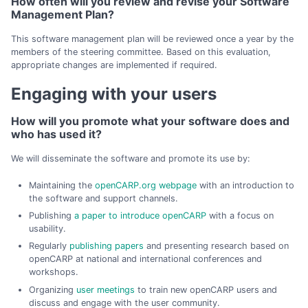
How often will you review and revise your Software
Management Plan?
This software management plan will be reviewed once a year by the
members of the steering committee. Based on this evaluation,
appropriate changes are implemented if required.
Engaging with your users
How will you promote what your software does and
who has used it?
We will disseminate the software and promote its use by:
Maintaining the
openCARP.org webpage
with an introduction to
the software and support channels.
Publishing
a paper to introduce openCARP
with a focus on
usability.
Regularly
publishing papers
and presenting research based on
openCARP at national and international conferences and
workshops.
Organizing
user meetings
to train new openCARP users and
discuss and engage with the user community.