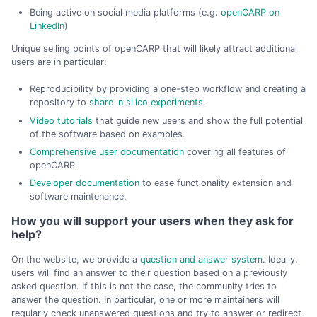
Being active on social media platforms (e.g.
openCARP on
LinkedIn
)
Unique selling points of openCARP that will likely attract additional
users are in particular:
Reproducibility by providing a one-step workflow and creating a
repository to
share in silico experiments
.
Video tutorials
that guide new users and show the full potential
of the software based on examples.
Comprehensive user documentation
covering all features of
openCARP.
Developer documentation
to ease functionality extension and
software maintenance.
How you will support your users when they ask for
help?
On the website, we provide a
question and answer system
. Ideally,
users will find an answer to their question based on a previously
asked question. If this is not the case, the community tries to
answer the question. In particular, one or more maintainers will
regularly check unanswered questions and try to answer or redirect