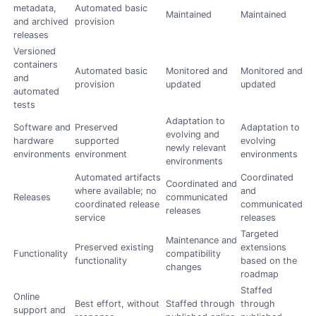
metadata,
Automated basic
Maintained
Maintained
and archived
provision
releases
Versioned
containers
Automated basic
Monitored and
Monitored and
and
provision
updated
updated
automated
tests
Adaptation to
Software and
Preserved
Adaptation to
evolving and
hardware
supported
evolving
newly relevant
environments
environment
environments
environments
Automated artifacts
Coordinated
Coordinated and
where available; no
and
Releases
communicated
coordinated release
communicated
releases
service
releases
Targeted
Maintenance and
Preserved existing
extensions
Functionality
compatibility
functionality
based on the
changes
roadmap
Staffed
Online
Best effort, without
Staffed through
through
support and