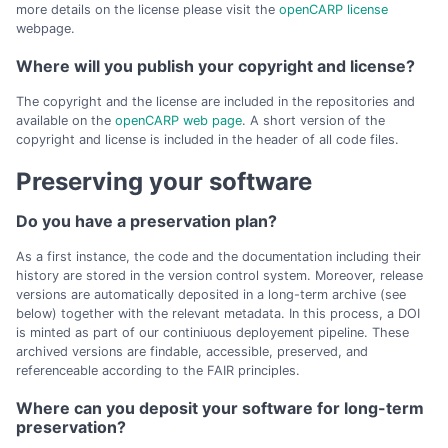
more details on the license please visit the
openCARP license
webpage.
Where will you publish your copyright and license?
The copyright and the license are included in the repositories and
available on the
openCARP web page
. A short version of the
copyright and license is included in the header of all code files.
Preserving your software
Do you have a preservation plan?
As a first instance, the code and the documentation including their
history are stored in the version control system. Moreover, release
versions are automatically deposited in a long-term archive (see
below) together with the relevant metadata. In this process, a DOI
is minted as part of our continiuous deployement pipeline. These
archived versions are findable, accessible, preserved, and
referenceable according to the FAIR principles.
Where can you deposit your software for long-term
preservation?