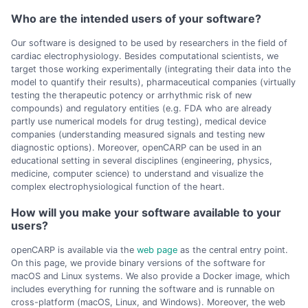
Who are the intended users of your software?
Our software is designed to be used by researchers in the field of
cardiac electrophysiology. Besides computational scientists, we
target those working experimentally (integrating their data into the
model to quantify their results), pharmaceutical companies (virtually
testing the therapeutic potency or arrhythmic risk of new
compounds) and regulatory entities (e.g. FDA who are already
partly use numerical models for drug testing), medical device
companies (understanding measured signals and testing new
diagnostic options). Moreover, openCARP can be used in an
educational setting in several disciplines (engineering, physics,
medicine, computer science) to understand and visualize the
complex electrophysiological function of the heart.
How will you make your software available to your
users?
openCARP is available via the
web page
as the central entry point.
On this page, we provide binary versions of the software for
macOS and Linux systems. We also provide a Docker image, which
includes everything for running the software and is runnable on
cross-platform (macOS, Linux, and Windows). Moreover, the web