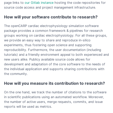
page links to
our Gitlab instance
hosting the code repositories for
source code access and project management infrastructure.
How will your software contribute to research?
The openCARP cardiac electrophysiology simulation software
package provides a common framework & pipelines for research
groups working on cardiac electrophysiology. For all these groups,
we provide an easy way to share and reproduce in-silico
experiments, thus fostering open science and supporting
reproducibility. Furthermore, the user documentation (including
tutorials) and a friendly environment appeal to both experienced and
new users alike. Publicy available source code allows for
development and adaptation of the core software to the needs of
the individual application and supports sharing contributions with
the community.
How will you measure its contribution to research?
On the one hand, we track the number of citations to the software
in scientific publications using an automated workflow. Moreover,
the number of active users, merge requests, commits, and issue
reports will be used as metrics.