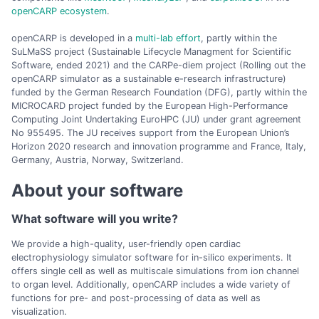
openCARP ecosystem
.
openCARP is developed in a
multi-lab effort
, partly within the
SuLMaSS project (Sustainable Lifecycle Managment for Scientific
Software, ended 2021) and the CARPe-diem project (Rolling out the
openCARP simulator as a sustainable e-research infrastructure)
funded by the German Research Foundation (DFG), partly within the
MICROCARD project funded by the European High-Performance
Computing Joint Undertaking EuroHPC (JU) under grant agreement
No 955495. The JU receives support from the European Union’s
Horizon 2020 research and innovation programme and France, Italy,
Germany, Austria, Norway, Switzerland.
About your software
What software will you write?
We provide a high-quality, user-friendly open cardiac
electrophysiology simulator software for in-silico experiments. It
offers single cell as well as multiscale simulations from ion channel
to organ level. Additionally, openCARP includes a wide variety of
functions for pre- and post-processing of data as well as
visualization.