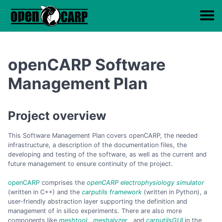
openCARP Software
Management Plan
Project overview
This Software Management Plan covers openCARP, the needed
infrastructure, a description of the documentation files, the
developing and testing of the software, as well as the current and
future management to ensure continuity of the project.
openCARP
comprises the
openCARP electrophysiology simulator
(written in C++) and the
carputils framework
(written in Python), a
user-friendly abstraction layer supporting the definition and
management of in silico experiments. There are also more
components like
meshtool
,
meshalyzer
, and
carputilsGUI
in the