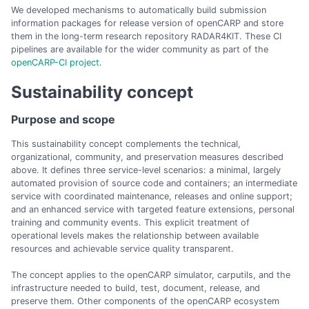
We developed mechanisms to automatically build submission
information packages for release version of openCARP and store
them in the long-term research repository RADAR4KIT. These CI
pipelines are available for the wider community as part of the
openCARP-CI project
.
Sustainability concept
Purpose and scope
This sustainability concept complements the technical,
organizational, community, and preservation measures described
above. It defines three service-level scenarios: a minimal, largely
automated provision of source code and containers; an intermediate
service with coordinated maintenance, releases and online support;
and an enhanced service with targeted feature extensions, personal
training and community events. This explicit treatment of
operational levels makes the relationship between available
resources and achievable service quality transparent.
The concept applies to the openCARP simulator, carputils, and the
infrastructure needed to build, test, document, release, and
preserve them. Other components of the openCARP ecosystem