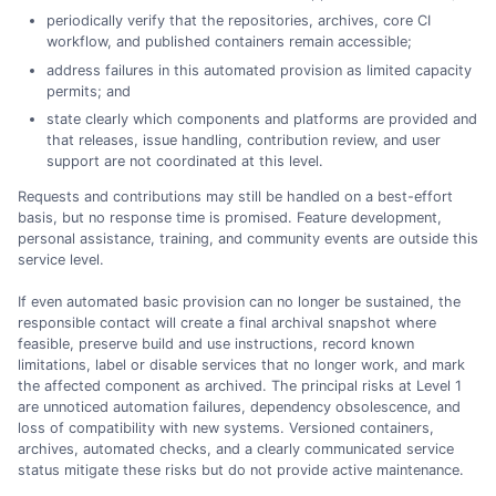
periodically verify that the repositories, archives, core CI
workflow, and published containers remain accessible;
address failures in this automated provision as limited capacity
permits; and
state clearly which components and platforms are provided and
that releases, issue handling, contribution review, and user
support are not coordinated at this level.
Requests and contributions may still be handled on a best-effort
basis, but no response time is promised. Feature development,
personal assistance, training, and community events are outside this
service level.
If even automated basic provision can no longer be sustained, the
responsible contact will create a final archival snapshot where
feasible, preserve build and use instructions, record known
limitations, label or disable services that no longer work, and mark
the affected component as archived. The principal risks at Level 1
are unnoticed automation failures, dependency obsolescence, and
loss of compatibility with new systems. Versioned containers,
archives, automated checks, and a clearly communicated service
status mitigate these risks but do not provide active maintenance.