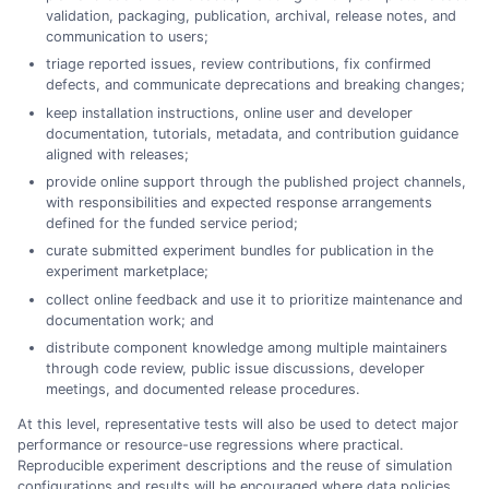
validation, packaging, publication, archival, release notes, and
communication to users;
triage reported issues, review contributions, fix confirmed
defects, and communicate deprecations and breaking changes;
keep installation instructions, online user and developer
documentation, tutorials, metadata, and contribution guidance
aligned with releases;
provide online support through the published project channels,
with responsibilities and expected response arrangements
defined for the funded service period;
curate submitted experiment bundles for publication in the
experiment marketplace;
collect online feedback and use it to prioritize maintenance and
documentation work; and
distribute component knowledge among multiple maintainers
through code review, public issue discussions, developer
meetings, and documented release procedures.
At this level, representative tests will also be used to detect major
performance or resource-use regressions where practical.
Reproducible experiment descriptions and the reuse of simulation
configurations and results will be encouraged where data policies