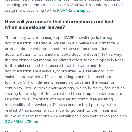
including persistent archival in the RADAR4KIT repository and DOI
assignment according to the
FAIR4RS principles
.
How will you ensure that information is not lost
when a developer leaves?
The primary way to manage openCARP knowledge is through
documentation. Therefore, we set up a pipeline to automatically
produce documentation based on the versioned code (user
documentation for parameters, code documentation). In this way,
the additional documentation-related effort for developers is kept
to the minimum and it is ensured that the code and the
documentation are always synchronized. A sizeable group of
maintainers (currently 12) and steering committee members
(currently 5) from different research groups are the basis for
continuity. Regular developer meetings, which is mainly focused on
sharing knowledge of the current and future implementations, are
attended by all members of the steering committee ensuring
retainability of knowledge. Discussions are held publicly in the
related Gitlab issues, which allow to go back to them later and
follow up on the reasons why certain decisions were taken (see also
GOVERNANCE.md
).