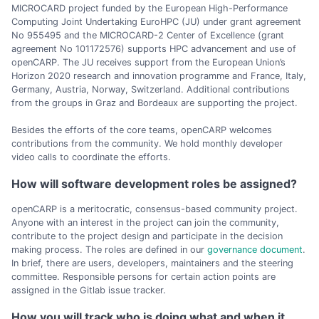
MICROCARD project funded by the European High-Performance
Computing Joint Undertaking EuroHPC (JU) under grant agreement
No 955495 and the MICROCARD-2 Center of Excellence (grant
agreement No 101172576) supports HPC advancement and use of
openCARP. The JU receives support from the European Union’s
Horizon 2020 research and innovation programme and France, Italy,
Germany, Austria, Norway, Switzerland. Additional contributions
from the groups in Graz and Bordeaux are supporting the project.
Besides the efforts of the core teams, openCARP welcomes
contributions from the community. We hold monthly developer
video calls to coordinate the efforts.
How will software development roles be assigned?
openCARP is a meritocratic, consensus-based community project.
Anyone with an interest in the project can join the community,
contribute to the project design and participate in the decision
making process. The roles are defined in our
governance document
.
In brief, there are users, developers, maintainers and the steering
committee. Responsible persons for certain action points are
assigned in the Gitlab issue tracker.
How you will track who is doing what and when it