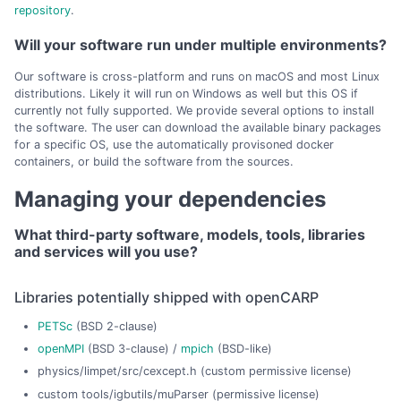
repository
.
Will your software run under multiple environments?
Our software is cross-platform and runs on macOS and most Linux
distributions. Likely it will run on Windows as well but this OS if
currently not fully supported. We provide several options to install
the software. The user can download the available binary packages
for a specific OS, use the automatically provisoned docker
containers, or build the software from the sources.
Managing your dependencies
What third-party software, models, tools, libraries
and services will you use?
Libraries potentially shipped with openCARP
PETSc
(BSD 2-clause)
openMPI
(BSD 3-clause) /
mpich
(BSD-like)
physics/limpet/src/cexcept.h (custom permissive license)
custom tools/igbutils/muParser (permissive license)