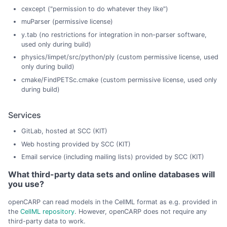
cexcept ("permission to do whatever they like")
muParser (permissive license)
y.tab (no restrictions for integration in non-parser software,
used only during build)
physics/limpet/src/python/ply (custom permissive license, used
only during build)
cmake/FindPETSc.cmake (custom permissive license, used only
during build)
Services
GitLab, hosted at SCC (KIT)
Web hosting provided by SCC (KIT)
Email service (including mailing lists) provided by SCC (KIT)
What third-party data sets and online databases will
you use?
openCARP can read models in the CellML format as e.g. provided in
the
CellML repository
. However, openCARP does not require any
third-party data to work.