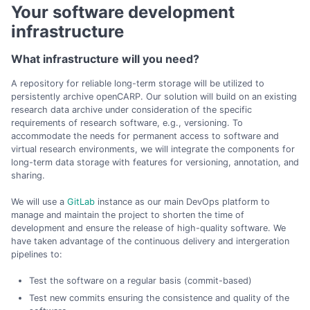
Your software development
infrastructure
What infrastructure will you need?
A repository for reliable long-term storage will be utilized to
persistently archive openCARP. Our solution will build on an existing
research data archive under consideration of the specific
requirements of research software, e.g., versioning. To
accommodate the needs for permanent access to software and
virtual research environments, we will integrate the components for
long-term data storage with features for versioning, annotation, and
sharing.
We will use a
GitLab
instance as our main DevOps platform to
manage and maintain the project to shorten the time of
development and ensure the release of high-quality software. We
have taken advantage of the continuous delivery and intergeration
pipelines to:
Test the software on a regular basis (commit-based)
Test new commits ensuring the consistence and quality of the