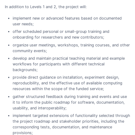
In addition to Levels 1 and 2, the project will:
implement new or advanced features based on documented
user needs;
offer scheduled personal or small-group training and
onboarding for researchers and new contributors;
organize user meetings, workshops, training courses, and other
community events;
develop and maintain practical teaching material and example
workflows for participants with different technical
backgrounds;
provide direct guidance on installation, experiment design,
reproducibility, and the effective use of available computing
resources within the scope of the funded service;
gather structured feedback during training and events and use
it to inform the public roadmap for software, documentation,
usability, and interoperability;
implement targeted extensions of functionality selected through
the project roadmap and stakeholder priorities, including the
corresponding tests, documentation, and maintenance
provisions;