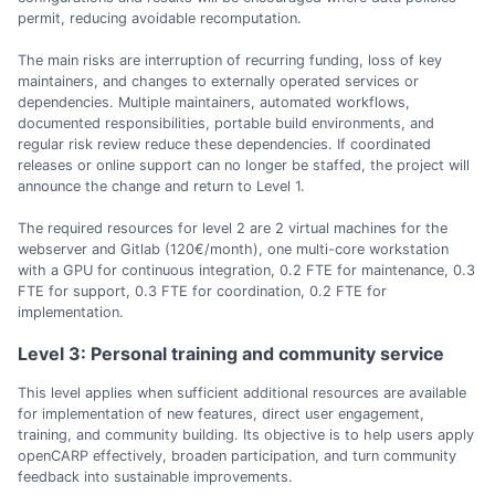
permit, reducing avoidable recomputation.
The main risks are interruption of recurring funding, loss of key
maintainers, and changes to externally operated services or
dependencies. Multiple maintainers, automated workflows,
documented responsibilities, portable build environments, and
regular risk review reduce these dependencies. If coordinated
releases or online support can no longer be staffed, the project will
announce the change and return to Level 1.
The required resources for level 2 are 2 virtual machines for the
webserver and Gitlab (120€/month), one multi-core workstation
with a GPU for continuous integration, 0.2 FTE for maintenance, 0.3
FTE for support, 0.3 FTE for coordination, 0.2 FTE for
implementation.
Level 3: Personal training and community service
This level applies when sufficient additional resources are available
for implementation of new features, direct user engagement,
training, and community building. Its objective is to help users apply
openCARP effectively, broaden participation, and turn community
feedback into sustainable improvements.