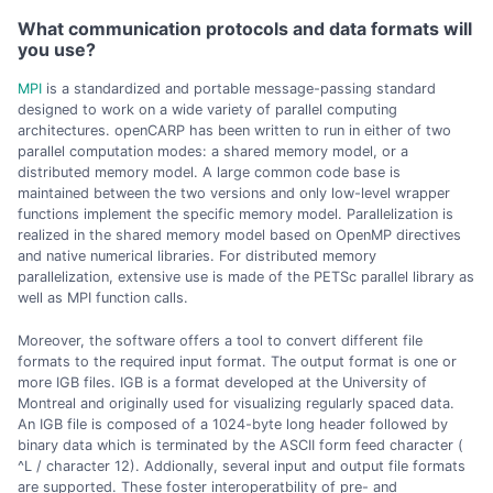
What communication protocols and data formats will
you use?
MPI
is a standardized and portable message-passing standard
designed to work on a wide variety of parallel computing
architectures. openCARP has been written to run in either of two
parallel computation modes: a shared memory model, or a
distributed memory model. A large common code base is
maintained between the two versions and only low-level wrapper
functions implement the specific memory model. Parallelization is
realized in the shared memory model based on OpenMP directives
and native numerical libraries. For distributed memory
parallelization, extensive use is made of the PETSc parallel library as
well as MPI function calls.
Moreover, the software offers a tool to convert different file
formats to the required input format. The output format is one or
more IGB files. IGB is a format developed at the University of
Montreal and originally used for visualizing regularly spaced data.
An IGB file is composed of a 1024-byte long header followed by
binary data which is terminated by the ASCII form feed character (
^L / character 12). Addionally, several input and output file formats
are supported. These foster interoperatbility of pre- and