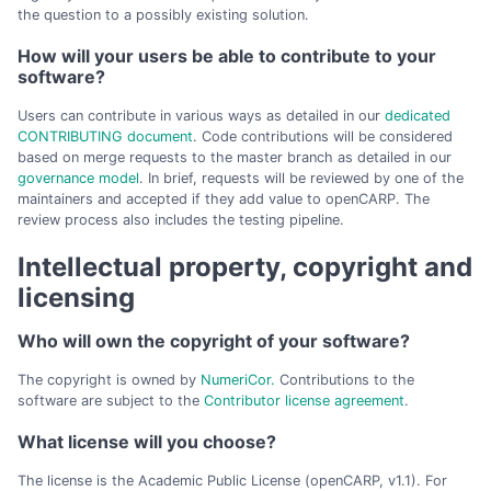
the question to a possibly existing solution.
How will your users be able to contribute to your
software?
Users can contribute in various ways as detailed in our
dedicated
CONTRIBUTING document
. Code contributions will be considered
based on merge requests to the master branch as detailed in our
governance model
. In brief, requests will be reviewed by one of the
maintainers and accepted if they add value to openCARP. The
review process also includes the testing pipeline.
Intellectual property, copyright and
licensing
Who will own the copyright of your software?
The copyright is owned by
NumeriCor.
Contributions to the
software are subject to the
Contributor license agreement
.
What license will you choose?
The license is the Academic Public License (openCARP, v1.1). For