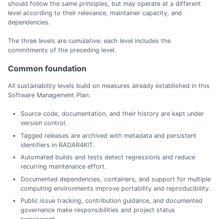
should follow the same principles, but may operate at a different
level according to their relevance, maintainer capacity, and
dependencies.
The three levels are cumulative: each level includes the
commitments of the preceding level.
Common foundation
All sustainability levels build on measures already established in this
Software Management Plan:
Source code, documentation, and their history are kept under
version control.
Tagged releases are archived with metadata and persistent
identifiers in RADAR4KIT.
Automated builds and tests detect regressions and reduce
recurring maintenance effort.
Documented dependencies, containers, and support for multiple
computing environments improve portability and reproducibility.
Public issue tracking, contribution guidance, and documented
governance make responsibilities and project status