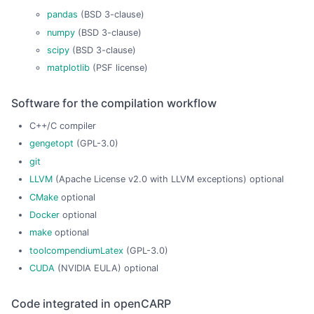
pandas
(BSD 3-clause)
numpy
(BSD 3-clause)
scipy
(BSD 3-clause)
matplotlib
(PSF license)
Software for the compilation workflow
C++/C compiler
gengetopt
(GPL-3.0)
git
LLVM
(Apache License v2.0 with LLVM exceptions) optional
CMake
optional
Docker
optional
make
optional
toolcompendiumLatex
(GPL-3.0)
CUDA
(NVIDIA EULA) optional
Code integrated in openCARP