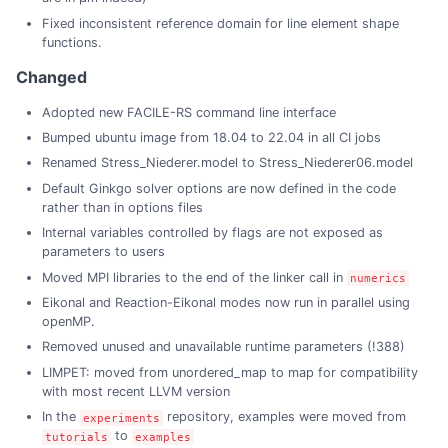
Fixed inconsistent reference domain for line element shape
functions.
Changed
Adopted new FACILE-RS command line interface
Bumped ubuntu image from 18.04 to 22.04 in all CI jobs
Renamed Stress_Niederer.model to Stress_Niederer06.model
Default Ginkgo solver options are now defined in the code
rather than in options files
Internal variables controlled by flags are not exposed as
parameters to users
Moved MPI libraries to the end of the linker call in
numerics
Eikonal and Reaction-Eikonal modes now run in parallel using
openMP.
Removed unused and unavailable runtime parameters (!388)
LIMPET: moved from unordered_map to map for compatibility
with most recent LLVM version
In the
repository, examples were moved from
experiments
to
tutorials
examples