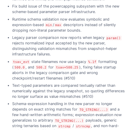
Fix build issue of the powercapping subsystem with the new
scheme-based parameter parser infrastructure.
Runtime schema validation now evaluates symbolic and
expression-based
/
descriptors instead of silently
min
max
dropping non-literal parameter bounds.
Legacy parser comparison now reports when legacy
param()
rejects normalized input accepted by the new parser,
distinguishing validation mismatches from snapshot-helper
infrastructure failures.
state filenames now use legacy
formatting
tsav_ext
%.1f
(
, and
for
), fixing false startup
500.0
500.2
tsav=500.25
aborts in the legacy comparison gate and wrong
checkpoint/restart filenames (#510)
Text-typed parameters are compared textually rather than
numerically against the legacy snapshot, so quoting differences
no longer surface as value mismatches (#510)
Schema-expression handling in the new parser no longer
depends on exact string matches for
and a
TO_STRING(...)
few hand-written arithmetic forms; expression evaluation now
generalizes to arbitrary
payloads, generic
TO_STRING(...)
string ternaries based on
/
, and non-hard-
strcmp
strncmp