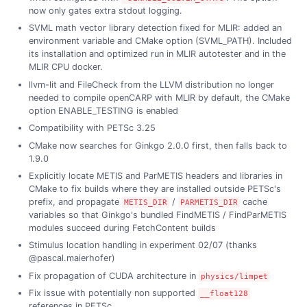
now only gates extra stdout logging.
SVML math vector library detection fixed for MLIR: added an
environment variable and CMake option (SVML_PATH). Included
its installation and optimized run in MLIR autotester and in the
MLIR CPU docker.
llvm-lit and FileCheck from the LLVM distribution no longer
needed to compile openCARP with MLIR by default, the CMake
option ENABLE_TESTING is enabled
Compatibility with PETSc 3.25
CMake now searches for Ginkgo 2.0.0 first, then falls back to
1.9.0
Explicitly locate METIS and ParMETIS headers and libraries in
CMake to fix builds where they are installed outside PETSc's
prefix, and propagate
/
cache
METIS_DIR
PARMETIS_DIR
variables so that Ginkgo's bundled FindMETIS / FindParMETIS
modules succeed during FetchContent builds
Stimulus location handling in experiment 02/07 (thanks
@pascal.maierhofer)
Fix propagation of CUDA architecture in
physics/limpet
Fix issue with potentially non supported
__float128
references in PETSc