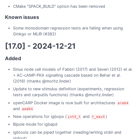
CMake "SPACK_BUILD" option has been removed
Known issues
Some monodomain regression tests are failing when using
Ginkgo or MLIR (#382)
[17.0] - 2024-12-21
Added
Sinus node cell models of Fabbri (2017) and Severi (2012) et al.
+ AC-cAMP-PKA signalling cascade based on Behar et al.
(2016) (thanks @moritz.linder)
Update to new stimulus definition (experiments, regression
tests and carputils functions) (thanks @moritz.linder)
openCARP Docker image is now built for architectures
arm64
and
amd64
New operations for igbops (
and
)
intX_t
t_maxX
Bipole mode for igbapd
igbtools can be piped together (reading/writing stdin and
stdout)