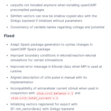
carputils not installed anymore when installing openCARP
precompiled packages
Slimfem vectors can now be shallow copied also with the
Ginkgo backend if intialized without parameters
Consistency of variable names regarding voltage and potential
Fixed
Adapt Spack package generation to syntax changes in
openCARP Spack package
Improper boundary conditions in eikonal/reaction-eikonal
simulations for certain stimulations
Improved error message in Eikonal class when MPI is used at
runtime
Aligned description of stim.pulse in manual with its
implementation
Incompatibility of extracellular current stimuli when used in
conjunction with
and
stim.crct.balance = 1
stim.crct.total_current = 1
Initializing vectors registered for export with
SF::init_vector(&vec) with Ginkgo backend