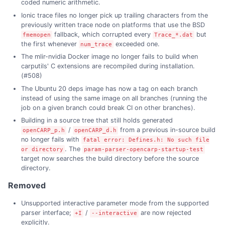
coded numeric arithmetic.
Ionic trace files no longer pick up trailing characters from the
previously written trace node on platforms that use the BSD
fallback, which corrupted every
but
fmemopen
Trace_*.dat
the first whenever
exceeded one.
num_trace
The mlir-nvidia Docker image no longer fails to build when
carputils' C extensions are recompiled during installation.
(#508)
The Ubuntu 20 deps image has now a tag on each branch
instead of using the same image on all branches (running the
job on a given branch could break CI on other branches).
Building in a source tree that still holds generated
/
from a previous in-source build
openCARP_p.h
openCARP_d.h
no longer fails with
fatal error: Defines.h: No such file
. The
or directory
param-parser-opencarp-startup-test
target now searches the build directory before the source
directory.
Removed
Unsupported interactive parameter mode from the supported
parser interface;
/
are now rejected
+I
--interactive
explicitly.