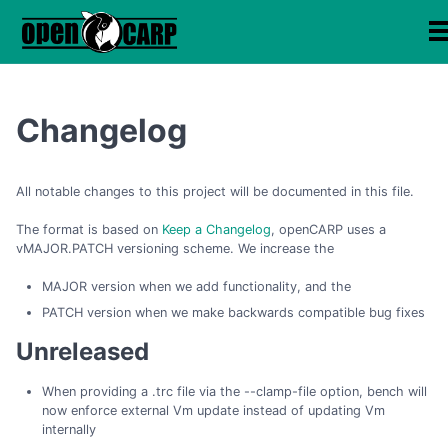
Changelog
All notable changes to this project will be documented in this file.
The format is based on
Keep a Changelog
, openCARP uses a
vMAJOR.PATCH versioning scheme. We increase the
MAJOR version when we add functionality, and the
PATCH version when we make backwards compatible bug fixes
Unreleased
When providing a .trc file via the --clamp-file option, bench will
now enforce external Vm update instead of updating Vm
internally