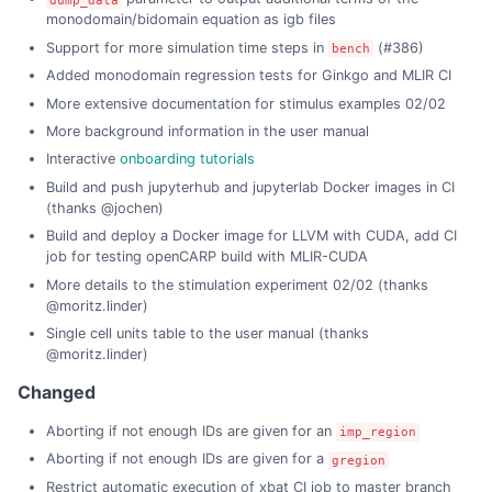
monodomain/bidomain equation as igb files
Support for more simulation time steps in
(#386)
bench
Added monodomain regression tests for Ginkgo and MLIR CI
More extensive documentation for stimulus examples 02/02
More background information in the user manual
Interactive
onboarding tutorials
Build and push jupyterhub and jupyterlab Docker images in CI
(thanks @jochen)
Build and deploy a Docker image for LLVM with CUDA, add CI
job for testing openCARP build with MLIR-CUDA
More details to the stimulation experiment 02/02 (thanks
@moritz.linder)
Single cell units table to the user manual (thanks
@moritz.linder)
Changed
Aborting if not enough IDs are given for an
imp_region
Aborting if not enough IDs are given for a
gregion
Restrict automatic execution of xbat CI job to master branch