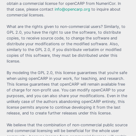
obtain a commercial license for openCARP from NumeriCor. In
that case, please contact
info@opencarp.org
to inquire about
commercial licenses.
What are the rights given to non-commercial users? Similarly, to
GPL 2.0, you have the right to use the software, to distribute
copies, to receive source code, to change the software and
distribute your modifications or the modified software. Also,
similarly to the GPL 2.0, if you distribute verbatim or modified
copies of this software, they must be distributed under this
license.
By modeling the GPL 2.0, this license guarantees that you’re safe
when using openCARP in your work, for teaching, and research.
This license guarantees that openCARP will remain available free
of charge for non-profit use. You can modify openCARP to your
purposes, and you can also share your modifications. Even in the
unlikely case of the authors abandoning openCARP entirely, this
license permits anyone to continue developing it from the last
release, and to create further releases under this license.
We believe that the combination of non-commercial public source
and commercial licensing will be beneficial for the whole user