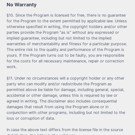
No Warranty
§10. Since the Program is licensed for free, there is no guarantee
for the Program to the extent permitted by applicable law. Unless
otherwise specified in writing, the copyright holders and/or other
parties provide the Program "as is" without any expressed or
implied guarantee, including but not limited to the implied
warranties of merchantability and fitness for a particular purpose.
The entire risk to the quality and performance of the Program is
yours. If the Program turns out to be faulty, you are responsible
for the costs for all necessary maintenance, repair or correction
work.
§11. Under no circumstances will a copyright holder or any other
party who can modify and/or redistribute the Program as
permitted above be liable for damage, including general, special,
accidental or other damage, unless this is required by law or
agreed in writing. The disclaimer also includes consequential
damages that result from using the Program alone or in
conjunction with other programs, including but not limited to the
loss or corruption of data.
In case the above text differs from the license file in the source