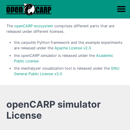
The
openCARP ecosystem
comprises different parts that are
released under different licenses.
the
carputils
Python framework and the example experiments
are released under the
Apache License v2.0
the
openCARP simulator
is released under the
Academic
Public License
the
meshalyzer
visualization tool is released under the
GNU
General Public License v3.0
openCARP simulator
License