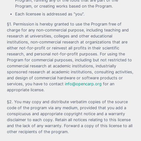
Program, running any of the tools that are part of the
Program, or creating works based on the Program.
Each licensee is addressed as "you".
§1. Permission is hereby granted to use the Program free of
charge for any non-commercial purpose, including teaching and
research at universities, colleges and other educational
institutions, non-commercial research at organizations that are
either not-for-profit or reinvest all profits in their scientific
research, and personal not-for-profit purposes. For using the
Program for commercial purposes, including but not restricted to
commercial research at academic institutions, industrially
sponsored research at academic institutions, consulting activities,
and design of commercial hardware or software products or
services, you have to contact
info@opencarp.org
for an
appropriate license.
§2. You may copy and distribute verbatim copies of the source
code of the program via any medium, provided that you add a
conspicuous and appropriate copyright notice and a warranty
disclaimer to each copy. Retain all notices relating to this license
and the lack of any warranty. Forward a copy of this license to all
other recipients of the program.