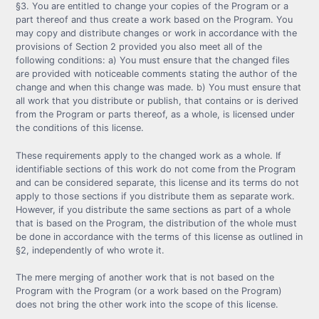
§3. You are entitled to change your copies of the Program or a
part thereof and thus create a work based on the Program. You
may copy and distribute changes or work in accordance with the
provisions of Section 2 provided you also meet all of the
following conditions: a) You must ensure that the changed files
are provided with noticeable comments stating the author of the
change and when this change was made. b) You must ensure that
all work that you distribute or publish, that contains or is derived
from the Program or parts thereof, as a whole, is licensed under
the conditions of this license.
These requirements apply to the changed work as a whole. If
identifiable sections of this work do not come from the Program
and can be considered separate, this license and its terms do not
apply to those sections if you distribute them as separate work.
However, if you distribute the same sections as part of a whole
that is based on the Program, the distribution of the whole must
be done in accordance with the terms of this license as outlined in
§2, independently of who wrote it.
The mere merging of another work that is not based on the
Program with the Program (or a work based on the Program)
does not bring the other work into the scope of this license.