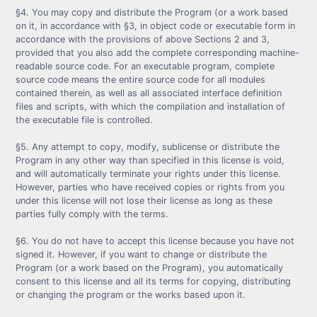
§4. You may copy and distribute the Program (or a work based
on it, in accordance with §3, in object code or executable form in
accordance with the provisions of above Sections 2 and 3,
provided that you also add the complete corresponding machine-
readable source code. For an executable program, complete
source code means the entire source code for all modules
contained therein, as well as all associated interface definition
files and scripts, with which the compilation and installation of
the executable file is controlled.
§5. Any attempt to copy, modify, sublicense or distribute the
Program in any other way than specified in this license is void,
and will automatically terminate your rights under this license.
However, parties who have received copies or rights from you
under this license will not lose their license as long as these
parties fully comply with the terms.
§6. You do not have to accept this license because you have not
signed it. However, if you want to change or distribute the
Program (or a work based on the Program), you automatically
consent to this license and all its terms for copying, distributing
or changing the program or the works based upon it.