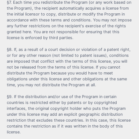
§7. Each time you redistribute the Program (or any work based on
the Program), the recipient automatically acquires a license from
the initial licensor to copy, distribute or modify the Program in
accordance with these terms and conditions. You may not impose
any further restrictions on the recipient's exercise of the rights
granted here. You are not responsible for ensuring that this
license is enforced by third parties.
§8. If, as a result of a court decision or violation of a patent right,
or for any other reason (not limited to patent issues), conditions
are imposed that conflict with the terms of this license, you will
not be released from the terms of this license. If you cannot
distribute the Program because you would have to meet
obligations under this license and other obligations at the same
time, you may not distribute the Program at all.
§9. If the distribution and/or use of the Program in certain
countries is restricted either by patents or by copyrighted
interfaces, the original copyright holder who puts the Program
under this license may add an explicit geographic distribution
restriction that excludes these countries. In this case, this license
contains the restriction as if it was written in the body of this
license.