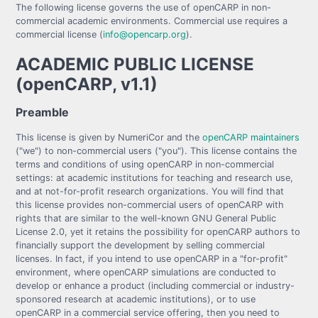
The following license governs the use of openCARP in non-
commercial academic environments. Commercial use requires a
commercial license (
info@opencarp.org
).
ACADEMIC PUBLIC LICENSE
(openCARP, v1.1)
Preamble
This license is given by NumeriCor and the
openCARP maintainers
("we") to non-commercial users ("you"). This license contains the
terms and conditions of using openCARP in non-commercial
settings: at academic institutions for teaching and research use,
and at not-for-profit research organizations. You will find that
this license provides non-commercial users of openCARP with
rights that are similar to the well-known GNU General Public
License 2.0, yet it retains the possibility for openCARP authors to
financially support the development by selling commercial
licenses. In fact, if you intend to use openCARP in a "for-profit"
environment, where openCARP simulations are conducted to
develop or enhance a product (including commercial or industry-
sponsored research at academic institutions), or to use
openCARP in a commercial service offering, then you need to