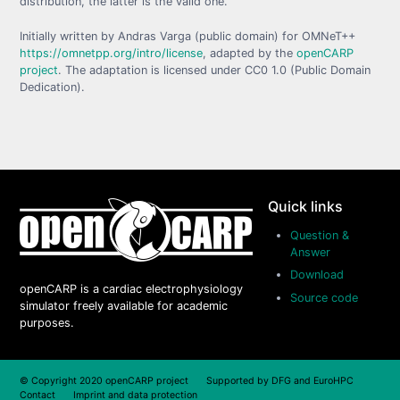
distribution, the latter is the valid one.
Initially written by Andras Varga (public domain) for OMNeT++
https://omnetpp.org/intro/license
, adapted by the
openCARP
project
. The adaptation is licensed under CC0 1.0 (Public Domain
Dedication).
Quick links
Question &
Answer
Download
openCARP is a cardiac electrophysiology
Source code
simulator freely available for academic
purposes.
© Copyright 2020 openCARP project Supported by
DFG
and
EuroHPC
Contact
Imprint and data protection