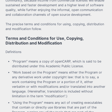
community, because income from commercial licenses will enable
sustained and faster development and a higher level of software
quality, while further enjoying the informal, open communication
and collaboration channels of open source development.
The precise terms and conditions for using, copying, distribution
and modification follow.
Terms and Conditions for Use, Copying,
Distribution and Modification
Definitions
"Program" means a copy of openCARP, which is said to be
distributed under this Academic Public License.
"Work based on the Program" means either the Program or
any derivative work under copyright law: that is to say, a
work containing the Program or a portion of it, either
verbatim or with modifications and/or translated into another
language. (Hereinafter, translation is included without
limitation in the term "modification".)
"Using the Program" means any act of creating executables
that contain or directly use libraries that are part of the