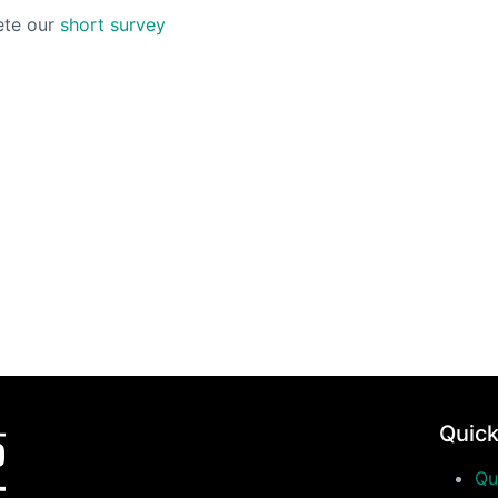
ete our
short survey
Quick
Qu