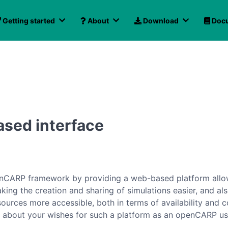
Getting started
About
Download
Docu
ased interface
penCARP framework by providing a web-based platform allow
aking the creation and sharing of simulations easier, and a
rces more accessible, both in terms of availability and co
e about your wishes for such a platform as an openCARP us