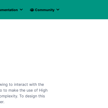
mentation
Community
ing to interact with the
lso to make the use of High
mplexity. To design this
er.