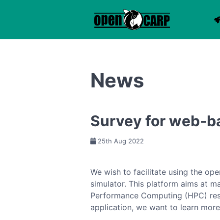
News
Survey for web-b
25th Aug 2022
We wish to facilitate using the o
simulator. This platform aims at m
Performance Computing (HPC) resou
application, we want to learn mor