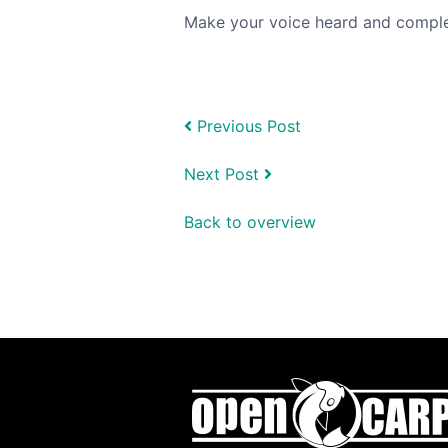
Make your voice heard and compl
Previous Post
Next Post
Back to overview