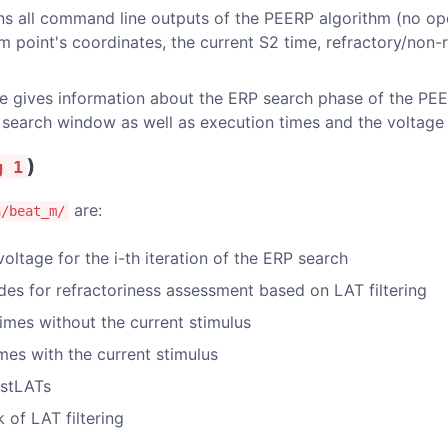
ins all command line outputs of the PEERP algorithm (no op
im point's coordinates, the current S2 time, refractory/non-
le gives information about the ERP search phase of the PEE
search window as well as execution times and the voltage l
)
g 1
are:
n/beat_m/
oltage for the i-th iteration of the ERP search
odes for refractoriness assessment based on LAT filtering
 times without the current stimulus
imes with the current stimulus
astLATs
k of LAT filtering