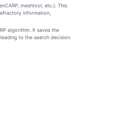
enCARP, meshtool, etc.). This
refractory information,
RP algorithm. It saves the
eading to the search decision.