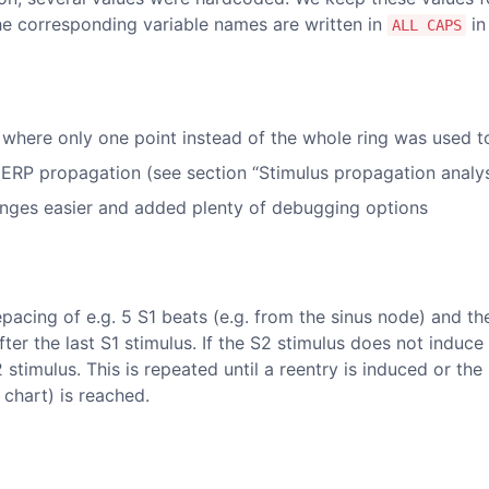
he corresponding variable names are written in
in
ALL CAPS
 where only one point instead of the whole ring was used to
ERP propagation (see section “Stimulus propagation analys
nges easier and added plenty of debugging options
epacing of e.g. 5 S1 beats (e.g. from the sinus node) and th
fter the last S1 stimulus. If the S2 stimulus does not induce
2 stimulus. This is repeated until a reentry is induced or t
 chart) is reached.