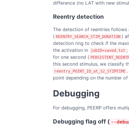
difference (no LAT with new stimu
Reentry detection
The detection of reentries follows
(
) a
REENTRY_SEARCH_STIM_DURATION
detection ring to check if the m
the activation in
;
jobID+saved.txt
for one second (
PERSISTENT_REENT
this second stimulus, we classify t
.
reentry_POINT_ID_at_S2_STIMTIME
point depending on the number of b
Debugging
For debugging, PEERP offers multipl
Debugging flag off (
--debu