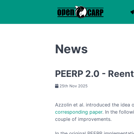
News
PEERP 2.0 - Reent
25th Nov 2025
Azzolin et al. introduced the idea 
corresponding paper
. In the foll
couple of improvements.
In the original PEERP implementat