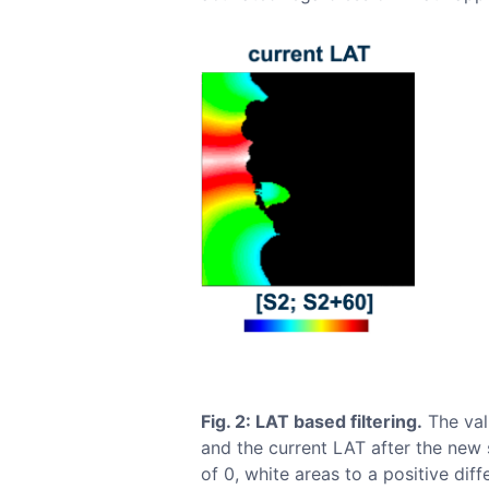
Fig. 2: LAT based filtering.
The vali
and the current LAT after the new 
of 0, white areas to a positive dif