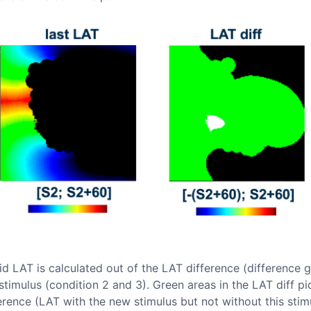
d LAT is calculated out of the LAT difference (difference 
stimulus (condition 2 and 3). Green areas in the LAT diff p
ference (LAT with the new stimulus but not without this stim