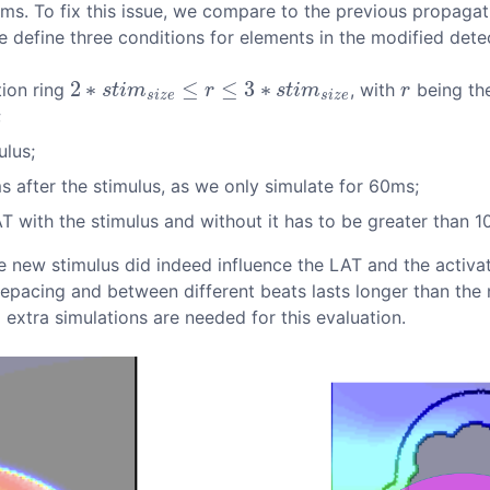
0ms. To fix this issue, we compare to the previous propaga
we define three conditions for elements in the modified detec
2
∗
≤
≤
3
∗
tion ring
, with
being th
r
s
t
i
m
r
s
t
i
m
r
2
∗
s
t
i
m
s
i
z
e
≤
r
≤
3
∗
s
t
i
m
s
i
z
e
s
i
z
e
s
i
z
e
;
ulus;
 after the stimulus, as we only simulate for 60ms;
 with the stimulus and without it has to be greater than 10
he new stimulus did indeed influence the LAT and the activa
repacing and between different beats lasts longer than the
 extra simulations are needed for this evaluation.