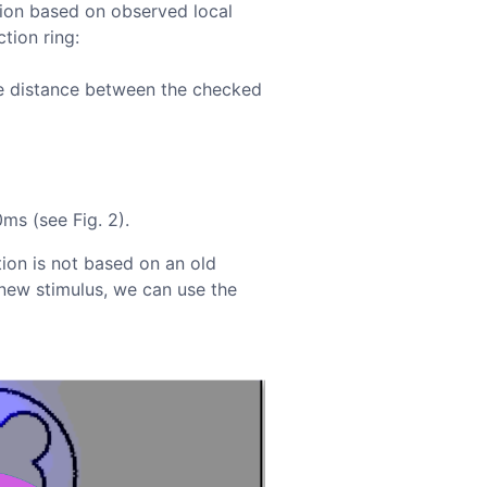
tion based on observed local
tion ring:
e distance between the checked
ms (see Fig. 2).
tion is not based on an old
 new stimulus, we can use the