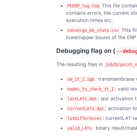
This file conta
PEERP_log.log
contains errors, the current st
execution times etc.
This fi
converge_eb_stats.csv
lower/upper bound of the ERP 
Debugging flag on (
--debu
The resulting files in
jobID/point_
: transmembrane v
vm_it_I.igb
: valid n
nodes_to_check_it_I
: last activation
lastLATs.dat
: activation t
currentLATs.dat
: currentLAT-l
latDifferences
: binary result/mas
valid_LATs