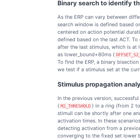
Binary search to identify t
As the ERP can vary between differen
search window is defined based on a
centered on action potential durat
defined based on the last ACT. To 
after the last stimulus, which is a
as lower_bound+80ms (
OFFSET_S2
To find the ERP, a binary bisection
we test if a stimulus set at the cu
Stimulus propagation analy
In the previous version, success
(
) in a ring (from 2 t
M2_THRESHOLD
stimuli can be shortly after one an
activation times. In these scenario
detecting activation from a previou
converging to the fixed set lower 