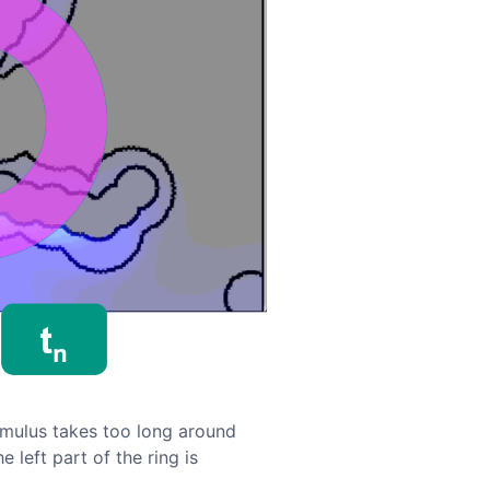
imulus takes too long around
 left part of the ring is