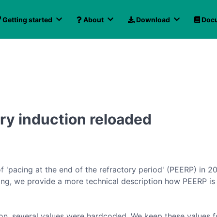
Getting started
About
Download
Docu
ry induction reloaded
of 'pacing at the end of the refractory period' (PEERP) in 2
owing, we provide a more technical description how PEERP is
ion, several values were hardcoded. We keep these values 