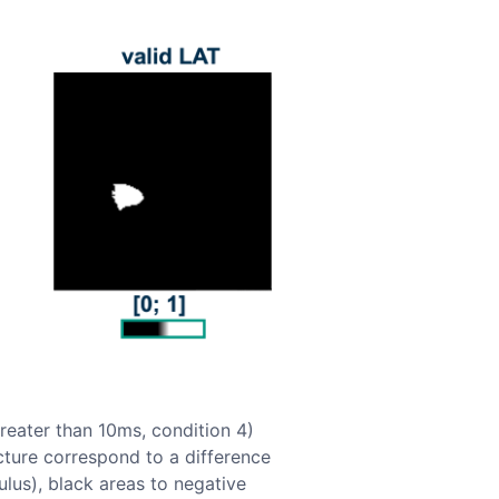
greater than 10ms, condition 4)
icture correspond to a difference
ulus), black areas to negative