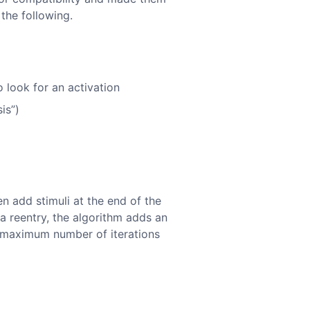
 the following.
 look for an activation
is”)
en add stimuli at the end of the
 a reentry, the algorithm adds an
he maximum number of iterations