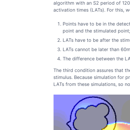
algorithm with an S2 period of 12
activation times (LATs). For this, 
Points have to be in the detec
point and the stimulated point
LATs have to be after the stim
LATs cannot be later than 60ms
The difference between the LAT
The third condition assures that t
stimulus. Because simulation for p
LATs from these simulations, so no