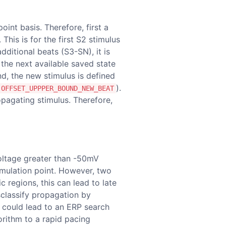
oint basis. Therefore, first a
his is for the first S2 stimulus
ditional beats (S3-SN), it is
 the next available saved state
und, the new stimulus is defined
).
OFFSET_UPPPER_BOUND_NEW_BEAT
opagating stimulus. Therefore,
oltage greater than -50mV
imulation point. However, two
 regions, this can lead to late
isclassify propagation by
on could lead to an ERP search
orithm to a rapid pacing