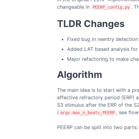
changeable in
. T
PEERP_config.py
TLDR Changes
Fixed bug in reentry detection
Added LAT based analysis for 
Major refactoring to make cha
Algorithm
The main idea is to start with a pr
effective refractory period (ERP) a
S3 stimulus after the ERP of the S
(
, see flow
args.max_n_beats_PEERP
PEERP can be split into two parts: