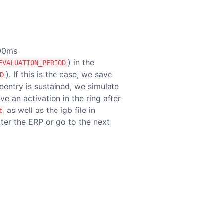
400ms
) in the
EVALUATION_PERIOD
). If this is the case, we save
D
l reentry is sustained, we simulate
have an activation in the ring after
as well as the igb file in
t
after the ERP or go to the next