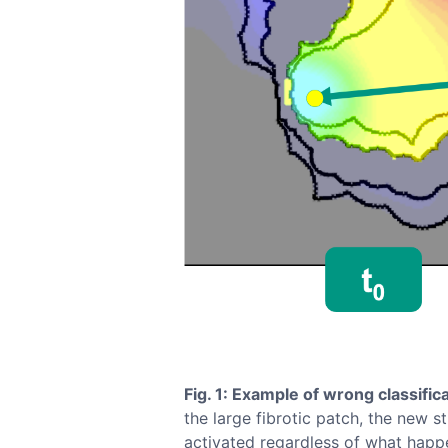
Fig. 1: Example of wrong classifica
the large fibrotic patch, the new s
activated regardless of what happe