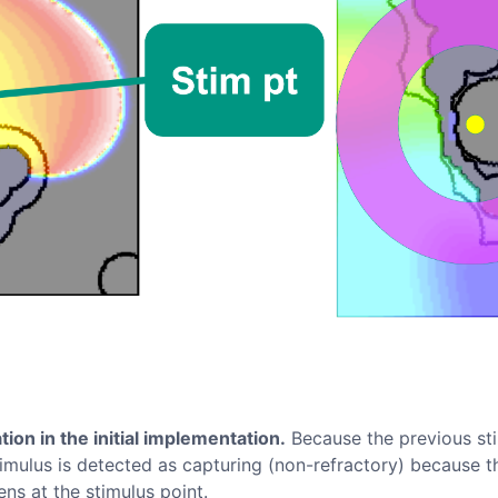
tion in the initial implementation.
Because the previous st
timulus is detected as capturing (non-refractory) because the
ns at the stimulus point.