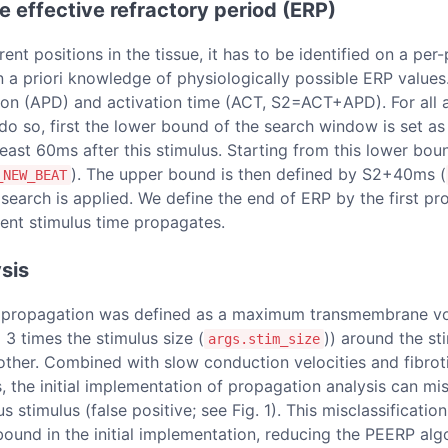
he effective refractory period (ERP)
t positions in the tissue, it has to be identified on a per-p
 priori knowledge of physiologically possible ERP values. T
ion (APD) and activation time (ACT, S2=ACT+APD). For all ad
do so, first the lower bound of the search window is set as
t least 60ms after this stimulus. Starting from this lower bo
). The upper bound is then defined by S2+40ms (
_NEW_BEAT
 search is applied. We define the end of ERP by the first pr
rrent stimulus time propagates.
sis
ful propagation was defined as a maximum transmembrane v
o 3 times the stimulus size (
)) around the st
args.stim_size
other. Combined with slow conduction velocities and fibrotic
s, the initial implementation of propagation analysis can m
s stimulus (false positive; see Fig. 1). This misclassificati
bound in the initial implementation, reducing the PEERP alg