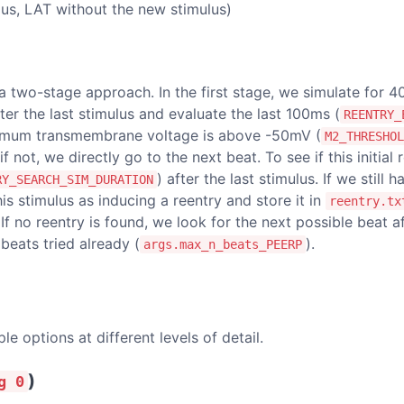
lus, LAT without the new stimulus)
 a two-stage approach. In the first stage, we simulate for 
fter the last stimulus and evaluate the last 100ms (
REENTRY_
aximum transmembrane voltage is above -50mV (
M2_THRESHOL
 if not, we directly go to the next beat. To see if this initia
) after the last stimulus. If we still 
RY_SEARCH_SIM_DURATION
his stimulus as inducing a reentry and store it in
reentry.tx
 If no reentry is found, we look for the next possible beat 
eats tried already (
).
args.max_n_beats_PEERP
e options at different levels of detail.
)
g 0