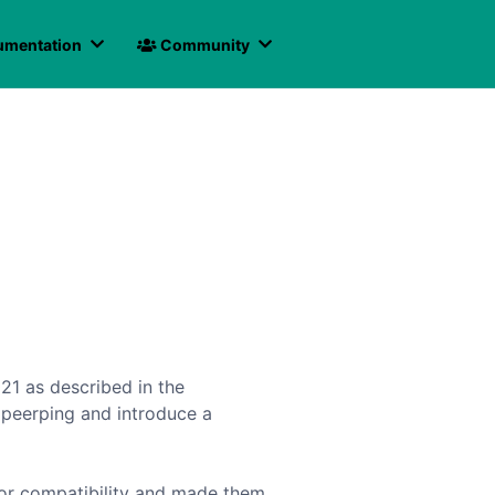
mentation
Community
021 as described in the
 peerping and introduce a
for compatibility and made them